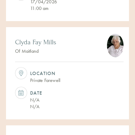
17/04/2026
11:00 am
Clyda Fay Mills
Of Maitland
LOCATION
Private Farewell
DATE
N/A
N/A