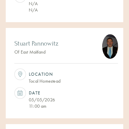
N/A
N/A
Stuart Pannowitz
Of East Maitland
LOCATION
Tocal Homestead
DATE
05/05/2026
11:00 am