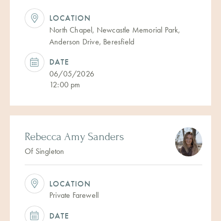
LOCATION
North Chapel, Newcastle Memorial Park,
Anderson Drive, Beresfield
DATE
06/05/2026
12:00 pm
Rebecca Amy Sanders
Of Singleton
LOCATION
Private Farewell
DATE