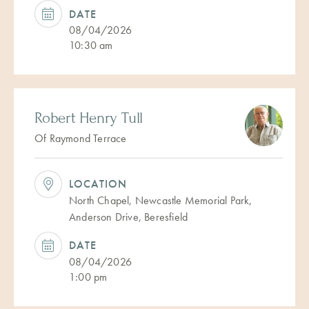
DATE
08/04/2026
10:30 am
Robert Henry Tull
Of Raymond Terrace
LOCATION
North Chapel, Newcastle Memorial Park,
Anderson Drive, Beresfield
DATE
08/04/2026
1:00 pm