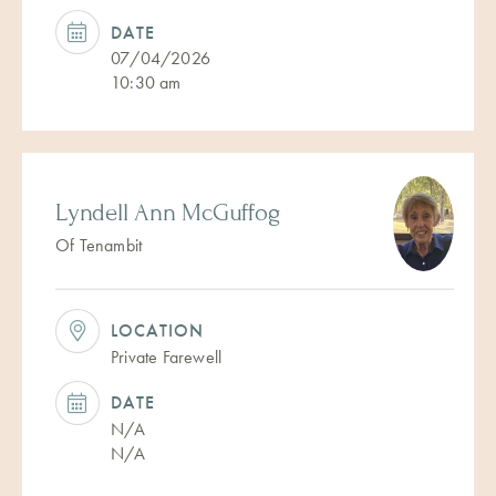
DATE
07/04/2026
10:30 am
Lyndell Ann McGuffog
Of Tenambit
LOCATION
Private Farewell
DATE
N/A
N/A