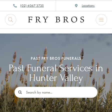
Skip
(02) 4067 3735
Locations
to
content
PAST FRY BROS FUNERALS
Past Funeral Services in
Hunter Valley
Search
for: