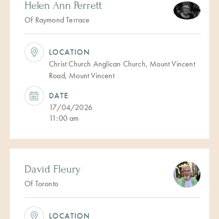
Helen Ann Perrett
Of Raymond Terrace
LOCATION
Christ Church Anglican Church, Mount Vincent
Road, Mount Vincent
DATE
17/04/2026
11:00 am
David Fleury
Of Toronto
LOCATION