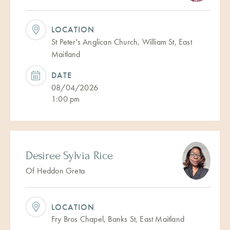
LOCATION
St Peter's Anglican Church, William St, East
Maitland
DATE
08/04/2026
1:00 pm
Desiree Sylvia Rice
Of Heddon Greta
LOCATION
Fry Bros Chapel, Banks St, East Maitland