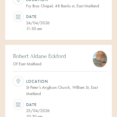
Fry Bros Chapel, 48 Banks st, East Maitland
DATE
24/04/2026
11:30 am
Robert Aldane Eckford
Of East Maitland
LOCATION
St Peter’s Anglican Church, William St, East
Maitland
DATE
23/04/2026
10:30 am