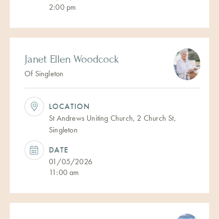
2:00 pm
Janet Ellen Woodcock
Of Singleton
LOCATION
St Andrews Uniting Church, 2 Church St,
Singleton
DATE
01/05/2026
11:00 am