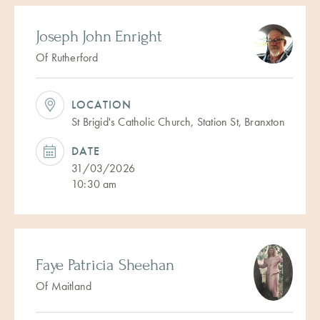
Joseph John Enright
Of Rutherford
LOCATION
St Brigid's Catholic Church, Station St, Branxton
DATE
31/03/2026
10:30 am
Faye Patricia Sheehan
Of Maitland