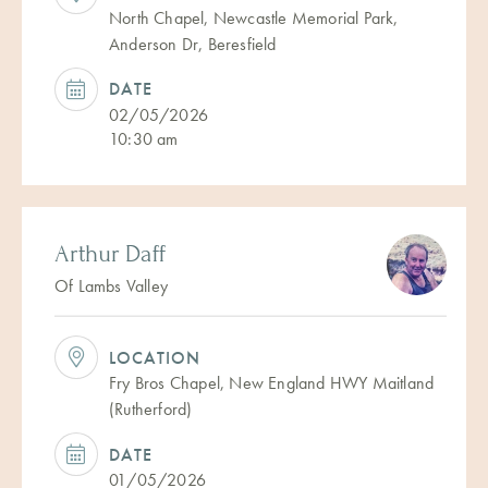
North Chapel, Newcastle Memorial Park,
Anderson Dr, Beresfield
DATE
02/05/2026
10:30 am
Arthur Daff
Of Lambs Valley
LOCATION
Fry Bros Chapel, New England HWY Maitland
(Rutherford)
DATE
01/05/2026