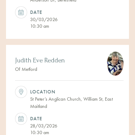
DATE
30/03/2026
10:30 am
Judith Eve Redden
Of Metford
LOCATION
St Peter’s Anglican Church, William St, East
Maitland
DATE
28/03/2026
10:30 am