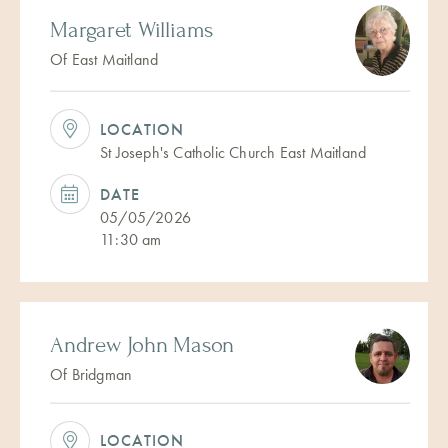
Margaret Williams
Of East Maitland
LOCATION
St Joseph's Catholic Church East Maitland
DATE
05/05/2026
11:30 am
Andrew John Mason
Of Bridgman
LOCATION