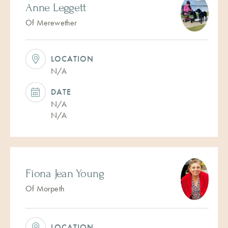
Anne Leggett
Of Merewether
LOCATION
N/A
DATE
N/A
N/A
Fiona Jean Young
Of Morpeth
LOCATION