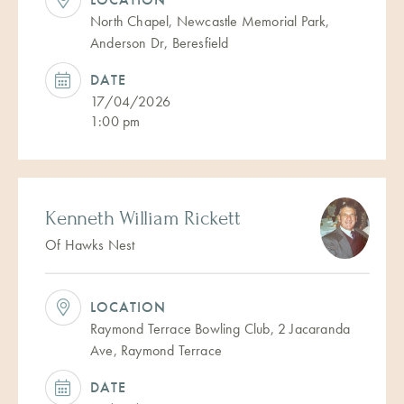
North Chapel, Newcastle Memorial Park,
Anderson Dr, Beresfield
DATE
17/04/2026
1:00 pm
Kenneth William Rickett
Of Hawks Nest
LOCATION
Raymond Terrace Bowling Club, 2 Jacaranda
Ave, Raymond Terrace
DATE