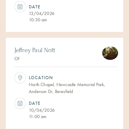
DATE
13/04/2026
10:30 am
Jeffrey Paul Nott
Of
LOCATION
North Chapel, Newcastle Memorial Park,
Anderson Dr, Beresfield
DATE
10/04/2026
11:00 am