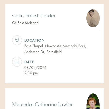
Colin Ernest Horder
Of East Maitland
LOCATION
East Chapel, Newcastle Memorial Park,
Anderson Dr, Beresfield
DATE
08/04/2026
2:30 pm
Mercedes Catherine Lawler