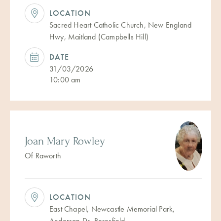
LOCATION
Sacred Heart Catholic Church, New England
Hwy, Maitland (Campbells Hill)
DATE
31/03/2026
10:00 am
Joan Mary Rowley
Of Raworth
LOCATION
East Chapel, Newcastle Memorial Park,
Anderson Dr, Beresfield