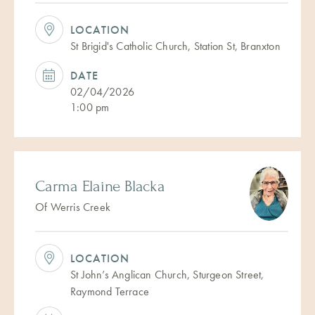
LOCATION
St Brigid's Catholic Church, Station St, Branxton
DATE
02/04/2026
1:00 pm
Carma Elaine Blacka
Of Werris Creek
LOCATION
St John’s Anglican Church, Sturgeon Street,
Raymond Terrace