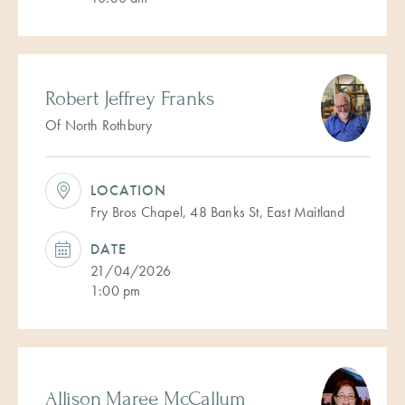
Robert Jeffrey Franks
Of North Rothbury
LOCATION
Fry Bros Chapel, 48 Banks St, East Maitland
DATE
21/04/2026
1:00 pm
Allison Maree McCallum