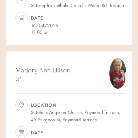
St Joseph’s Catholic Church, Wangi Rd, Toronto
DATE
16/04/2026
11:00 am
Marjory Ann Ellison
Of
LOCATION
St John's Anglican Church, Raymond Terrace,
45 Sturgeon St, Raymond Terrace
DATE