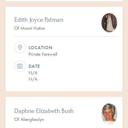
Edith Joyce Patman
Of Mount Hutton
LOCATION
Private Farewell
DATE
N/A
N/A
Daphne Elizabeth Bush
Of Aberglasslyn