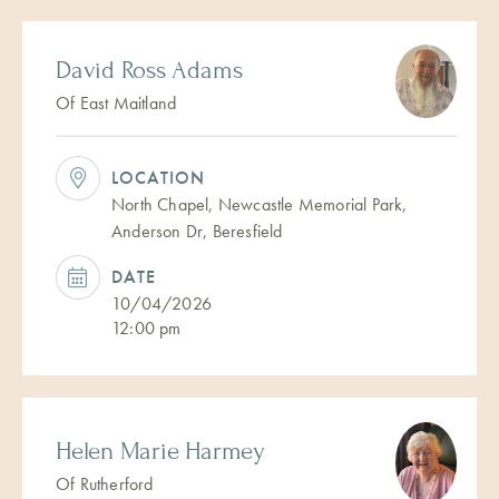
David Ross Adams
Of East Maitland
LOCATION
North Chapel, Newcastle Memorial Park,
Anderson Dr, Beresfield
DATE
10/04/2026
12:00 pm
Helen Marie Harmey
Of Rutherford