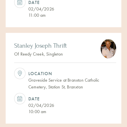
DATE
02/04/2026
11:00 am
Stanley Joseph Thrift
Of Reedy Creek, Singleton
LOCATION
Graveside Service at Branxton Catholic
Cemetery, Station St, Branxton
DATE
02/04/2026
10:00 am