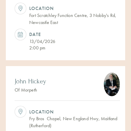
LOCATION
Fort Scratchley Function Centre, 3 Nobby's Rd,
Newcastle East
DATE
13/04/2026
2:00 pm
John Hickey
Of Morpeth
LOCATION
Fry Bros Chapel, New England Hwy, Maitland
(Rutherford)