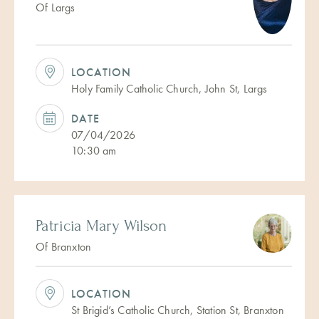
Of Largs
LOCATION
Holy Family Catholic Church, John St, Largs
DATE
07/04/2026
10:30 am
Patricia Mary Wilson
Of Branxton
LOCATION
St Brigid’s Catholic Church, Station St, Branxton