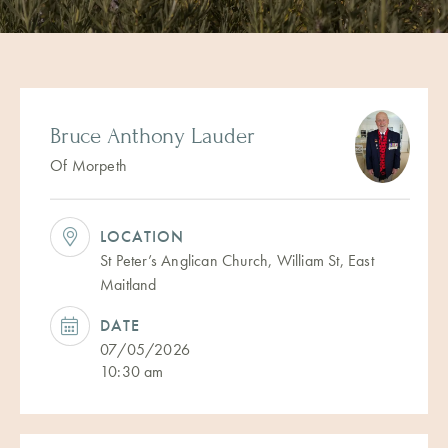
Bruce Anthony Lauder
Of Morpeth
LOCATION
St Peter’s Anglican Church, William St, East
Maitland
DATE
07/05/2026
10:30 am