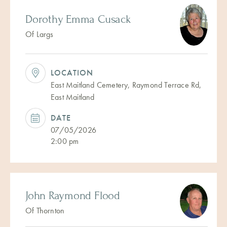
Dorothy Emma Cusack
Of Largs
LOCATION
East Maitland Cemetery, Raymond Terrace Rd,
East Maitland
DATE
07/05/2026
2:00 pm
John Raymond Flood
Of Thornton