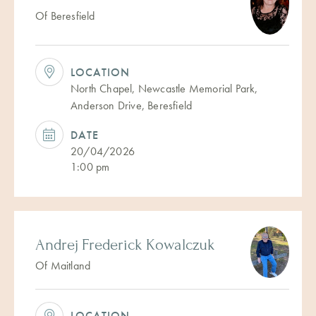
Of Beresfield
LOCATION
North Chapel, Newcastle Memorial Park,
Anderson Drive, Beresfield
DATE
20/04/2026
1:00 pm
Andrej Frederick Kowalczuk
Of Maitland
LOCATION