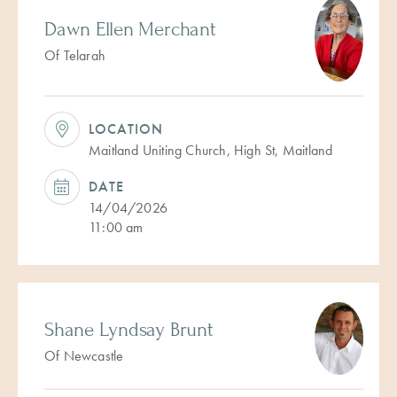
Dawn Ellen Merchant
Of Telarah
LOCATION
Maitland Uniting Church, High St, Maitland
DATE
14/04/2026
11:00 am
Shane Lyndsay Brunt
Of Newcastle