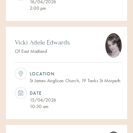
16/04/2026
2:00 pm
Vicki Adele Edwards
Of East Maitland
LOCATION
St James Anglican Church, 19 Tanks St Morpeth
DATE
15/04/2026
10:30 am