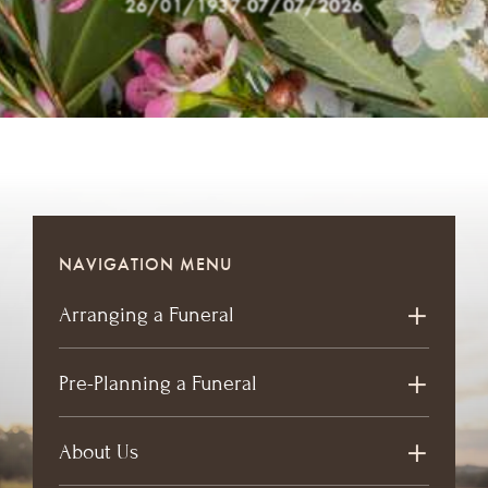
26/01/1937
-
07/07/2026
NAVIGATION MENU
Arranging a Funeral
Pre-Planning a Funeral
About Us