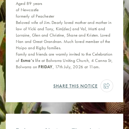
Aged 89 years
of Newcastle
formerly of Peachester
Beloved wife of Jim. Dearly loved mother and mother in
law of Vicki and Tony, Kim(dec) and Val, Matti and
Lorraine, Glen and Christine, Shane and Kristen. Loved
Nan and Great Grandnan. Much loved member of the
Hoipo and Rigby families.
Family and friends are warmly invited to the Celebration
of
Esma’s
life at Bolwarra Uniting Church, 4 Canna St,
Bolwarra on
FRIDAY
, 17th July, 2026 at 11am.
SHARE THIS NOTICE