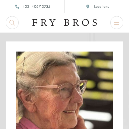
Skip
(02) 4067 3735
Locations
to
content