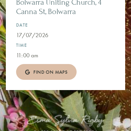
Bolwarra Uniting Church, 4
Canna St, Bolwarra
DATE
17/07/2026
TIME
11:00 am
FIND ON MAPS
Esma Sylvia Rigby