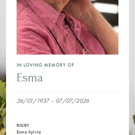
IN LOVING MEMORY OF
Esma
26/01/1937
-
07/07/2026
RIGBY
Esma Sylvia