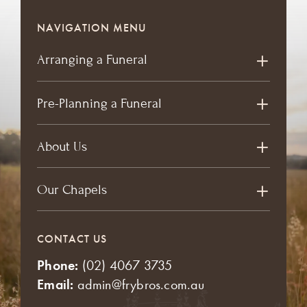
NAVIGATION MENU
Arranging a Funeral
Pre-Planning a Funeral
About Us
Our Chapels
CONTACT US
Phone:
(02) 4067 3735
Email:
admin@frybros.com.au