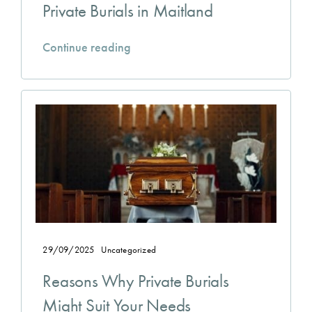
Private Burials in Maitland
Continue reading
29/09/2025
Uncategorized
Reasons Why Private Burials
Might Suit Your Needs