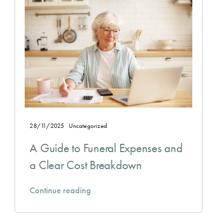
28/11/2025
Uncategorized
A Guide to Funeral Expenses and
a Clear Cost Breakdown
Continue reading