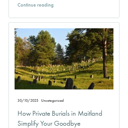
Continue reading
30/10/2025
Uncategorized
How Private Burials in Maitland
Simplify Your Goodbye