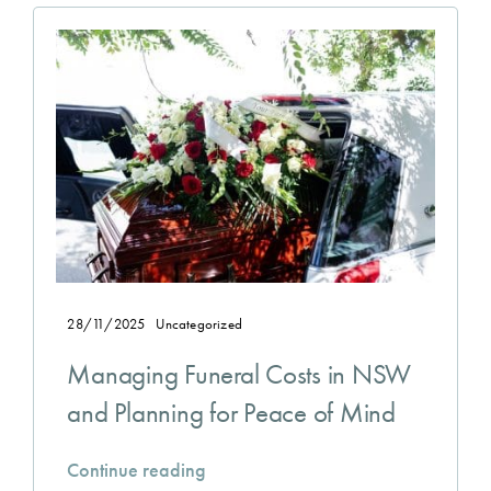
28/11/2025
Uncategorized
Managing Funeral Costs in NSW
and Planning for Peace of Mind
Continue reading