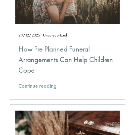
29/12/2025
Uncategorized
How Pre Planned Funeral
Arrangements Can Help Children
Cope
Continue reading