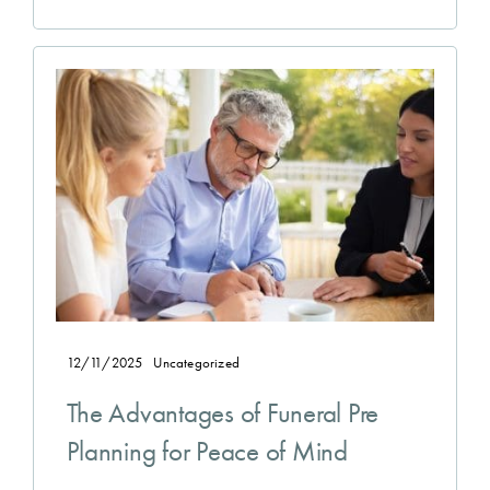
12/11/2025
Uncategorized
The Advantages of Funeral Pre
Planning for Peace of Mind