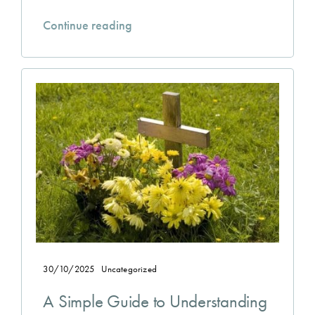
Continue reading
30/10/2025
Uncategorized
A Simple Guide to Understanding