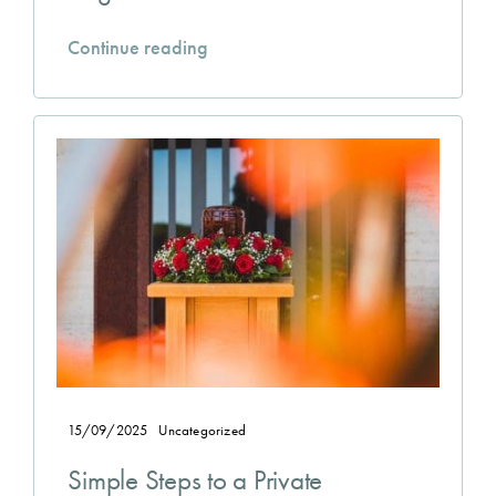
Continue reading
15/09/2025
Uncategorized
Simple Steps to a Private