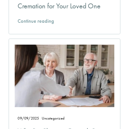
Cremation for Your Loved One
Continue reading
09/09/2025
Uncategorized