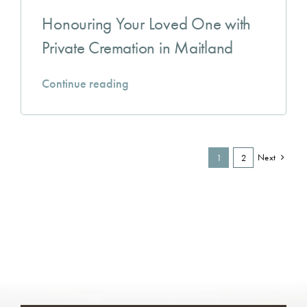
Honouring Your Loved One with
Private Cremation in Maitland
Continue reading
Next
1
2