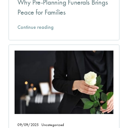
Why Pre-Planning Funerals Brings
Peace for Families
Continue reading
09/09/2025
Uncategorized