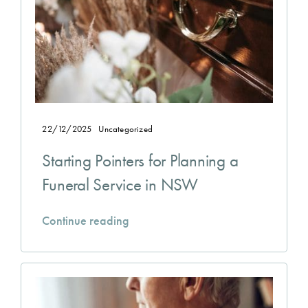
22/12/2025
Uncategorized
Starting Pointers for Planning a
Funeral Service in NSW
Continue reading