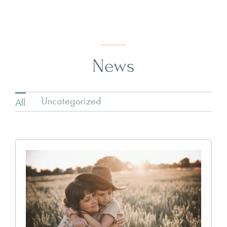
News
Uncategorized
All