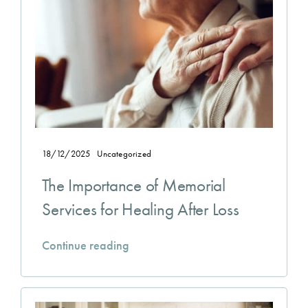
18/12/2025
Uncategorized
The Importance of Memorial
Services for Healing After Loss
Continue reading