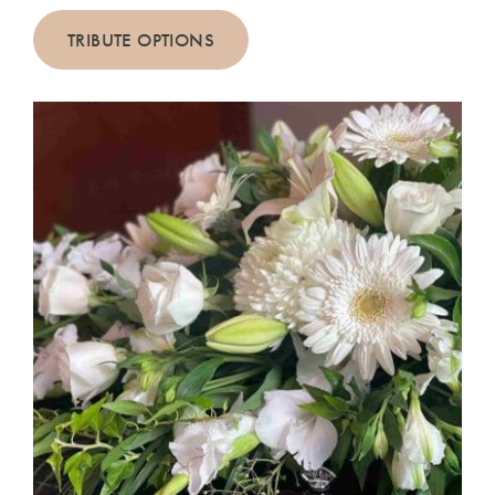
TRIBUTE OPTIONS