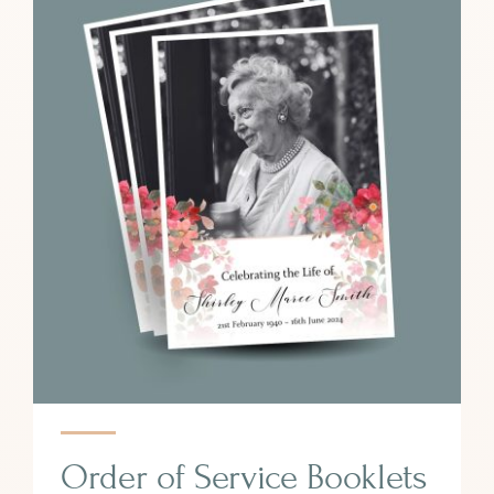
Order of Service Booklets