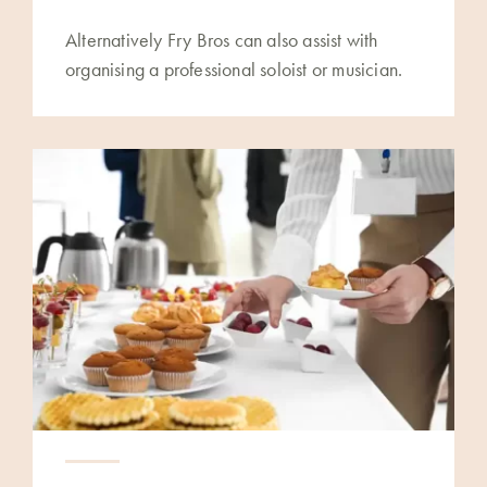
Alternatively Fry Bros can also assist with
organising a professional soloist or musician.