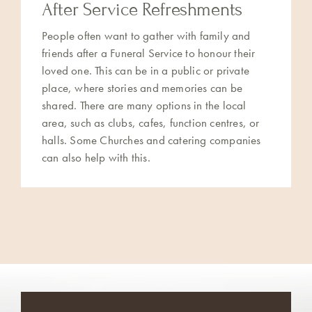
After Service Refreshments
People often want to gather with family and
friends after a Funeral Service to honour their
loved one. This can be in a public or private
place, where stories and memories can be
shared. There are many options in the local
area, such as clubs, cafes, function centres, or
halls. Some Churches and catering companies
can also help with this.