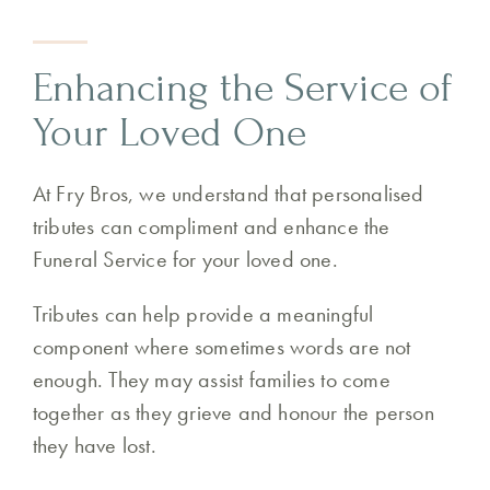
Enhancing the Service of
Your Loved One
At Fry Bros, we understand that personalised
tributes can compliment and enhance the
Funeral Service for your loved one.
Tributes can help provide a meaningful
component where sometimes words are not
enough. They may assist families to come
together as they grieve and honour the person
they have lost.