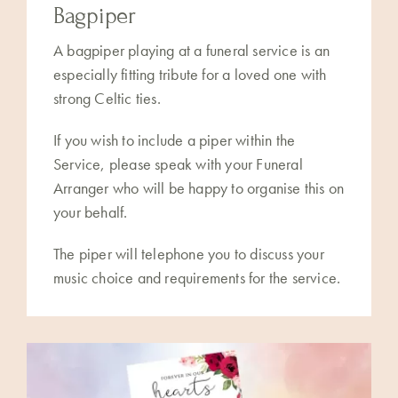
Bagpiper
A bagpiper playing at a funeral service is an
especially fitting tribute for a loved one with
strong Celtic ties.
If you wish to include a piper within the
Service, please speak with your Funeral
Arranger who will be happy to organise this on
your behalf.
The piper will telephone you to discuss your
music choice and requirements for the service.