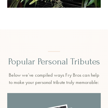
Popular Personal Tributes
Below we’ve compiled ways Fry Bros can help
to make your personal tribute truly memorable: