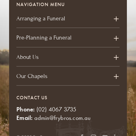
NAVIGATION MENU
Arranging a Funeral
Pre-Planning a Funeral
About Us
Our Chapels
CONTACT US
Phone:
(02) 4067 3735
Email:
admin@frybros.com.au