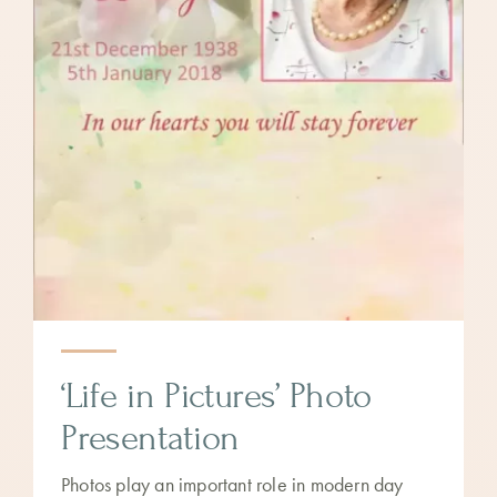
‘Life in Pictures’ Photo
Presentation
Photos play an important role in modern day