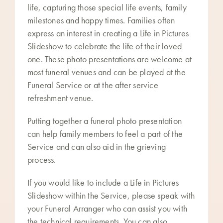
life, capturing those special life events, family
milestones and happy times. Families often
express an interest in creating a Life in Pictures
Slideshow to celebrate the life of their loved
one. These photo presentations are welcome at
most funeral venues and can be played at the
Funeral Service or at the after service
refreshment venue.
Putting together a funeral photo presentation
can help family members to feel a part of the
Service and can also aid in the grieving
process.
If you would like to include a Life in Pictures
Slideshow within the Service, please speak with
your Funeral Arranger who can assist you with
the technical requirements. You can also