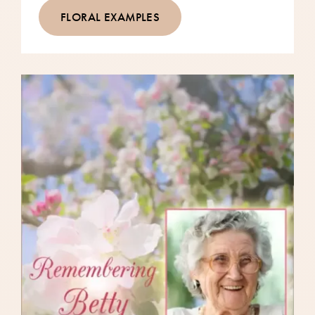
FLORAL EXAMPLES