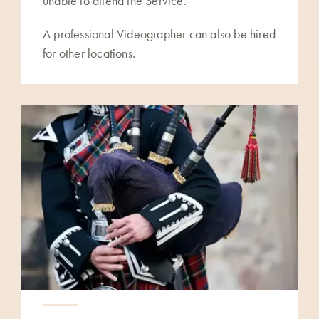
unable to attend the Service.
A professional Videographer can also be hired
for other locations.