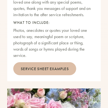
loved one along with any special poems,
quotes, thank you messages of support and an
invitation to the after service refreshments.
WHAT TO INCLUDE:
Photos, anecdotes or quotes your loved one
used to say, meaningful poem or scripture,
photograph of a significant place or thing,
words of songs or hymns played during the
service.
SERVICE SHEET EXAMPLES