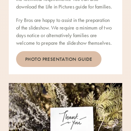
download the Life in Pictures guide for families.
Fry Bros are happy to assist in the preparation
of the slideshow. We require a minimum of two
days notice or alternatively families are
welcome to prepare the slideshow themselves.
PHOTO PRESENTATION GUIDE