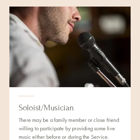
Soloist/Musician
There may be a family member or close friend
willing to participate by providing some live
music either before or during the Service.