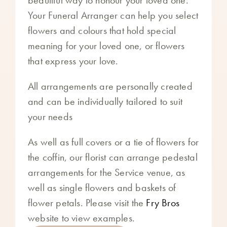
Your Funeral Arranger can help you select
flowers and colours that hold special
meaning for your loved one, or flowers
that express your love.
All arrangements are personally created
and can be individually tailored to suit
your needs
As well as full covers or a tie of flowers for
the coffin, our florist can arrange pedestal
arrangements for the Service venue, as
well as single flowers and baskets of
flower petals. Please visit the
Fry Bros
website to view examples.