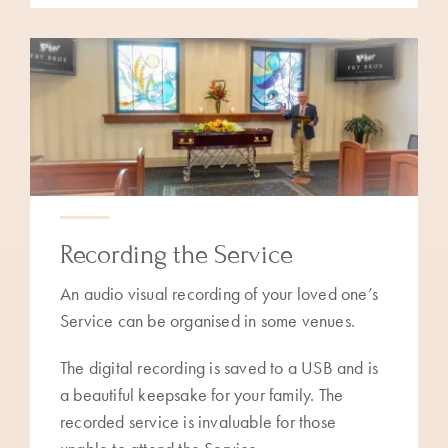
Recording the Service
An audio visual recording of your loved one’s
Service can be organised in some venues.
The digital recording is saved to a USB and is
a beautiful keepsake for your family. The
recorded service is invaluable for those