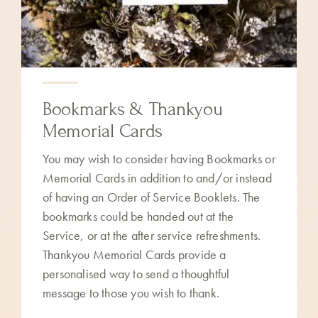
Bookmarks & Thankyou
Memorial Cards
You may wish to consider having Bookmarks or
Memorial Cards in addition to and/or instead
of having an Order of Service Booklets. The
bookmarks could be handed out at the
Service, or at the after service refreshments.
Thankyou Memorial Cards provide a
personalised way to send a thoughtful
message to those you wish to thank.