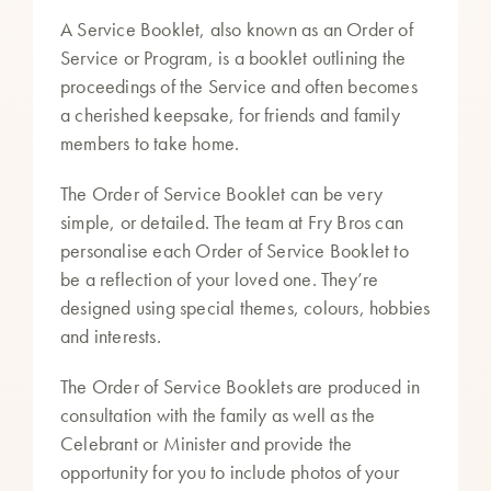
A Service Booklet, also known as an Order of
Service or Program, is a booklet outlining the
proceedings of the Service and often becomes
a cherished keepsake, for friends and family
members to take home.
The Order of Service Booklet can be very
simple, or detailed. The team at Fry Bros can
personalise each Order of Service Booklet to
be a reflection of your loved one. They’re
designed using special themes, colours, hobbies
and interests.
The Order of Service Booklets are produced in
consultation with the family as well as the
Celebrant or Minister and provide the
opportunity for you to include photos of your