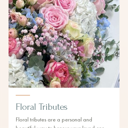
Floral Tributes
Floral tributes are a personal and
beautiful way to honour your loved one.