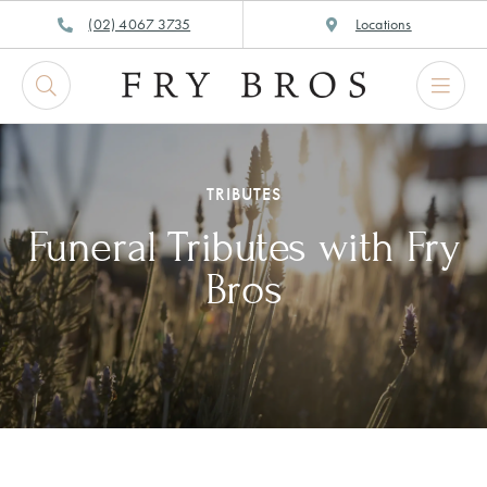
Skip
(02) 4067 3735
Locations
to
content
TRIBUTES
Funeral Tributes with Fry
Bros