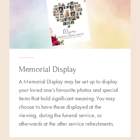
Memorial Display
A Memorial Display may be set up to display
your loved one’s favourite photos and special
items that hold significant meaning. You may
choose to have these displayed at the
viewing, during the funeral service, or
afterwards at the after service refreshments.