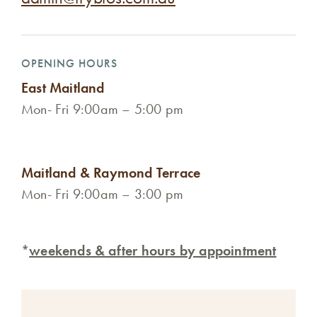
OPENING HOURS
East Maitland
Mon- Fri 9:00am – 5:00 pm
Maitland & Raymond Terrace
Mon- Fri 9:00am – 3:00 pm
*
weekends & after hours by appointment