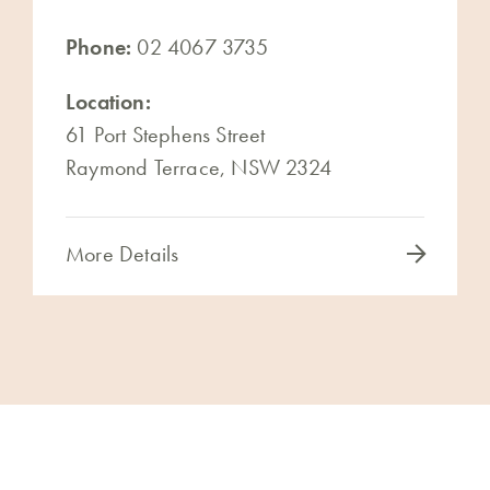
Phone:
02 4067 3735
Location:
61 Port Stephens Street
Raymond Terrace, NSW 2324
More Details