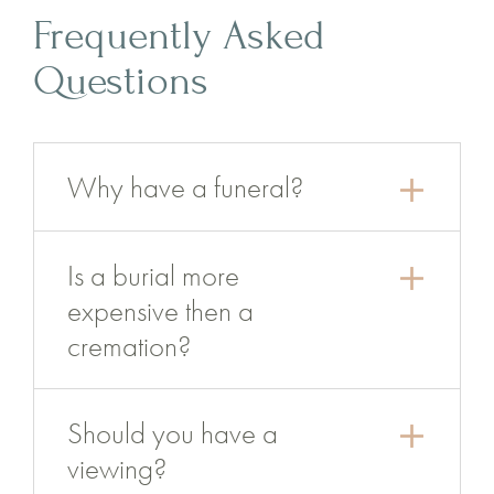
Frequently Asked
Questions
Why have a funeral?
Is a burial more
expensive then a
cremation?
Should you have a
viewing?