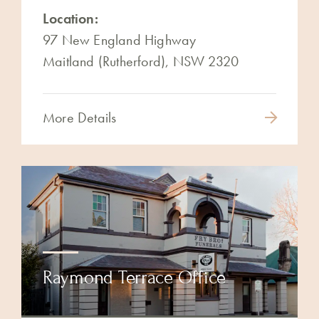
Location:
97 New England Highway
Maitland (Rutherford), NSW 2320
More Details
Raymond Terrace Office