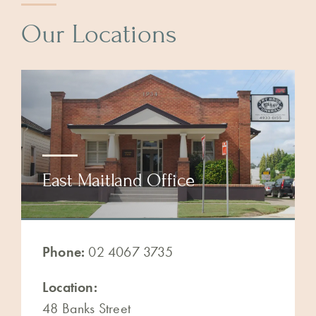
Our Locations
East Maitland Office
Phone:
02 4067 3735
Location:
48 Banks Street