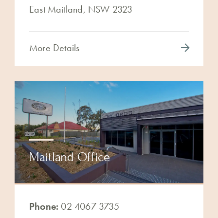
East Maitland, NSW 2323
More Details
Maitland Office
Phone:
02 4067 3735