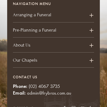
NAVIGATION MENU
Arranging a Funeral
Pre-Planning a Funeral
About Us
Our Chapels
CONTACT US
Phone:
(02) 4067 3735
Email:
admin@frybros.com.au