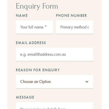
Enquiry Form
NAME
PHONE NUMBER
EMAIL ADDRESS
REASON FOR ENQUIRY
MESSAGE