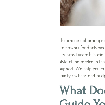
The process of arranging
framework for decisions e
Fry Bros Funerals in Mai
style of the service to t
support. We help you cre
family’s wishes and budg
What Doe
Guide Y