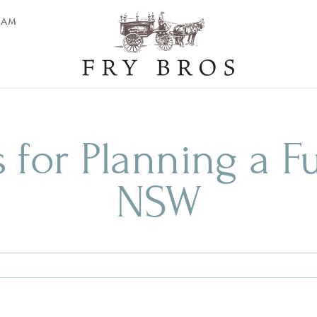
EAM
s for Planning a F
NSW