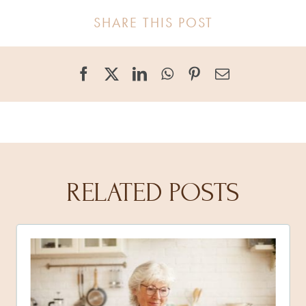
SHARE THIS POST
RELATED POSTS