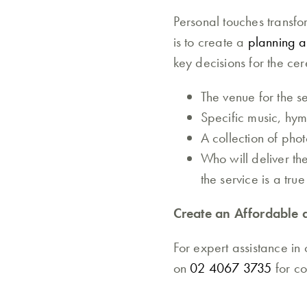
Personal touches transf
is to create a
planning a 
key decisions for the ce
The venue for the se
Specific music, hym
A collection of pho
Who will deliver th
the service is a true
Create an Affordable 
For expert assistance in
on
02 4067 3735
for c