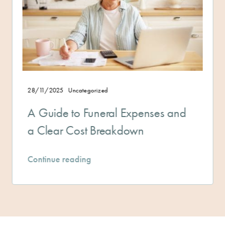
Uncategorized
28/11/2025
 to Funeral Expenses and
Managin
 Cost Breakdown
and Plan
reading
Continue r