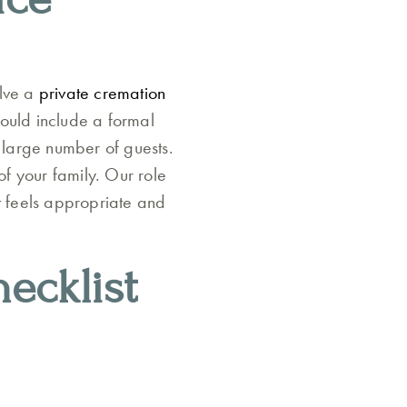
olve a
private cremation
could include a formal
 large number of guests.
f your family. Our role
hat feels appropriate and
ecklist