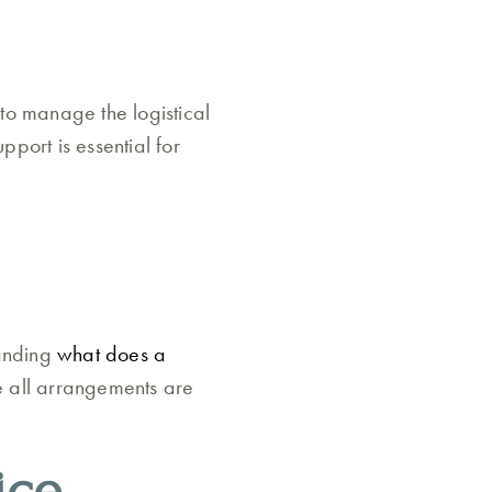
 to manage the logistical
pport is essential for
tanding
what does a
re all arrangements are
ice