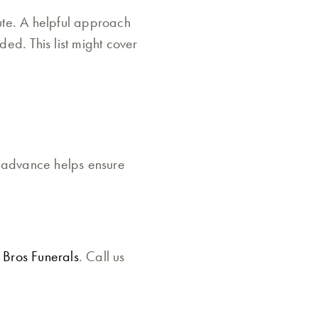
ute. A helpful approach
ded. This list might cover
n advance helps ensure
 Bros Funerals
. Call us