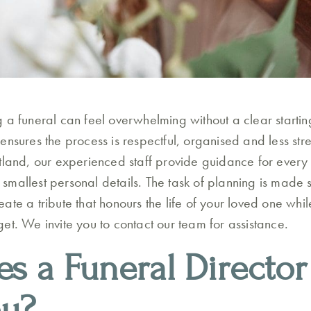
 a funeral can feel overwhelming without a clear starting
nsures the process is respectful, organised and less stres
tland, our experienced staff provide guidance for every 
he smallest personal details. The task of planning is made 
ate a tribute that honours the life of your loved one whi
et. We invite you to contact our team for assistance.
s a Funeral Director
ou?