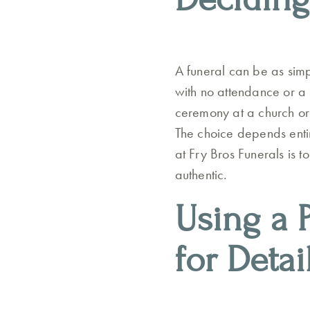
A funeral can be as simp
with no attendance or a 
ceremony at a church or
The choice depends entir
at Fry Bros Funerals is t
authentic.
Using a 
for Detai