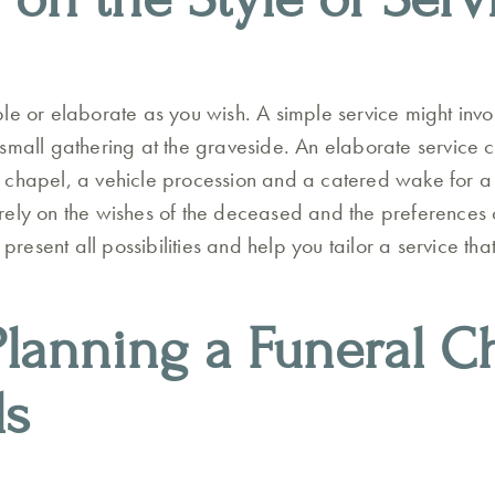
le or elaborate as you wish. A simple service might inv
small gathering at the graveside. An elaborate service 
 chapel, a vehicle procession and a catered wake for a
ely on the wishes of the deceased and the preferences o
o present all possibilities and help you tailor a service t
Planning a Funeral Ch
ls