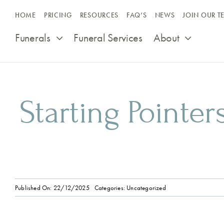
Skip
HOME
PRICING
RESOURCES
FAQ’S
NEWS
JOIN OUR T
to
content
Funerals
Funeral Services
About
Starting Pointer
Published On: 22/12/2025
Categories:
Uncategorized