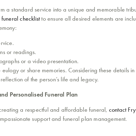
orm a standard service into a unique and memorable trib
funeral checklist
to ensure all desired elements are inclu
remony:
rvice.
ns or readings.
tographs or a video presentation.
e eulogy or share memories. Considering these details i
 reflection of the person’s life and legacy.
and Personalised Funeral Plan
 creating a respectful and affordable funeral,
contact Fry
ompassionate support and funeral plan management.