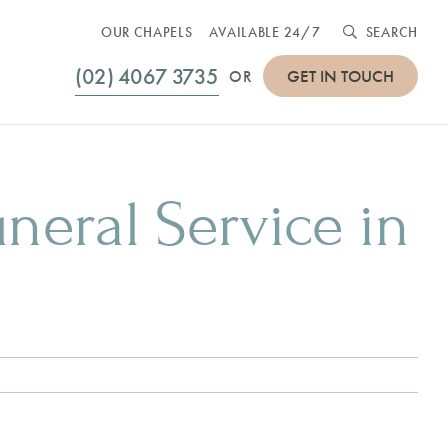
OUR CHAPELS
AVAILABLE 24/7
SEARCH
(02) 4067 3735
GET IN TOUCH
OR
uneral Service in