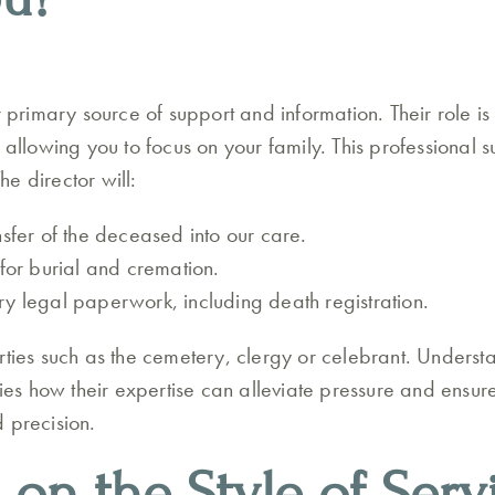
r primary source of support and information. Their role is
 allowing you to focus on your family. This professional su
e director will:
nsfer of the deceased into our care.
 for burial and cremation.
y legal paperwork, including death registration.
rties such as the cemetery, clergy or celebrant. Unders
fies how their expertise can alleviate pressure and ensu
 precision.
 on the Style of Serv