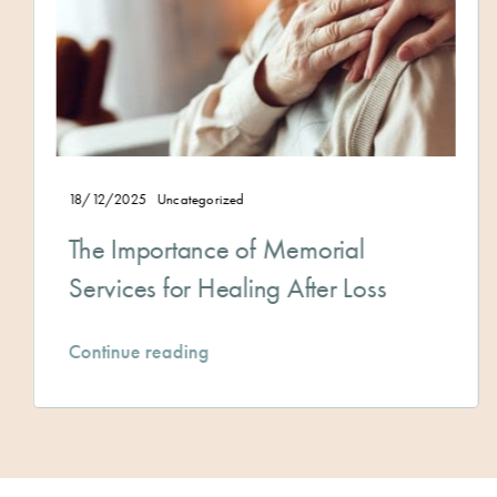
5
Uncategorized
28/11/2025
portance of Memorial
A Guide
s for Healing After Loss
a Clear
 reading
Continue 