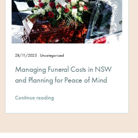
Uncategorized
12/11/2025
U
g Funeral Costs in NSW
The Advan
ning for Peace of Mind
Planning
eading
Continue re