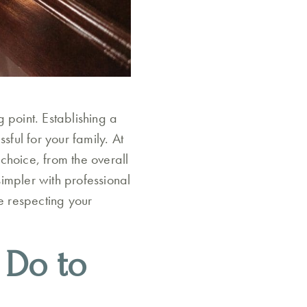
 point. Establishing a
sful for your family. At
choice, from the overall
simpler with professional
le respecting your
 Do to