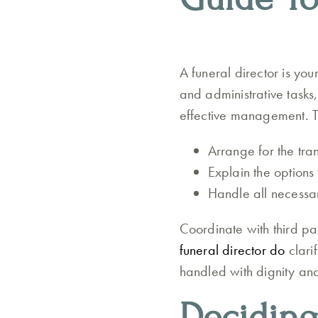
A funeral director is you
and administrative tasks,
effective management. Th
Arrange for the tra
Explain the options
Handle all necessar
Coordinate with third pa
funeral director do
clari
handled with dignity and
Deciding