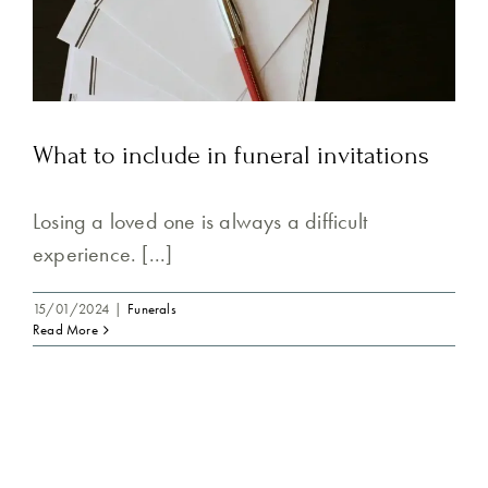
What to include in funeral invitations
Losing a loved one is always a difficult
experience. [...]
15/01/2024
|
Funerals
Read More