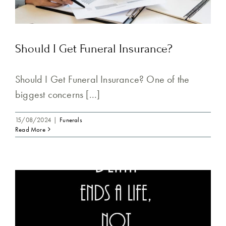
Should I Get Funeral Insurance?
Should I Get Funeral Insurance? One of the
biggest concerns [...]
15/08/2024
|
Funerals
Read More