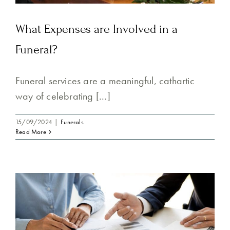
What Expenses are Involved in a
Funeral?
Funeral services are a meaningful, cathartic
way of celebrating [...]
15/09/2024
|
Funerals
Read More