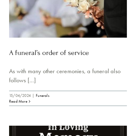
A funeral’s order of service
As with many other ceremonies, a funeral also
follows [...]
15/04/2024
|
Funerals
Read More