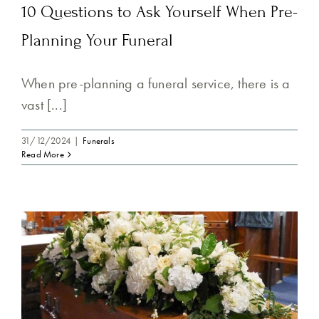
10 Questions to Ask Yourself When Pre-
Planning Your Funeral
When pre-planning a funeral service, there is a
vast [...]
31/12/2024
|
Funerals
Read More
n