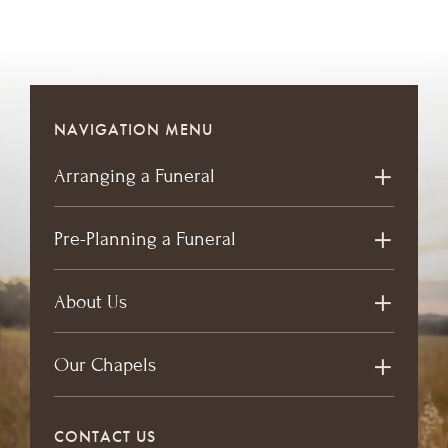
NAVIGATION MENU
Arranging a Funeral
Pre-Planning a Funeral
About Us
Our Chapels
CONTACT US