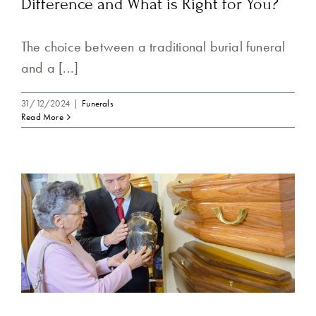
Difference and What is Right for You?
The choice between a traditional burial funeral
and a [...]
31/12/2024
|
Funerals
Read More