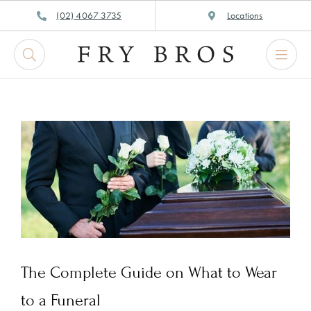
Skip
(02) 4067 3735
Locations
to
content
The Complete Guide on What to Wear
to a Funeral