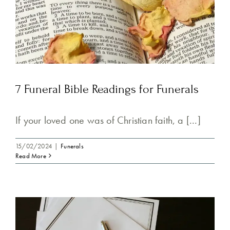
7 Funeral Bible Readings for Funerals
If your loved one was of Christian faith, a [...]
15/02/2024
|
Funerals
Read More