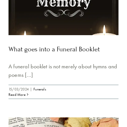
What goes into a Funeral Booklet
A funeral booklet is not merely about hymns and
poems [...]
15/03/2024
|
Funerals
Read More