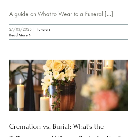
A guide on What to Wear to a Funeral [...]
27/03/2025
|
Funerals
Read More
Cremation vs. Burial: What’s the