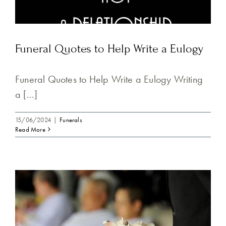
Funeral Quotes to Help Write a Eulogy
Funeral Quotes to Help Write a Eulogy Writing
a [...]
15/06/2024
|
Funerals
Read More