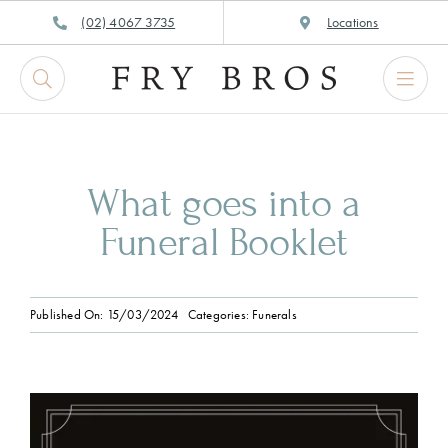
Skip
(02) 4067 3735
Locations
to
content
What goes into a
Funeral Booklet
Published On: 15/03/2024
Categories:
Funerals