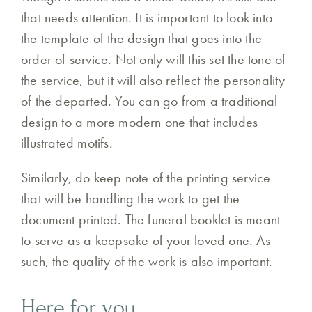
that needs attention. It is important to look into
the template of the design that goes into the
order of service. Not only will this set the tone of
the service, but it will also reflect the personality
of the departed. You can go from a traditional
design to a more modern one that includes
illustrated motifs.
Similarly, do keep note of the printing service
that will be handling the work to get the
document printed. The funeral booklet is meant
to serve as a keepsake of your loved one. As
such, the quality of the work is also important.
Here for you