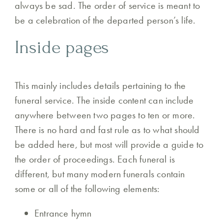
always be sad. The order of service is meant to
be a celebration of the departed person’s life.
Inside pages
This mainly includes details pertaining to the
funeral service. The inside content can include
anywhere between two pages to ten or more.
There is no hard and fast rule as to what should
be added here, but most will provide a guide to
the order of proceedings. Each funeral is
different, but many modern funerals contain
some or all of the following elements:
Entrance hymn