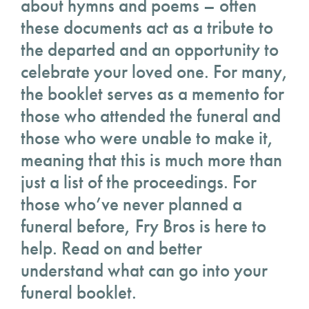
about hymns and poems – often
these documents act as a tribute to
the departed and an opportunity to
celebrate your loved one. For many,
the booklet serves as a memento for
those who attended the funeral and
those who were unable to make it,
meaning that this is much more than
just a list of the proceedings. For
those who’ve never planned a
funeral before, Fry Bros is here to
help. Read on and better
understand what can go into your
funeral booklet.