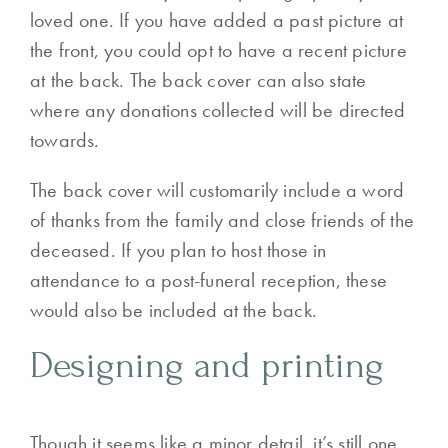
loved one. If you have added a past picture at
the front, you could opt to have a recent picture
at the back. The back cover can also state
where any donations collected will be directed
towards.
The back cover will customarily include a word
of thanks from the family and close friends of the
deceased. If you plan to host those in
attendance to a post-funeral reception, these
would also be included at the back.
Designing and printing
Though it seems like a minor detail, it’s still one