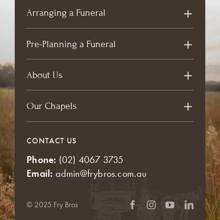
Arranging a Funeral
Pre-Planning a Funeral
About Us
Our Chapels
CONTACT US
Phone:
(02) 4067 3735
Email:
admin@frybros.com.au
© 2025 Fry Bros