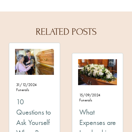
RELATED POSTS
31/12/2024
Funerals
15/09/2024
10
Funerals
Questions to
What
Ask Yourself
Expenses are