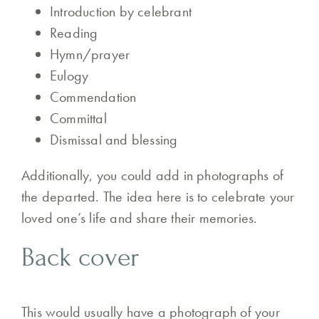
Introduction by celebrant
Reading
Hymn/prayer
Eulogy
Commendation
Committal
Dismissal and blessing
Additionally, you could add in photographs of
the departed. The idea here is to celebrate your
loved one’s life and share their memories.
Back cover
This would usually have a photograph of your