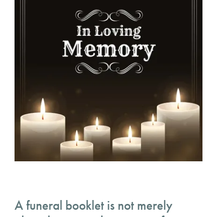
A funeral booklet is not merely