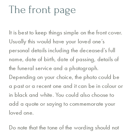
The front page
It is best to keep things simple on the front cover.
Usually this would have your loved one’s
personal details including the deceased’s full
name, date of birth, date of passing, details of
the funeral service and a photograph.
Depending on your choice, the photo could be
a past or a recent one and it can be in colour or
in black and white. You could also choose to
add a quote or saying to commemorate your
loved one.
Do note that the tone of the wording should not