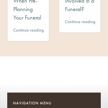
When Pre-
Involved in a
Planning
Funeral?
Your Funeral
Continue reading
Continue reading
NAVIGATION MENU