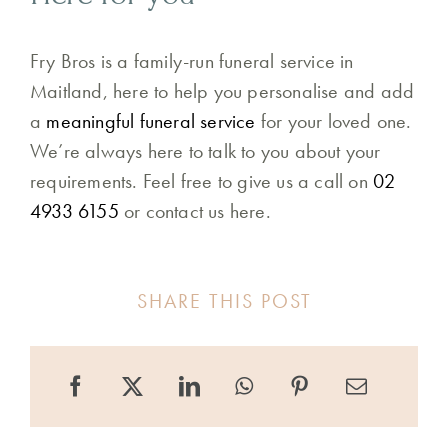
Fry Bros is a family-run funeral service in
Maitland, here to help you personalise and add
a
meaningful funeral service
for your loved one.
We’re always here to talk to you about your
requirements. Feel free to give us a call on
02
4933 6155
or contact us here.
SHARE THIS POST