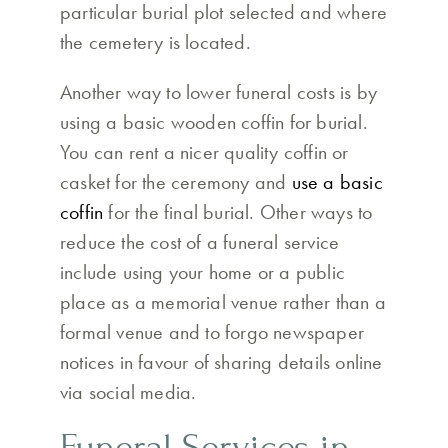
particular burial plot selected and where
the cemetery is located.
Another way to lower funeral costs is by
using a basic wooden coffin for burial.
You can rent a nicer quality coffin or
casket for the ceremony and
use a basic
coffin
for the final burial. Other ways to
reduce the cost of a funeral service
include using your home or a public
place as a memorial venue rather than a
formal venue and to forgo newspaper
notices in favour of sharing details online
via social media.
Funeral Services in