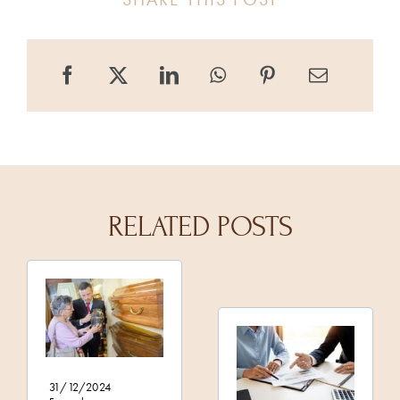
RELATED POSTS
31/12/2024