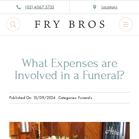
Skip
(02) 4067 3735
Locations
to
content
What Expenses are
Involved in a Funeral?
Published On: 15/09/2024
Categories:
Funerals