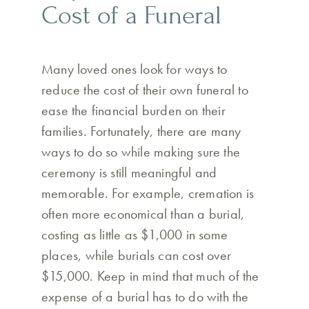
Cost of a Funeral
Many loved ones look for ways to
reduce the cost of their own funeral to
ease the financial burden on their
families. Fortunately, there are many
ways to do so while making sure the
ceremony is still meaningful and
memorable. For example, cremation is
often more economical than a burial,
costing as little as $1,000 in some
places, while burials can cost over
$15,000. Keep in mind that much of the
expense of a burial has to do with the