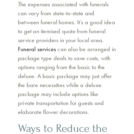
The expenses associated with funerals
can vary from state-to-state and
between funeral homes. It’s a good idea
to get an itemised quote from funeral
service providers in your local area.
Funeral services
can also be arranged in
package type deals to save costs, with
options ranging from the basic to the
deluxe. A basic package may just offer
the bare necessities while a deluxe
package may include options like
private transportation for guests and
elaborate flower decorations.
Ways to Reduce the