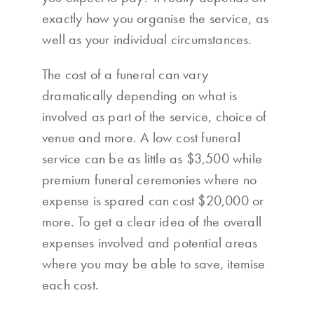
exactly how you organise the service, as
well as your individual circumstances.
The cost of a funeral can vary
dramatically depending on what is
involved as part of the service, choice of
venue and more. A low cost funeral
service can be as little as $3,500 while
premium funeral ceremonies where no
expense is spared can cost $20,000 or
more. To get a clear idea of the overall
expenses involved and potential areas
where you may be able to save, itemise
each cost.