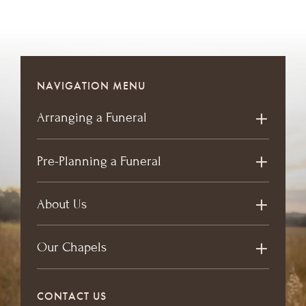
NAVIGATION MENU
Arranging a Funeral
Pre-Planning a Funeral
About Us
Our Chapels
CONTACT US