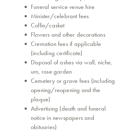
Funeral service venue hire
Minister/celebrant fees
Coffin/casket
Flowers and other decorations
Cremation fees if applicable
(including certificate)
Disposal of ashes via wall, niche,
urn, rose garden
Cemetery or grave fees (including
opening/reopening and the
plaque)
Advertising (death and funeral
notice in newspapers and
obituaries)