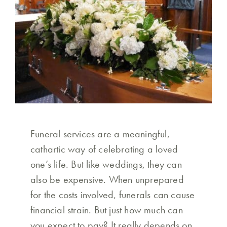
Funeral services are a meaningful,
cathartic way of celebrating a loved
one’s life. But like weddings, they can
also be expensive. When unprepared
for the costs involved, funerals can cause
financial strain. But just how much can
you expect to pay? It really depends on