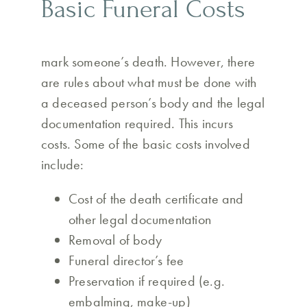
Basic Funeral Costs
mark someone’s death. However, there
are rules about what must be done with
a deceased person’s body and the legal
documentation required. This incurs
costs. Some of the basic costs involved
include:
Cost of the death certificate and
other legal documentation
Removal of body
Funeral director’s fee
Preservation if required (e.g.
embalming, make-up)