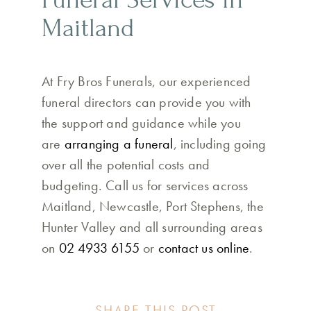
Maitland
At Fry Bros Funerals, our experienced
funeral directors can provide you with
the support and guidance while you
are
arranging a funeral
, including going
over all the potential costs and
budgeting. Call us for services across
Maitland, Newcastle, Port Stephens, the
Hunter Valley and all surrounding areas
on
02 4933 6155
or
contact us online
.
SHARE THIS POST