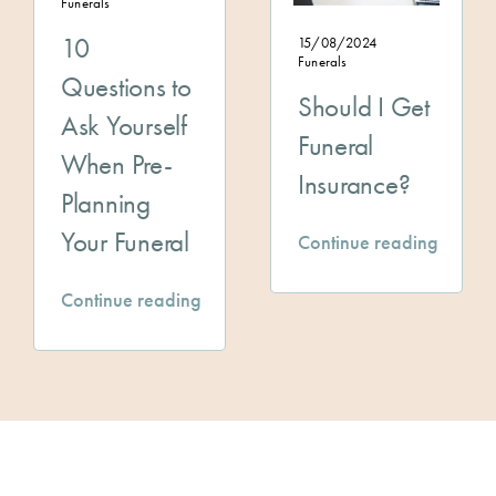
Funerals
10
15/08/2024
Funerals
Questions to
Should I Get
Ask Yourself
Funeral
When Pre-
Insurance?
Planning
Your Funeral
Continue reading
Continue reading