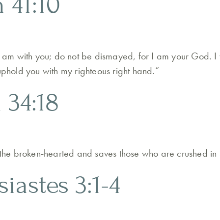
h 41:10
 I am with you; do not be dismayed, for I am your God. I 
 uphold you with my righteous right hand.”
 34:18
o the broken-hearted and saves those who are crushed in s
siastes 3:1-4