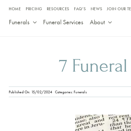
Skip
HOME
PRICING
RESOURCES
FAQ’S
NEWS
JOIN OUR T
to
content
Funerals
Funeral Services
About
7 Funeral
Published On: 15/02/2024
Categories:
Funerals