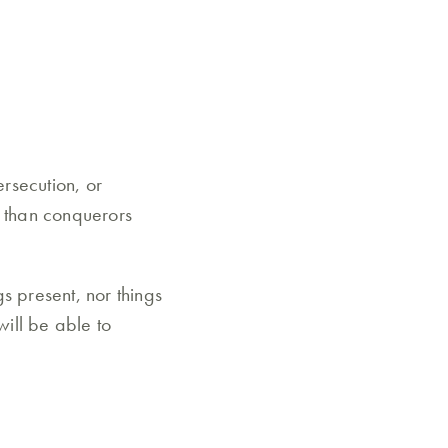
ersecution, or
e than conquerors
gs present, nor things
will be able to