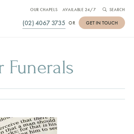
OUR CHAPELS
AVAILABLE 24/7
SEARCH
(02) 4067 3735
GET IN TOUCH
OR
r Funerals