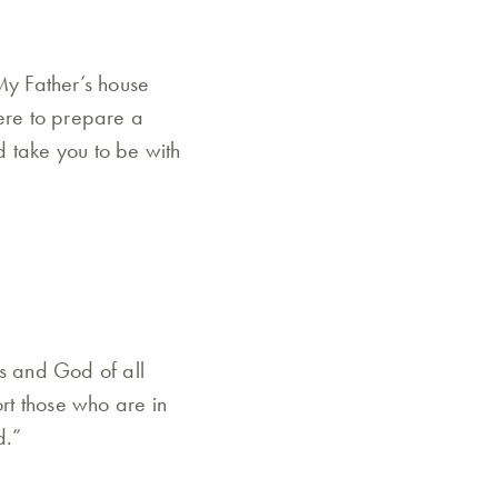
My Father’s house
here to prepare a
d take you to be with
es and God of all
ort those who are in
d.”