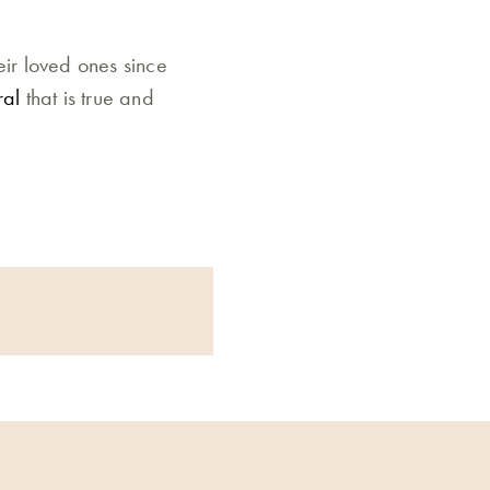
eir loved ones since
ral
that is true and