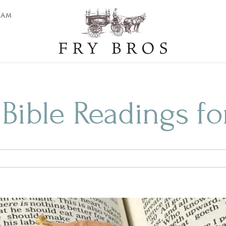
EAM
 Bible Readings fo