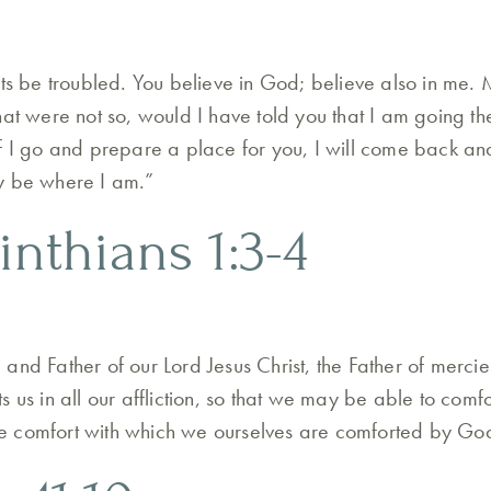
rts be troubled. You believe in God; believe also in me. 
hat were not so, would I have told you that I am going t
f I go and prepare a place for you, I will come back an
y be where I am.”
inthians 1:3-4
and Father of our Lord Jesus Christ, the Father of merci
 us in all our affliction, so that we may be able to comf
 the comfort with which we ourselves are comforted by Go