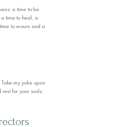
vens: a time to be
 a time to heal, a
 time to mourn and a
. Take my yoke upon
rest for your souls.
rectors