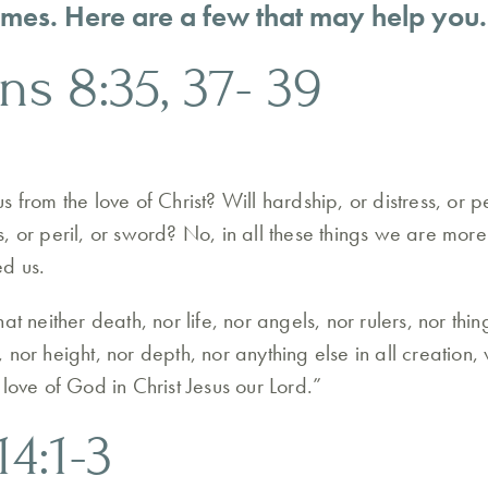
 times. Here are a few that may help you.
ns 8:35, 37- 39
 from the love of Christ? Will hardship, or distress, or p
, or peril, or sword? No, in all these things we are mor
ed us.
at neither death, nor life, nor angels, nor rulers, nor thin
nor height, nor depth, nor anything else in all creation, 
love of God in Christ Jesus our Lord.”
14:1-3