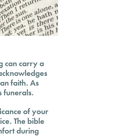
ng can carry a
o acknowledges
an faith. As
s funerals.
ficance of your
ice. The bible
mfort during