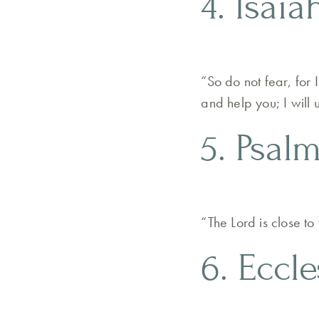
4. Isaia
“So do not fear, for
and help you; I will
5. Psalm
“The Lord is close t
6. Eccle