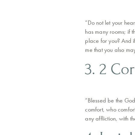
“Do not let your hea
has many rooms; if t
place for you? And i
me that you also ma
3. 2 Cor
“Blessed be the God 
comfort, who comforts
any affliction, with