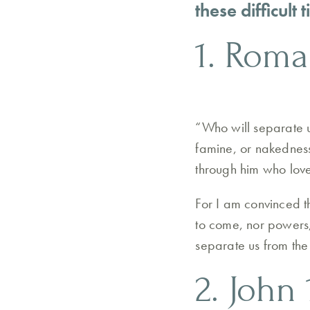
these difficult
1. Roma
“Who will separate us
famine, or nakedness
through him who lov
For I am convinced th
to come, nor powers, 
separate us from the 
2. John 