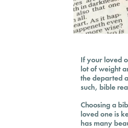
If your loved o
lot of weight 
the departed an
such, bible rea
Choosing a bibl
loved one is k
has many beaut