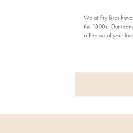
We at Fry Bros have 
the 1800s. Our team 
reflective of your lo