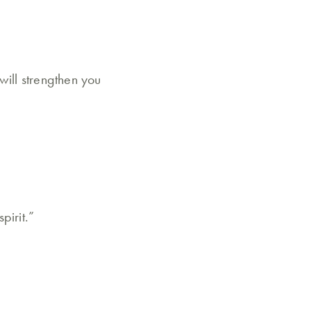
will strengthen you
pirit.”