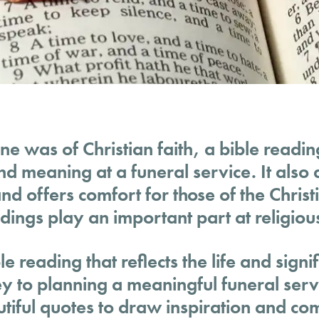
ne was of Christian faith, a bible readi
and meaning at a funeral service. It als
d offers comfort for those of the Christi
dings play an important part at religiou
e reading that reflects the life and signi
ey to planning a meaningful funeral serv
iful quotes to draw inspiration and co