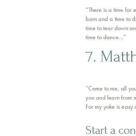
“There is a time for 
born and a time to di
time to tear down an
time to dance…”
7. Matt
“Come to me, all yo
you and learn from me
For my yoke is easy 
Start a co