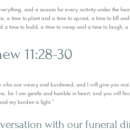
everything, and a season for every activity under the hea
e, a time to plant and a time to uproot, a time to kill and
d a time to build, a time to weep and a time to laugh, a
hew 11:28-30
u who are weary and burdened, and I will give you rest
, for I am gentle and humble in heart, and you will find 
and my burden is light.”
nversation with our funeral di