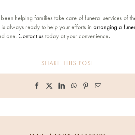
been helping families take care of funeral services of th
is always ready to help your efforts in
arranging a fune
ved one.
Contact us
today at your convenience.
SHARE THIS POST