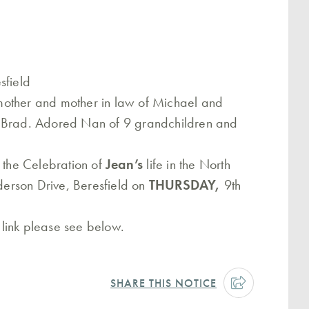
sfield
mother and mother in law of Michael and
d Brad. Adored Nan of 9 grandchildren and
o the Celebration of
Jean’s
life in the North
rson Drive, Beresfield on
THURSDAY,
9th
a link please see below.
SHARE THIS NOTICE