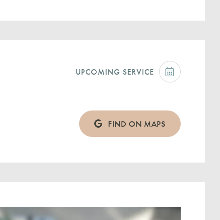
UPCOMING SERVICE
FIND ON MAPS