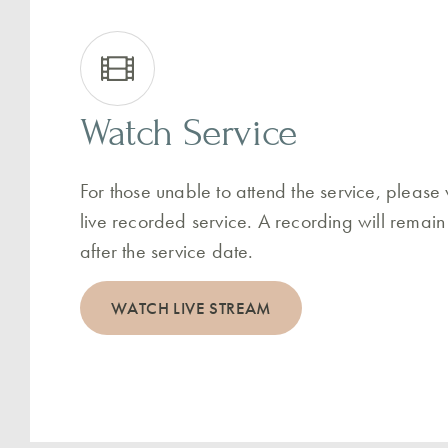
Watch Service
For those unable to attend the service, please
live recorded service. A recording will remain
after the service date.
WATCH LIVE STREAM