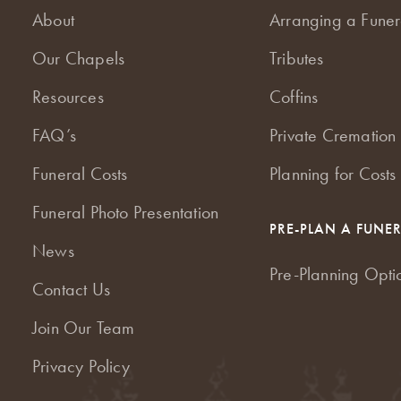
About
Arranging a Funer
Our Chapels
Tributes
Resources
Coffins
FAQ’s
Private Cremation 
Funeral Costs
Planning for Costs
Funeral Photo Presentation
PRE-PLAN A FUNE
News
Pre-Planning Opti
Contact Us
Join Our Team
Privacy Policy