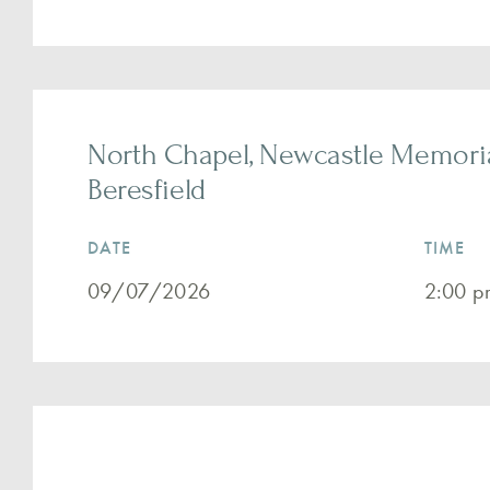
North Chapel, Newcastle Memoria
Beresfield
DATE
TIME
09/07/2026
2:00 p