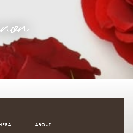
non
NERAL
ABOUT