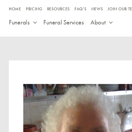
Skip
HOME
PRICING
RESOURCES
FAQ’S
NEWS
JOIN OUR T
to
content
Funerals
Funeral Services
About