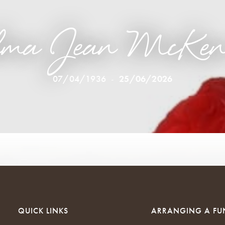
lma Jean McKen
07/04/1936
-
25/06/2026
QUICK LINKS
ARRANGING A FU