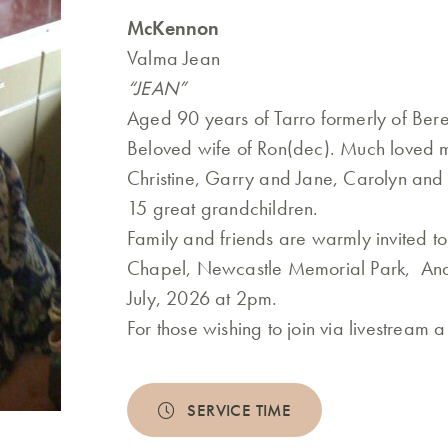
McKennon
Valma Jean
“JEAN”
Aged 90 years of Tarro formerly of Bere
Beloved wife of Ron(dec). Much loved 
Christine, Garry and Jane, Carolyn an
15 great grandchildren.
Family and friends are warmly invited t
Chapel, Newcastle Memorial Park, Ande
July, 2026 at 2pm.
For those wishing to join via livestream 
SERVICE TIME