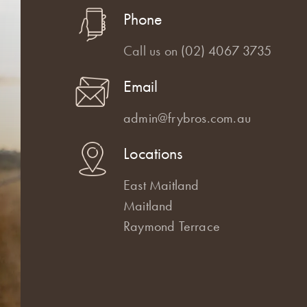
Phone
Call us on
(02) 4067 3735
Email
admin@frybros.com.au
Locations
East Maitland
Maitland
Raymond Terrace