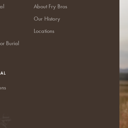
al
About Fry Bros
Our History
Locations
or Burial
RAL
ons