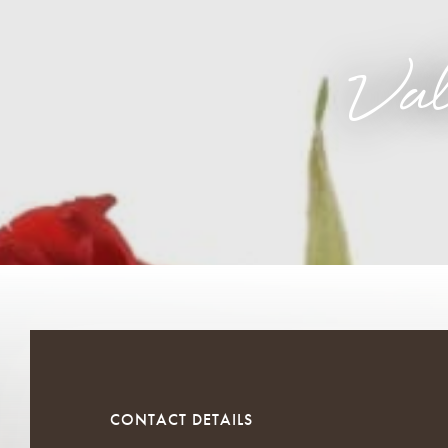
Va
CONTACT DETAILS