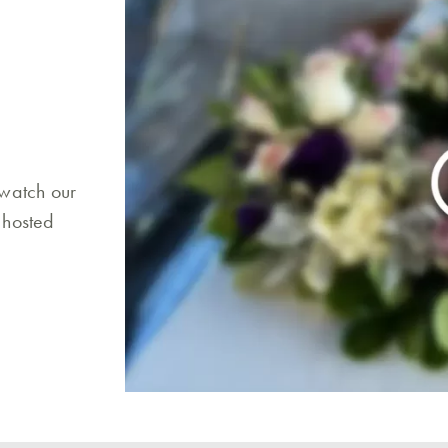
 watch our
 hosted