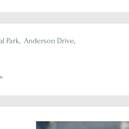
l Park, Anderson Drive,
m