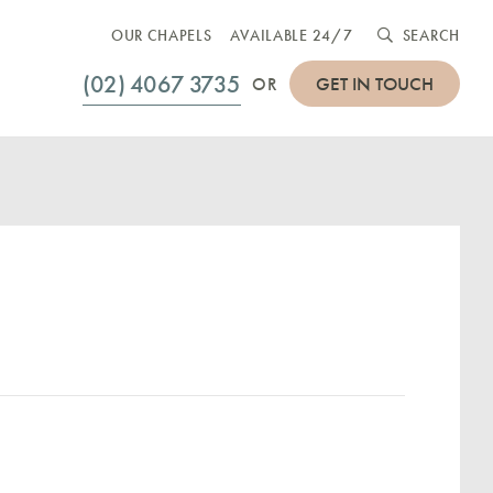
OUR CHAPELS
AVAILABLE 24/7
SEARCH
(02) 4067 3735
GET IN TOUCH
OR