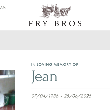
EAM
IN LOVING MEMORY OF
Jean
07/04/1936
-
25/06/2026