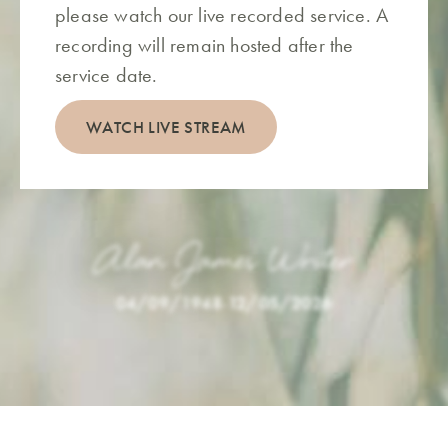
please watch our live recorded service. A
recording will remain hosted after the
service date.
WATCH LIVE STREAM
Alan James Writer
04/09/1948
-
12/05/2026