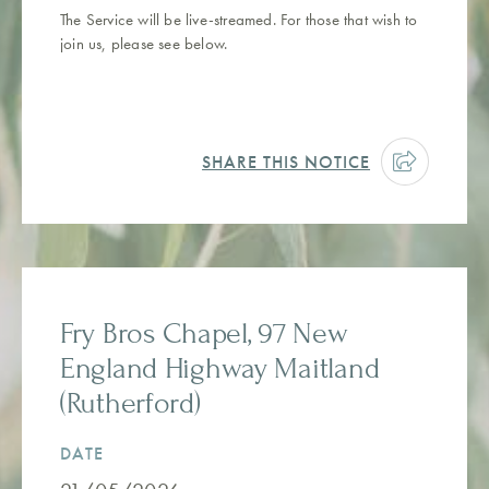
The Service will be live-streamed. For those that wish to
join us, please see below.
SHARE THIS NOTICE
Fry Bros Chapel, 97 New
England Highway Maitland
(Rutherford)
DATE