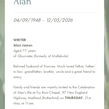
Alan
04/09/1948
-
12/05/2026
WRITER
Alan James
Aged 77 years
of Gloucester (formerly of Mallabula)
Beloved husband of Frances.
Much loved father, father-
in-law, grandfather, brother, uncle and a great friend to
many.
Family and friends are warmly invited to the Celebration
of
Alan’s
life at Fry Bros Chapel,
97 New England
Highway Maitland (Rutherford) on
THURSDAY
, 21st
May at 11am.