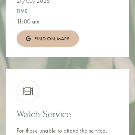
21/05/2026
TIME
11:00 am
FIND ON MAPS
Watch Service
For those unable to attend the service,