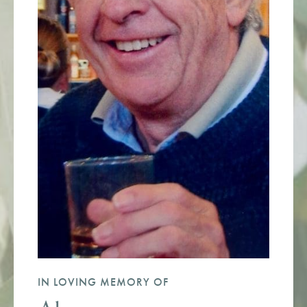
IN LOVING MEMORY OF