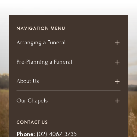
NAVIGATION MENU
Arranging a Funeral
Pre-Planning a Funeral
About Us
Our Chapels
CONTACT US
Phone:
(02) 4067 3735