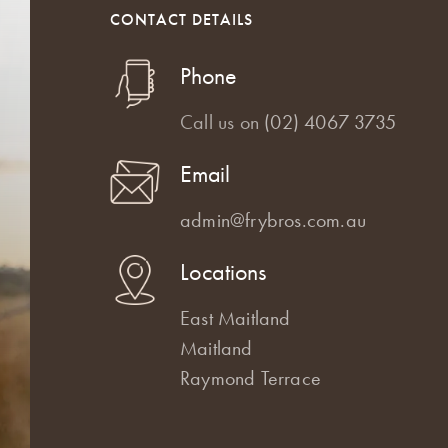
CONTACT DETAILS
Phone
Call us on
(02) 4067 3735
Email
admin@frybros.com.au
Locations
East Maitland
Maitland
Raymond Terrace