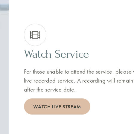
Watch Service
For those unable to attend the service, please
live recorded service. A recording will remain
after the service date.
WATCH LIVE STREAM