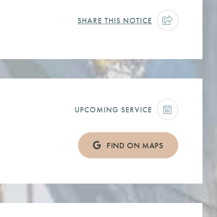
SHARE THIS NOTICE
UPCOMING SERVICE
FIND ON MAPS