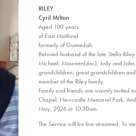
RILEY
Cyril Milton
Aged 100 years
of East Maitland
formerly of Gunnedah
Beloved husband of the late Stella Riley
Michael, Maureen(dec), Judy and John,
grandchildren, great grandchildren and
member of the Riley family.
Family and friends are warmly invited t
Chapel, Newcastle Memorial Park, Ande
May, 2026 at 10.30am.
The Service will be live-streamed. To vi