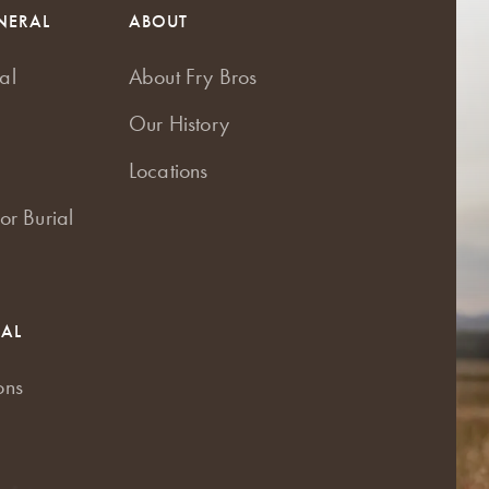
NERAL
ABOUT
al
About Fry Bros
Our History
Locations
or Burial
RAL
ons