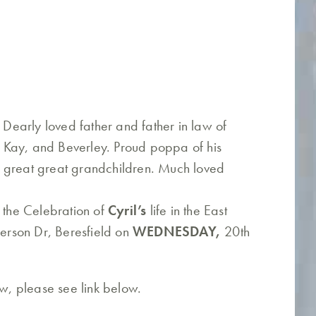
. Dearly loved father and father in law of
 Kay, and Beverley. Proud poppa of his
 great great grandchildren. Much loved
o the Celebration of
Cyril’s
life in the East
rson Dr, Beresfield on
WEDNESDAY,
20th
ew, please see link below.