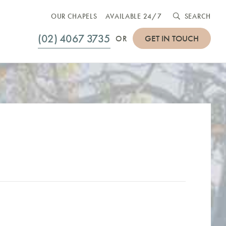
OUR CHAPELS
AVAILABLE 24/7
SEARCH
(02) 4067 3735
GET IN TOUCH
OR