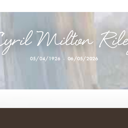
yril Milton Ril
05/04/1926
-
06/05/2026