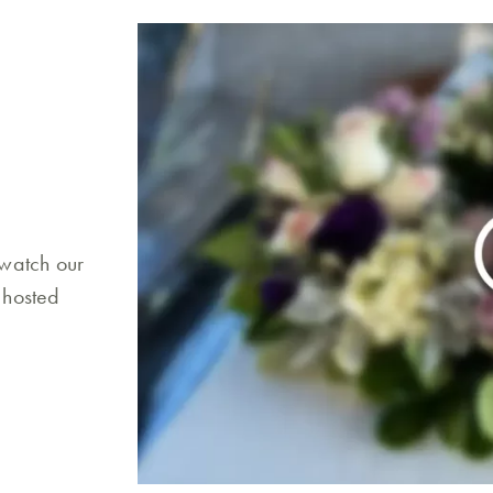
 watch our
 hosted