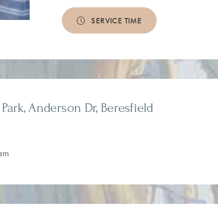
SERVICE TIME
Park, Anderson Dr, Beresfield
am