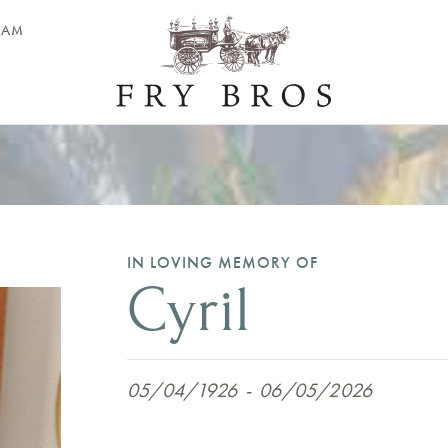
EAM
IN LOVING MEMORY OF
Cyril
05/04/1926
-
06/05/2026