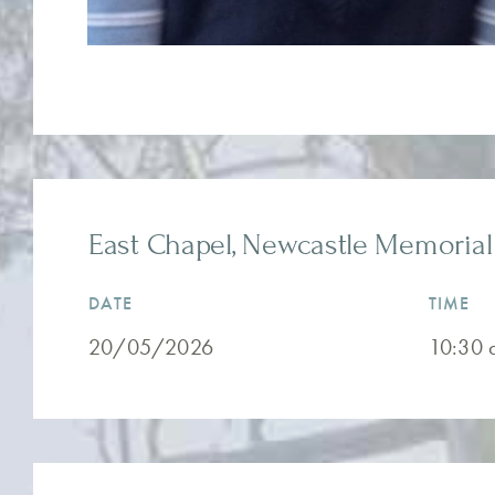
East Chapel, Newcastle Memorial 
DATE
TIME
20/05/2026
10:30 