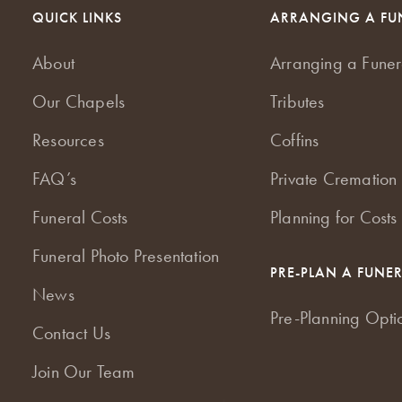
QUICK LINKS
ARRANGING A FU
About
Arranging a Funer
Our Chapels
Tributes
Resources
Coffins
FAQ’s
Private Cremation 
Funeral Costs
Planning for Costs
Funeral Photo Presentation
PRE-PLAN A FUNE
News
Pre-Planning Opti
Contact Us
Join Our Team