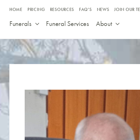
Skip
HOME
PRICING
RESOURCES
FAQ’S
NEWS
JOIN OUR T
to
content
Funerals
Funeral Services
About