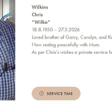
Wilkins
Chris
“Wilko”
18.8.1950 – 27.5.2026
Loved brother of Garry, Carolyn, and Ka
Now resting peacefully with Mum.
As per Chris’s wishes a private service 
SERVICE TIME