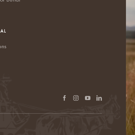
RAL
ons