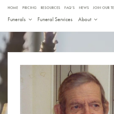
Skip
HOME
PRICING
RESOURCES
FAQ’S
NEWS
JOIN OUR T
to
content
Funerals
Funeral Services
About