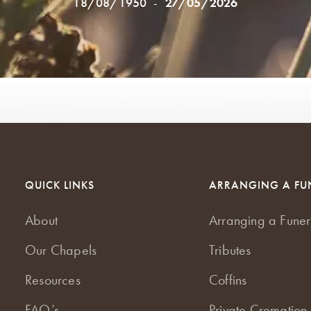
18/08/1950
-
27/05/2026
QUICK LINKS
ARRANGING A FU
About
Arranging a Funer
Our Chapels
Tributes
Resources
Coffins
FAQ’s
Private Cremation 