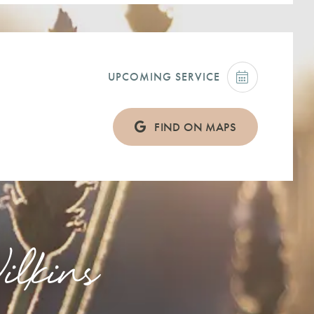
UPCOMING SERVICE
FIND ON MAPS
lkins