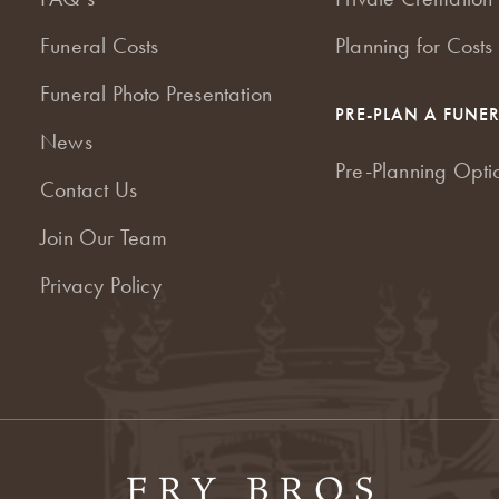
Funeral Costs
Planning for Costs
Funeral Photo Presentation
PRE-PLAN A FUNE
News
Pre-Planning Opti
Contact Us
Join Our Team
Privacy Policy