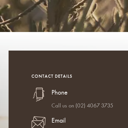
CONTACT DETAILS
Phone
Call us on
(02) 4067 3735
Email