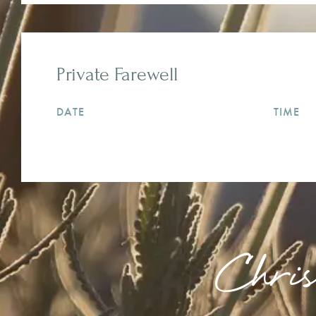
Private Farewell
DATE
TIME
Chri