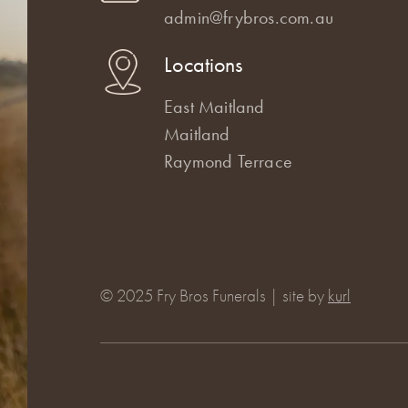
admin@frybros.com.au
Locations
East Maitland
Maitland
Raymond Terrace
© 2025 Fry Bros Funerals | site by
kurl