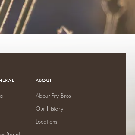
NERAL
ABOUT
al
About Fry Bros
Our History
Locations
or Burial