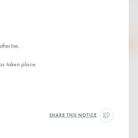
therine.
has taken place.
SHARE THIS NOTICE