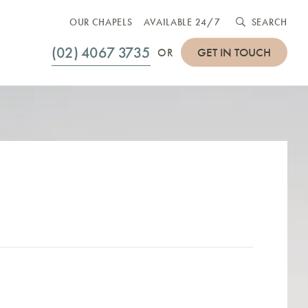
OUR CHAPELS
AVAILABLE 24/7
SEARCH
(02) 4067 3735
GET IN TOUCH
OR