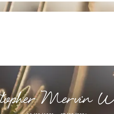
stopher Mervin Wi