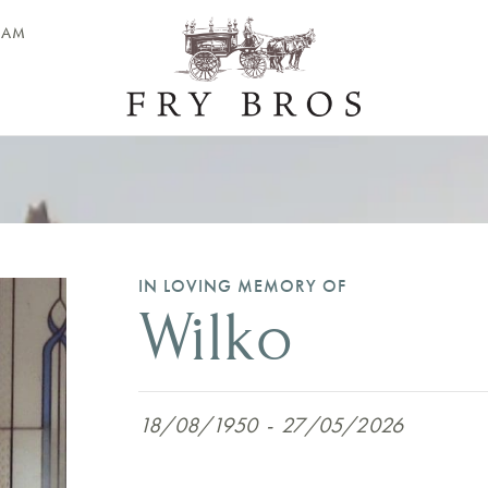
EAM
IN LOVING MEMORY OF
Wilko
18/08/1950
-
27/05/2026