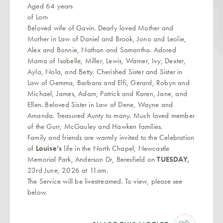
Aged 64 years
of Lorn
Beloved wife of Gavin. Dearly loved Mother and
Mother in Law of Daniel and Brook, Jono and Leolie,
Alex and Bonnie, Nathan and Samantha. Adored
Mama of Isabelle, Miller, Lewis, Warner, Ivy, Dexter,
Ayla, Nola, and Betty. Cherished Sister and Sister in
Law of Gemma, Barbara and Elfi, Gerard, Robyn and
Michael, James, Adam, Patrick and Karen, Jane, and
Ellen.
Beloved Sister in Law of Dene, Wayne and
Amanda. Treasured Aunty to many.
Much loved member
of the Gurr, McGauley and Hawken families.
Family and friends are warmly invited to the Celebration
of
Louise’s
life in the North Chapel, Newcastle
Memorial Park, Anderson Dr, Beresfield on
TUESDAY,
23rd June, 2026 at 11am.
The Service will be livestreamed. To view, please see
below.