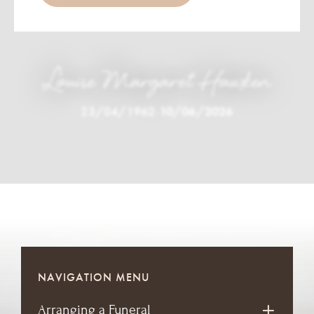
Louise Margaret Hawken
23/04/1962
-
10/06/2026
NAVIGATION MENU
Arranging a Funeral