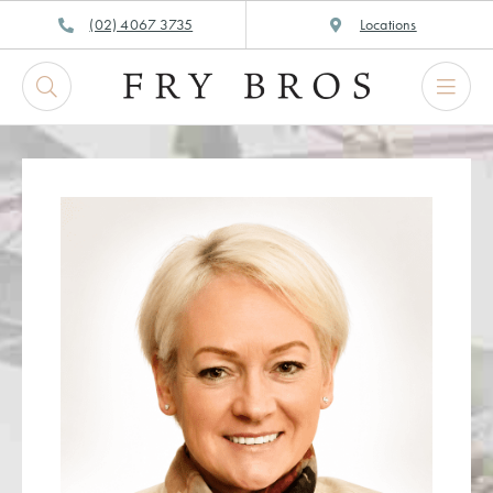
Skip
(02) 4067 3735
Locations
to
content