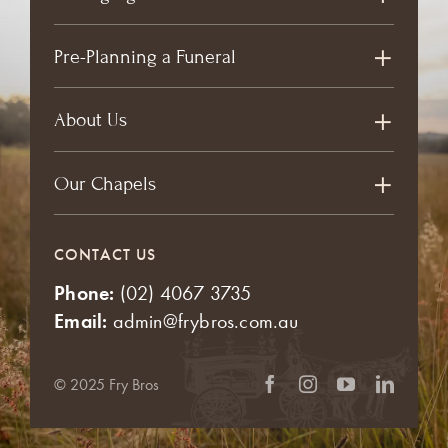
Pre-Planning a Funeral
About Us
Our Chapels
CONTACT US
Phone:
(02) 4067 3735
Email:
admin@frybros.com.au
© 2025 Fry Bros