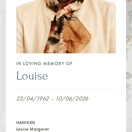
IN LOVING MEMORY OF
Louise
23/04/1962
-
10/06/2026
HAWKEN
Louise Margaret