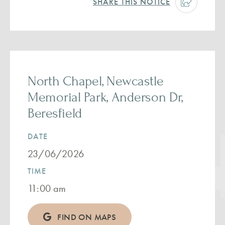
SHARE THIS NOTICE
North Chapel, Newcastle
Memorial Park, Anderson Dr,
Beresfield
DATE
23/06/2026
TIME
11:00 am
FIND ON MAPS