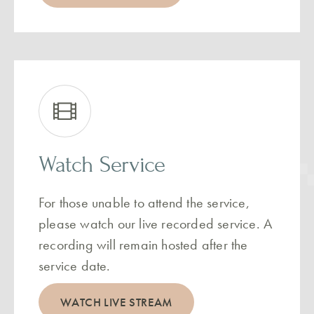
Watch Service
For those unable to attend the service,
please watch our live recorded service. A
recording will remain hosted after the
service date.
WATCH LIVE STREAM