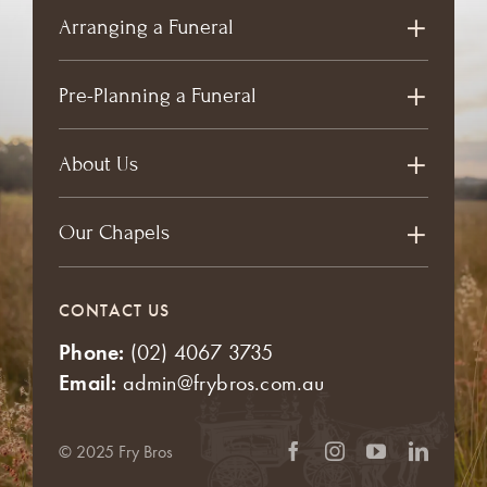
Arranging a Funeral
Pre-Planning a Funeral
About Us
Our Chapels
CONTACT US
Phone:
(02) 4067 3735
Email:
admin@frybros.com.au
© 2025 Fry Bros