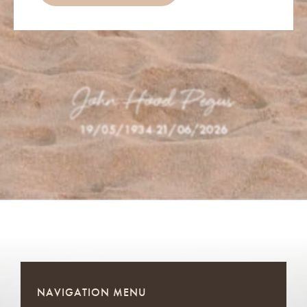
John Hood Pegus
19/05/1934
-
21/06/2026
NAVIGATION MENU