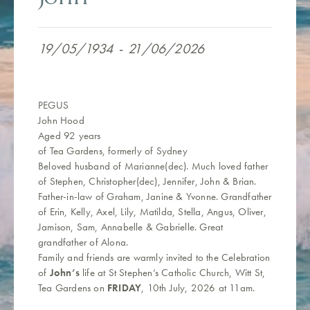
19/05/1934
-
21/06/2026
PEGUS
John Hood
Aged 92 years
of Tea Gardens, formerly of Sydney
Beloved husband of Marianne(dec). Much loved father
of Stephen, Christopher(dec), Jennifer, John & Brian.
Father-in-law of Graham, Janine & Yvonne. Grandfather
of Erin, Kelly, Axel, Lily, Matilda, Stella, Angus, Oliver,
Jamison, Sam, Annabelle & Gabrielle.
Great
grandfather of Alona.
Family and friends are warmly invited to the Celebration
of
John’s
life at St Stephen’s Catholic Church, Witt St,
Tea Gardens on
FRIDAY
, 10th July, 2026 at 11am.