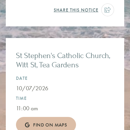
SHARE THIS NOTICE
St Stephen's Catholic Church,
Witt St, Tea Gardens
DATE
10/07/2026
TIME
11:00 am
FIND ON MAPS