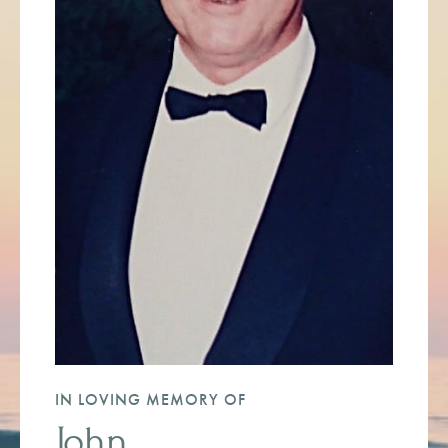
IN LOVING MEMORY OF
John