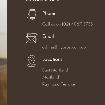
Phone
Call us on
(02) 4067 3735
Email
admin@frybros.com.au
Locations
East Maitland
Maitland
Raymond Terrace