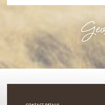
Geo
CONTACT DETAILS