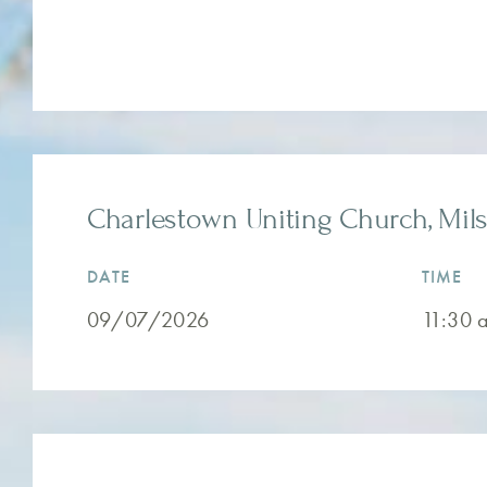
Charlestown Uniting Church, Mils
DATE
TIME
09/07/2026
11:30 