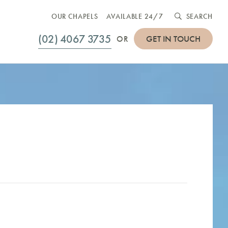
OUR CHAPELS
AVAILABLE 24/7
SEARCH
(02) 4067 3735
GET IN TOUCH
OR