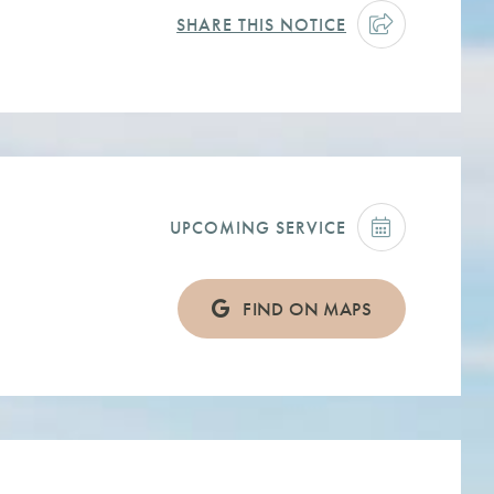
SHARE THIS NOTICE
UPCOMING SERVICE
FIND ON MAPS