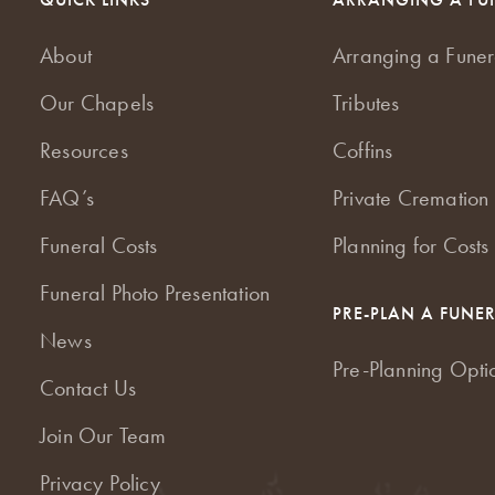
About
Arranging a Funer
Our Chapels
Tributes
Resources
Coffins
FAQ’s
Private Cremation 
Funeral Costs
Planning for Costs
Funeral Photo Presentation
PRE-PLAN A FUNE
News
Pre-Planning Opti
Contact Us
Join Our Team
Privacy Policy