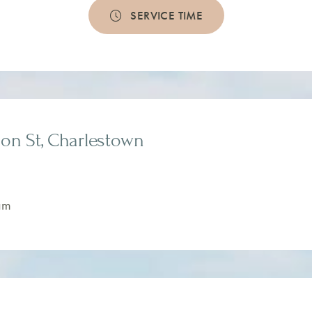
SERVICE TIME
on St, Charlestown
am