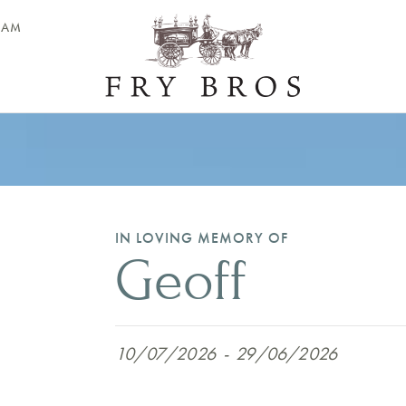
EAM
IN LOVING MEMORY OF
Geoff
10/07/2026
-
29/06/2026