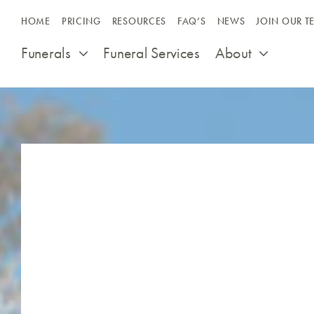
Skip
HOME
PRICING
RESOURCES
FAQ’S
NEWS
JOIN OUR T
to
content
Funerals
Funeral Services
About