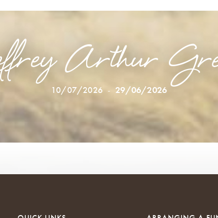
ffrey Arthur Gre
10/07/2026
-
29/06/2026
QUICK LINKS
ARRANGING A FU