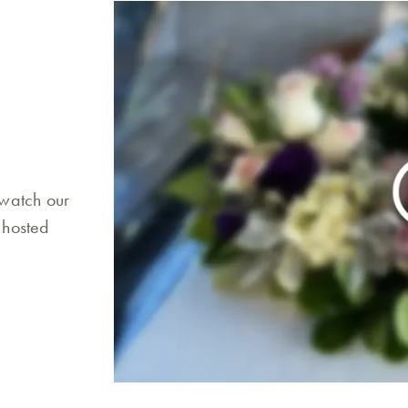
 watch our
 hosted