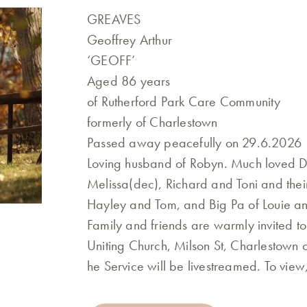
GREAVES
Geoffrey Arthur
‘GEOFF’
Aged 86 years
of Rutherford Park Care Community
formerly of Charlestown
Passed away peacefully on 29.6.2026
Loving husband of Robyn. Much loved Da
Melissa(dec), Richard and Toni and thei
Hayley and Tom, and Big Pa of Louie and
Family and friends are warmly invited t
Uniting Church, Milson St, Charlestown
he Service will be livestreamed. To vie