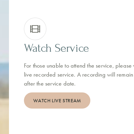
Watch Service
For those unable to attend the service, please
live recorded service. A recording will remain
after the service date.
WATCH LIVE STREAM