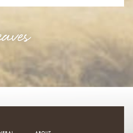
aves
NERAL
ABOUT