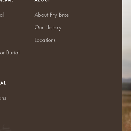
al
About Fry Bros
Our History
Locations
or Burial
RAL
ons