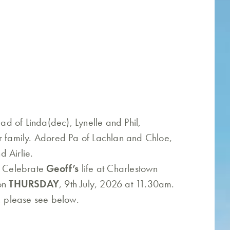
d of Linda(dec), Lynelle and Phil,
r family. Adored Pa of Lachlan and Chloe,
 Airlie.
o Celebrate
Geoff’s
life at Charlestown
 on
THURSDAY
, 9th July, 2026 at 11.30am.
w, please see below.