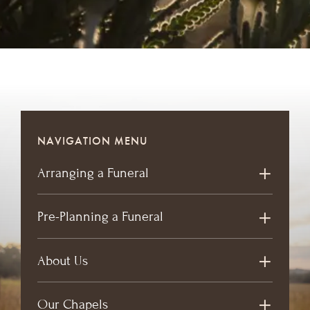
NAVIGATION MENU
Arranging a Funeral
Pre-Planning a Funeral
About Us
Our Chapels