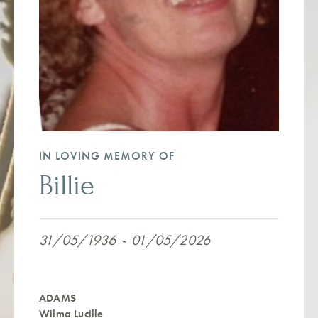
IN LOVING MEMORY OF
Billie
31/05/1936
-
01/05/2026
ADAMS
Wilma Lucille