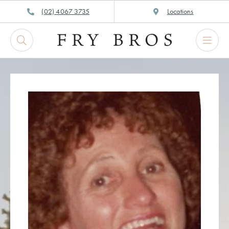
Skip
(02) 4067 3735
Locations
to
content