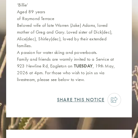
‘Billie’
Aged 89 years
of Raymond Terrace
Beloved wife of late Warren (Jake) Adams, loved
mother of Greg and Gary. Loved sister of Dick(dec),
Alice(dec), Shirley(dec), loved by their extended
families.
A passion for water skiing and powerboats.
Family and friends are warmly invited to a Service at
923 Newline Rd, Eagleton on
TUESDAY
, 19th May,
2026 at 4pm. For those who wish to join us via
livestream, please see below to view.
SHARE THIS NOTICE