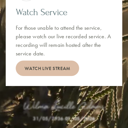
Watch Service
For those unable to attend the service,
please watch our live recorded service. A
recording will remain hosted after the
service date.
WATCH LIVE STREAM
Wilma Lucille Adams
31/05/1936
-
01/05/2026