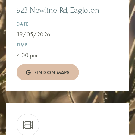
923 Newline Rd, Eagleton
DATE
19/05/2026
TIME
4:00 pm
FIND ON MAPS