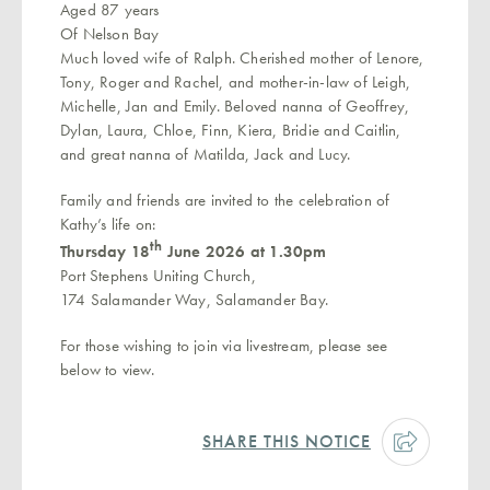
Aged 87 years
Of Nelson Bay
Much loved wife of Ralph. Cherished mother of Lenore,
Tony, Roger and Rachel, and mother-in-law of Leigh,
Michelle, Jan and Emily. Beloved nanna of Geoffrey,
Dylan, Laura, Chloe, Finn, Kiera, Bridie and Caitlin,
and great nanna of Matilda, Jack and Lucy.
Family and friends are invited to the celebration of
Kathy’s life on:
th
Thursday 18
June 2026 at 1.30pm
Port Stephens Uniting Church,
174 Salamander Way, Salamander Bay.
For those wishing to join via livestream, please see
below to view.
SHARE THIS NOTICE