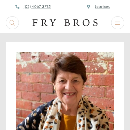
Skip
(02) 4067 3735
Locations
to
content