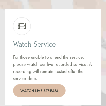
Watch Service
For those unable to attend the service,
please watch our live recorded service. A
recording will remain hosted after the
service date.
WATCH LIVE STREAM