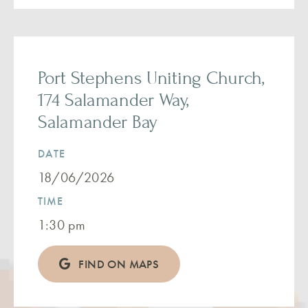
Port Stephens Uniting Church,
174 Salamander Way,
Salamander Bay
DATE
18/06/2026
TIME
1:30 pm
FIND ON MAPS