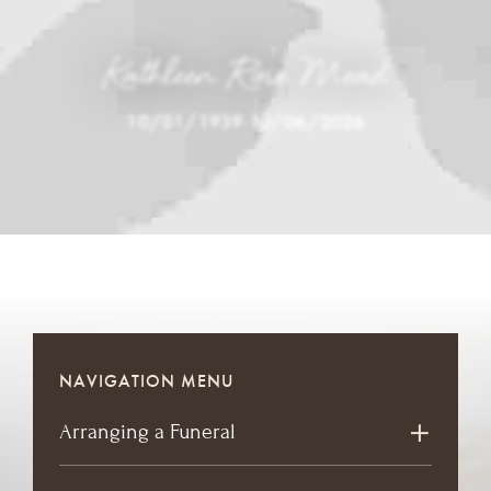
Kathleen Rose Mead
10/01/1939
-
10/06/2026
NAVIGATION MENU
Arranging a Funeral