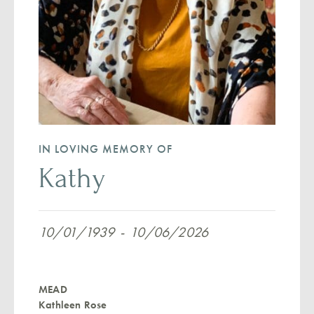
IN LOVING MEMORY OF
Kathy
10/01/1939
-
10/06/2026
MEAD
Kathleen Rose