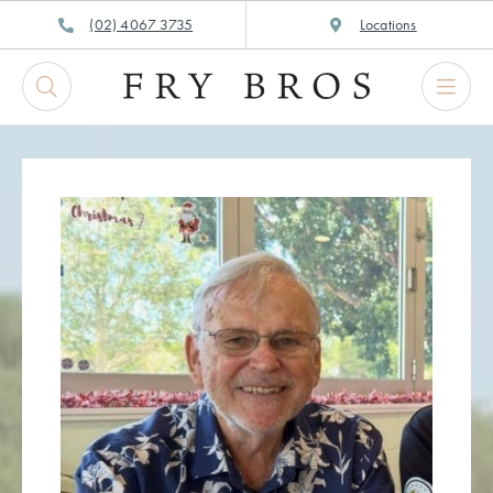
Skip
(02) 4067 3735
Locations
to
content