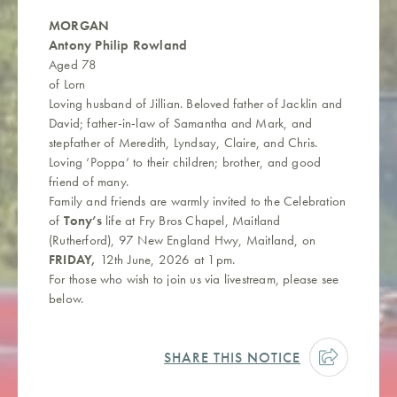
MORGAN
Antony Philip Rowland
Aged 78
of Lorn
Loving husband of Jillian. Beloved father of Jacklin and
David; father-in-law of Samantha and Mark, and
stepfather of Meredith, Lyndsay, Claire, and Chris.
Loving ‘Poppa’ to their children; brother, and good
friend of many.
Family and friends are warmly invited to the Celebration
of
Tony’s
life at Fry Bros Chapel, Maitland
(Rutherford), 97 New England Hwy, Maitland, on
FRIDAY,
12th June, 2026 at 1pm.
For those who wish to join us via livestream, please see
below.
SHARE THIS NOTICE