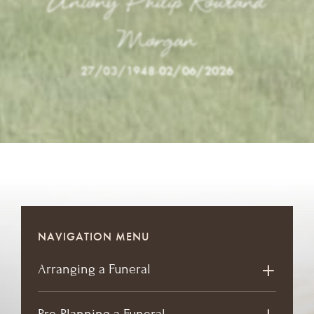
Antony Philip Rowland
Morgan
27/03/1948
-
02/06/2026
NAVIGATION MENU
Arranging a Funeral
Pre-Planning a Funeral