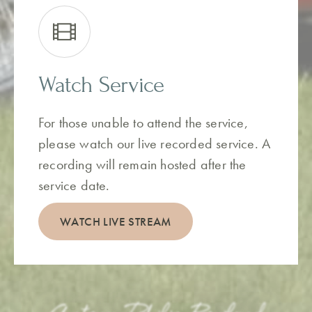
Watch Service
For those unable to attend the service,
please watch our live recorded service. A
recording will remain hosted after the
service date.
WATCH LIVE STREAM