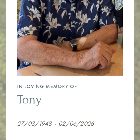
IN LOVING MEMORY OF
Tony
27/03/1948
-
02/06/2026