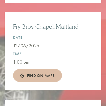
Fry Bros Chapel, Maitland
DATE
12/06/2026
TIME
1:00 pm
FIND ON MAPS