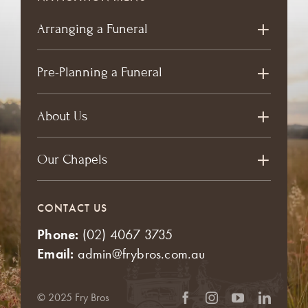
Arranging a Funeral
Pre-Planning a Funeral
About Us
Our Chapels
CONTACT US
Phone:
(02) 4067 3735
Email:
admin@frybros.com.au
© 2025 Fry Bros