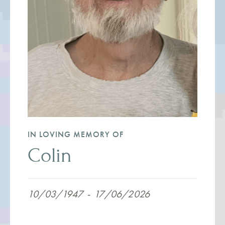
IN LOVING MEMORY OF
Colin
10/03/1947
-
17/06/2026