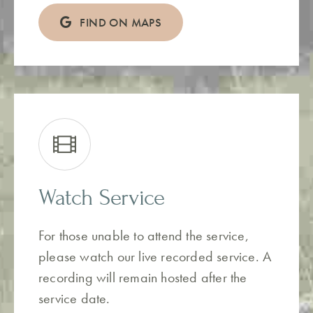
FIND ON MAPS
Watch Service
For those unable to attend the service,
please watch our live recorded service. A
recording will remain hosted after the
service date.