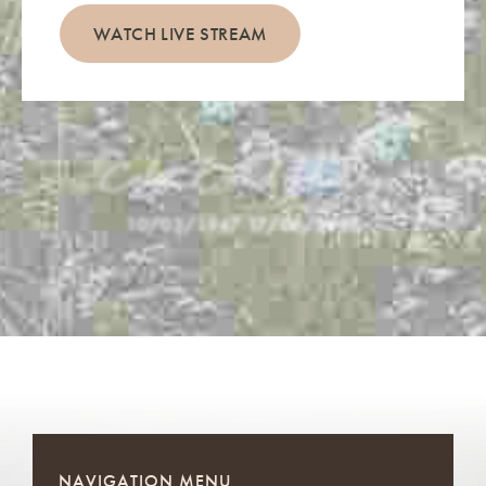
WATCH LIVE STREAM
Colin David Hussey
10/03/1947
-
17/06/2026
NAVIGATION MENU