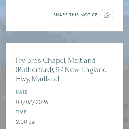
SHARE THIS NOTICE
Fry Bros Chapel, Maitland
(Rutherford), 97 New England
Hwy, Maitland
DATE
03/07/2026
TIME
2:00 pm