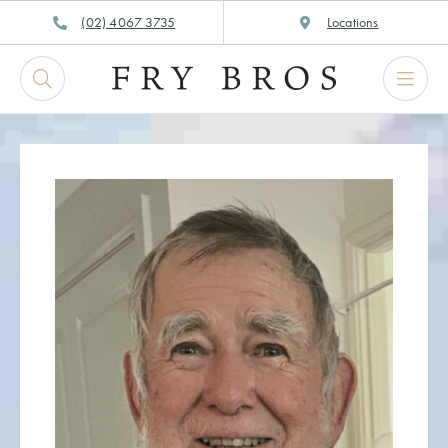
Skip
(02) 4067 3735
Locations
to
content