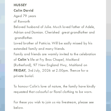
HUSSEY
Colin David
Aged 79 years
of Raworth
Beloved husband of Julie. Much loved father of Adele,
Adrian and Damian. Cherished great grandfather and
grandfather.
Loved brother of Patricia. Will be sadly missed by his
extended family and many friends.
Family and friends are warmly invited to the celebration
of
Colin’s
life at Fry Bros Chapel, Maitland
(Rutherford), 97 New England Hwy, Maitland on
FRIDAY,
3rd July, 2026 at 2.00pm. Thence for a
private burial.
To honour Colin’s love of nature, the family have kindly
requested that colourful or floral clothing to be worn.
For these you wish to join us via livestream, please see
below.