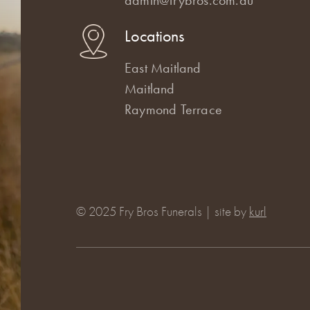
Locations
East Maitland
Maitland
Raymond Terrace
© 2025 Fry Bros Funerals | site by
kurl