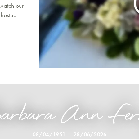
 watch our
 hosted
arbara Ann Fer
08/04/1951
-
28/06/2026