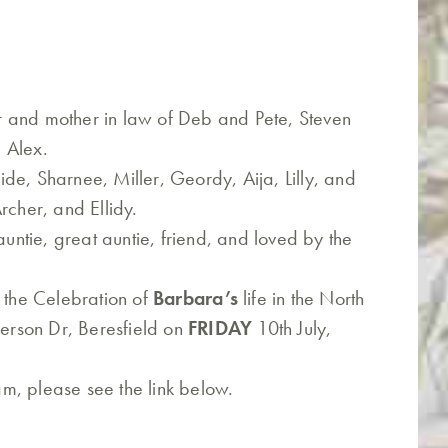
 and mother in law of Deb and Pete, Steven
 Alex.
de, Sharnee, Miller, Geordy, Aija, Lilly, and
rcher, and Ellidy.
auntie, great auntie, friend, and loved by the
o the Celebration of
Barbara’s
life in the North
rson Dr, Beresfield on
FRIDAY
10th July,
eam, please see the link below.