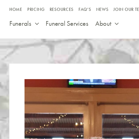
Skip
HOME
PRICING
RESOURCES
FAQ’S
NEWS
JOIN OUR T
to
content
Funerals
Funeral Services
About