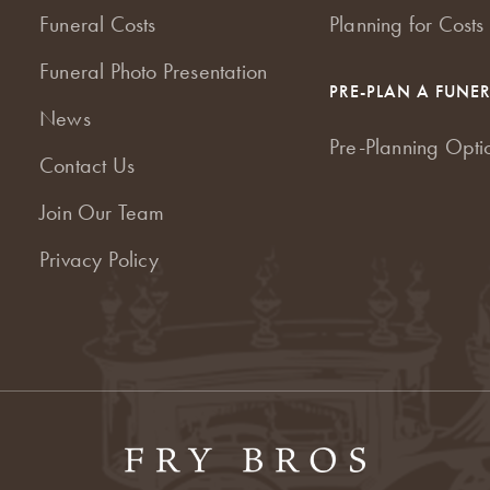
Funeral Costs
Planning for Costs
Funeral Photo Presentation
PRE-PLAN A FUNE
News
Pre-Planning Opti
Contact Us
Join Our Team
Privacy Policy