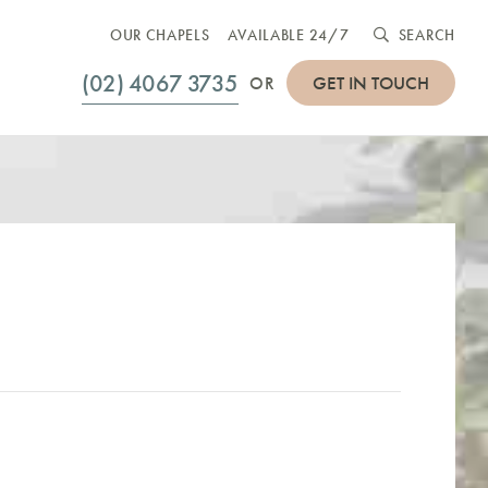
OUR CHAPELS
AVAILABLE 24/7
SEARCH
(02) 4067 3735
GET IN TOUCH
OR