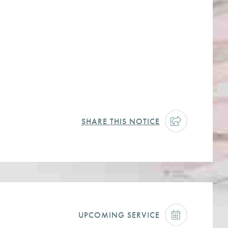
SHARE THIS NOTICE
UPCOMING SERVICE