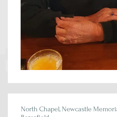
North Chapel, Newcastle Memorial