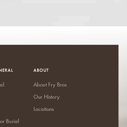
NERAL
ABOUT
al
About Fry Bros
Our History
Locations
or Burial