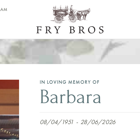
EAM
IN LOVING MEMORY OF
Barbara
08/04/1951
-
28/06/2026