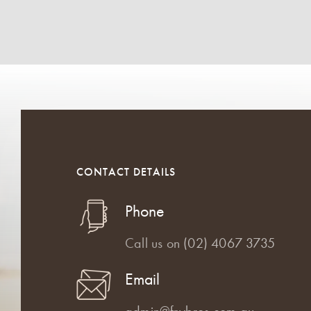
CONTACT DETAILS
Phone
Call us on
(02) 4067 3735
Email
admin@frybros.com.au