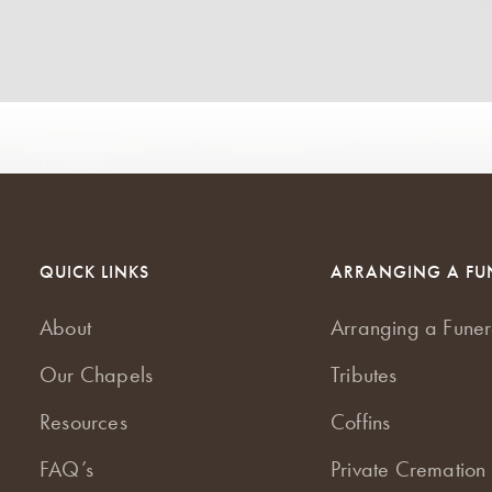
QUICK LINKS
ARRANGING A FU
About
Arranging a Funer
Our Chapels
Tributes
Resources
Coffins
FAQ’s
Private Cremation 