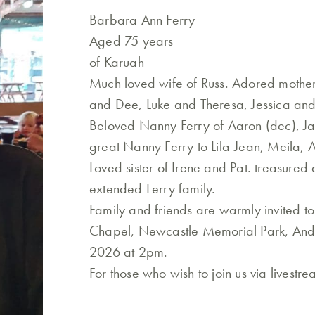
Barbara Ann Ferry
Aged 75 years
of Karuah
Much loved wife of Russ. Adored mother
and Dee, Luke and Theresa, Jessica and
Beloved Nanny Ferry of Aaron (dec), Jai
great Nanny Ferry to Lila-Jean, Meila, A
Loved sister of Irene and Pat. treasured 
extended Ferry family.
Family and friends are warmly invited t
Chapel, Newcastle Memorial Park, Ande
2026 at 2pm.
For those who wish to join us via livestr