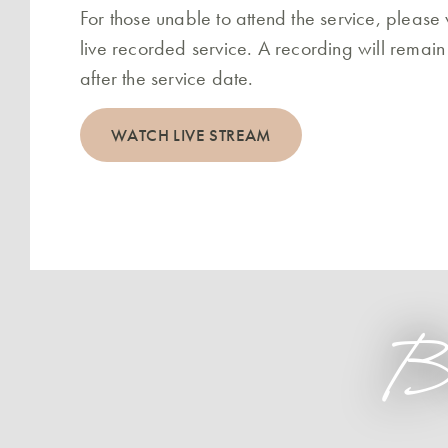
For those unable to attend the service, please
live recorded service. A recording will remain
after the service date.
WATCH LIVE STREAM
B