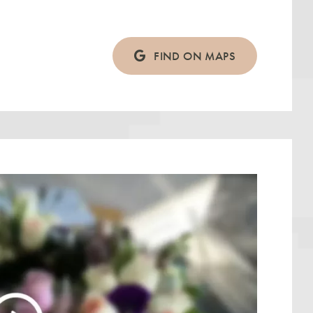
FIND ON MAPS