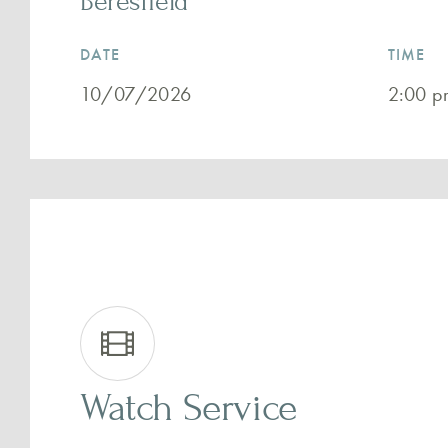
Beresfield
DATE
TIME
10/07/2026
2:00 p
Watch Service