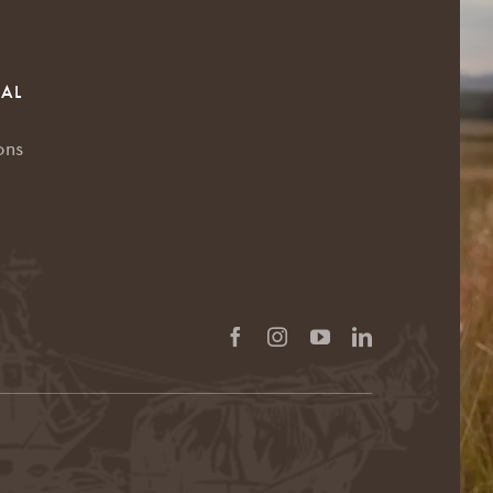
RAL
ons