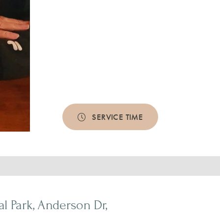
SERVICE TIME
 Park, Anderson Dr,