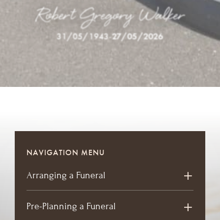
Robert Gregory Walker
31/05/1943
-
27/05/2026
NAVIGATION MENU
Arranging a Funeral
Pre-Planning a Funeral