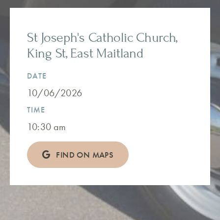
St Joseph's Catholic Church,
King St, East Maitland
DATE
10/06/2026
TIME
10:30 am
FIND ON MAPS