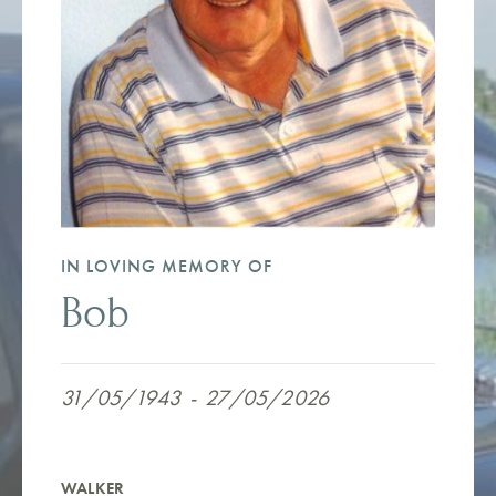
IN LOVING MEMORY OF
Bob
31/05/1943
-
27/05/2026
WALKER