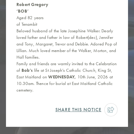
Robert Gregory
‘BOB’
Aged 82 years
of Tenambit
Beloved husband of the late Josephine Walker. Dearly
loved father and father in law of Robert(dec), Jennifer
and Tony, Margaret, Trevor and Debbie. Adored Pop of
Lillian. Much loved member of the Walker, Morton, and
Hall families.
Family and friends are warmly invited to the Celebration
of
Bob’s
life at St Joseph’s Catholic Church, King St,
East Maitland on
WEDNESDAY,
10th June, 2026 at
10.30am. Thence for burial at East Maitland Catholic
cemetery.
SHARE THIS NOTICE