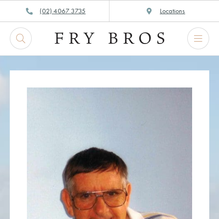
Skip
(02) 4067 3735
Locations
to
content