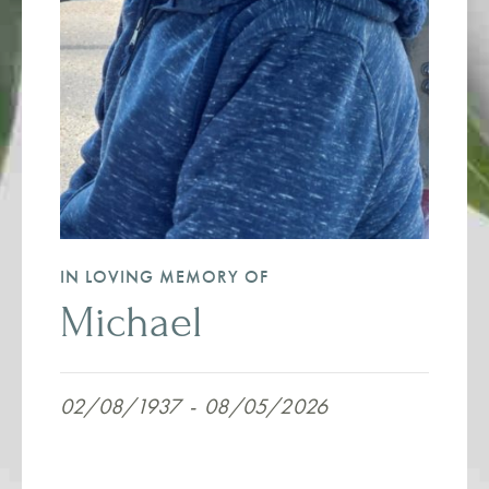
IN LOVING MEMORY OF
Michael
02/08/1937
-
08/05/2026