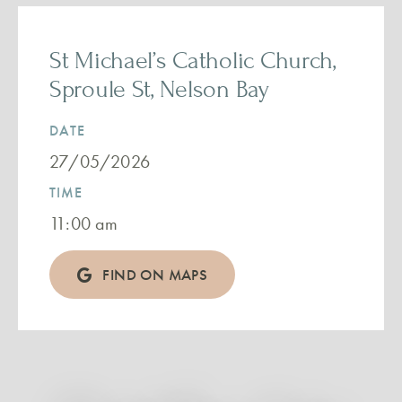
St Michael’s Catholic Church,
Sproule St, Nelson Bay
DATE
27/05/2026
TIME
11:00 am
FIND ON MAPS