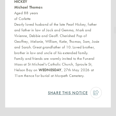
HICKEY
Michael Thomas
Aged 88 years
of Corlette
Dearly loved husband of the late Pearl Hickey, father
and father in law of Jack and Gemma, Mark and
Vivienne, Debbie and Geoff. Cherished Pop of
Geoffrey, Melanie, William, Katie, Thomas, Sam, Josie
and Sarah. Great grandfather of 10. Loved brother,
brother in law and uncle of his extended family.
Family and friends are warmly invited to the Funeral
Mass at St Michael’s Catholic Church, Sproule St,
Nelson Bay on
WEDNESDAY
, 27th May 2026 at
11am thence for burial at Morpeth Cemetery.
SHARE THIS NOTICE