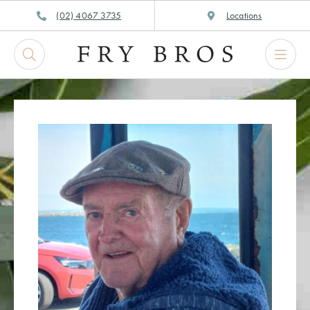
Skip
(02) 4067 3735
Locations
to
content