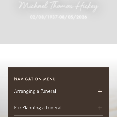
Michael Thomas Hickey
02/08/1937
-
08/05/2026
NAVIGATION MENU
Arranging a Funeral
Pre-Planning a Funeral