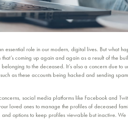
n essential role in our modern, digital lives. But what 
n that’s coming up again and again as a result of the bu
 belonging to the deceased. It’s also a concern due to u
t such as these accounts being hacked and sending spam
 concerns, social media platforms like Facebook and Twi
your loved ones to manage the profiles of deceased famil
n and options to keep profiles viewable but inactive. We