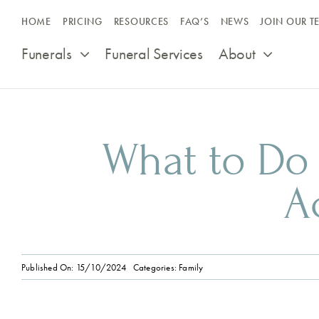
Skip
HOME
PRICING
RESOURCES
FAQ’S
NEWS
JOIN OUR T
to
content
Funerals
Funeral Services
About
What to Do
A
Published On: 15/10/2024
Categories:
Family