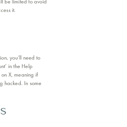
l be limited to avoid
cess it.
ion, you’ll need to
nt’ in the Help
 on X, meaning if
ing hacked. In some
s