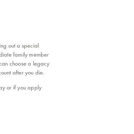
ing out a special
mediate family member
u can choose a legacy
ount after you die.
ay or if you apply