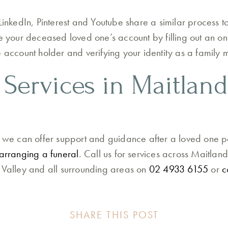
LinkedIn, Pinterest and Youtube share a similar process t
te your deceased loved one’s account by filling out an on
e account holder and verifying your identity as a family
 Services in Maitlan
, we can offer support and guidance after a loved one 
arranging a funeral
. Call us for services across Maitlan
 Valley and all surrounding areas on
02 4933 6155
or
c
SHARE THIS POST