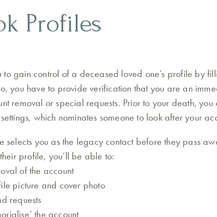
k Profiles
to gain control of a deceased loved one’s profile by fill
so, you have to provide verification that you are an im
unt removal or special requests. Prior to your death, yo
 settings, which nominates someone to look after your acc
ne selects you as the legacy contact before they pass aw
their profile, you’ll be able to:
oval of the account
ile picture and cover photo
nd requests
rialise’ the account