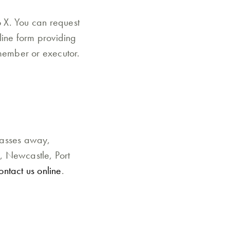
o X. You can request
line form providing
 member or executor.
d
passes away,
d, Newcastle, Port
ontact us online
.