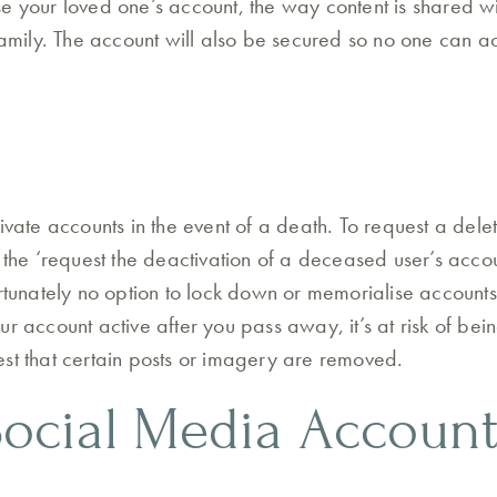
e your loved one’s account, the way content is shared wil
family. The account will also be secured so no one can ac
ivate accounts in the event of a death. To request a delet
 the ‘request the deactivation of a deceased user’s accou
ortunately no option to lock down or memorialise accounts
ur account active after you pass away, it’s at risk of be
st that certain posts or imagery are removed.
ocial Media Account