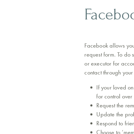
Faceboo
Facebook allows you 
request form. To do 
or executor for acco
contact through your
If your loved o
for control over 
Request the rem
Update the prof
Respond to frie
Choose to ‘memo