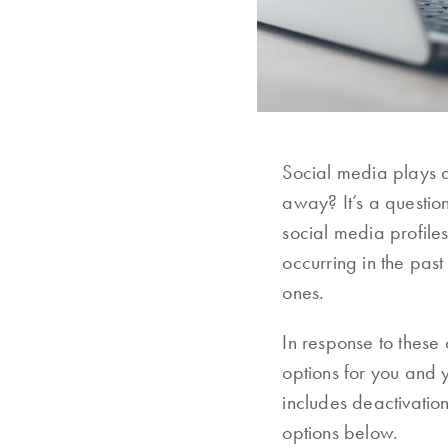
Social media plays a
away? It’s a questio
social media profiles
occurring in the pas
ones.
In response to these
options for you and 
includes deactivatio
options below.