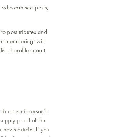
d who can see posts,
to post tributes and
‘remembering’ will
sed profiles can’t
a deceased person’s
 supply proof of the
 news article. If you