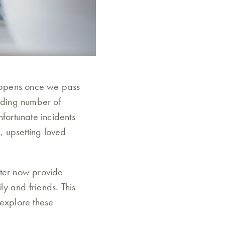
happens once we pass
ilding number of
nfortunate incidents
, upsetting loved
tter now provide
y and friends. This
 explore these