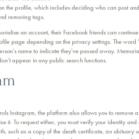
 the profile, which includes deciding who can post an
and removing tags.
orialise an account, their Facebook friends can continue 
ofile page depending on the privacy settings. The word 
erson’s name to indicate they’ve passed away. Memoriali
on’t appear in any public search functions.
ram
ols Instagram, the platform also allows you to remove 
e it. To request either, you must verify your identity and
h, such as a copy of the death certificate, an obituary or