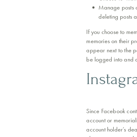
Manage posts on
deleting posts 
If you choose to mem
memories on their pr
appear next to the p
be logged into and d
Instag
Since Facebook contr
account or memorialis
account holder’s deat