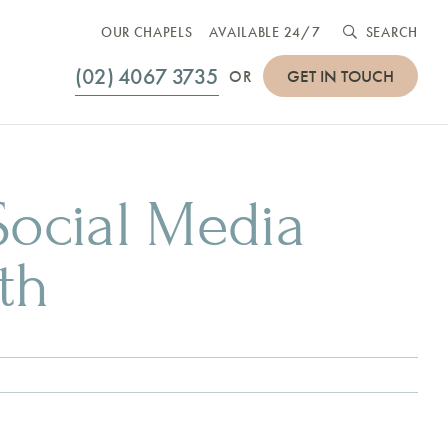
OUR CHAPELS
AVAILABLE 24/7
SEARCH
(02) 4067 3735
GET IN TOUCH
OR
ocial Media
th