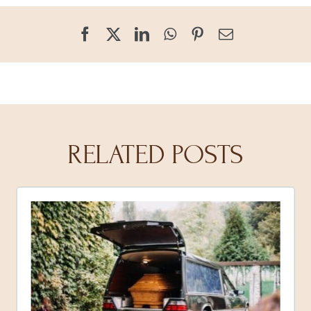
RELATED POSTS