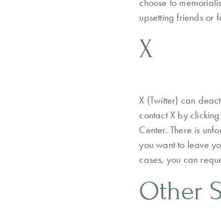
choose to memorialis
upsetting friends or 
X
X (Twitter) can deact
contact X by clicking
Center. There is unf
you want to leave yo
cases, you can reque
Other S