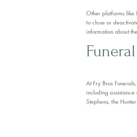
Other platforms like 
to close or deactiva
information about th
Funeral
At Fry Bros Funerals
including assistance
Stephens, the Hunter