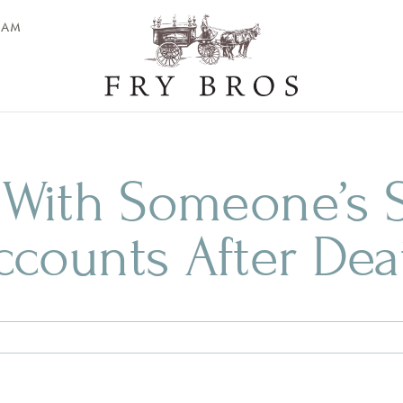
EAM
 With Someone’s S
ccounts After Dea