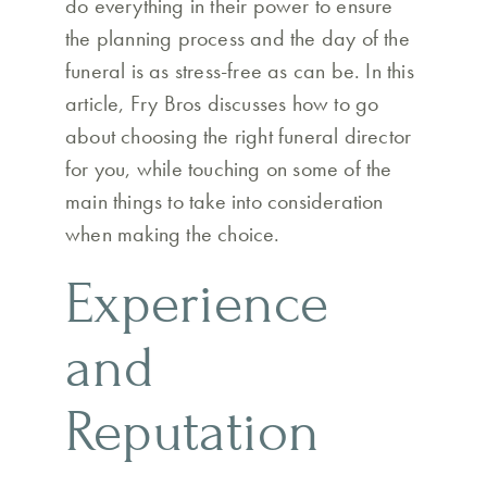
do everything in their power to ensure
the planning process and the day of the
funeral is as stress-free as can be. In this
article, Fry Bros discusses how to go
about choosing the right funeral director
for you, while touching on some of the
main things to take into consideration
when making the choice.
Experience
and
Reputation