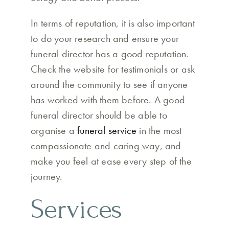
In terms of reputation, it is also important
to do your research and ensure your
funeral director has a good reputation.
Check the website for testimonials or ask
around the community to see if anyone
has worked with them before. A good
funeral director should be able to
organise a
funeral service
in the most
compassionate and caring way, and
make you feel at ease every step of the
journey.
Services