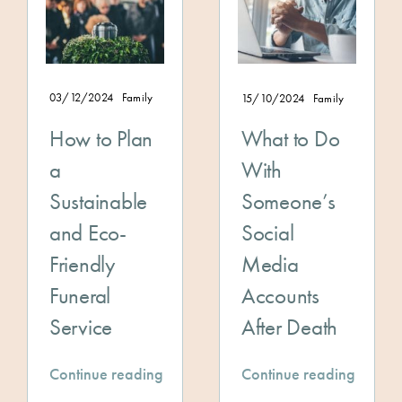
03/12/2024
Family
15/10/2024
Family
How to Plan
What to Do
a
With
Sustainable
Someone’s
and Eco-
Social
Friendly
Media
Funeral
Accounts
Service
After Death
Continue reading
Continue reading