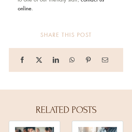
online
.
SHARE THIS POST
RELATED POSTS