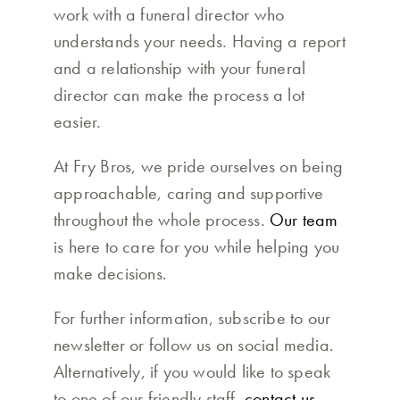
work with a funeral director who
understands your needs. Having a report
and a relationship with your funeral
director can make the process a lot
easier.
At Fry Bros, we pride ourselves on being
approachable, caring and supportive
throughout the whole process.
Our team
is here to care for you while helping you
make decisions.
For further information, subscribe to our
newsletter or follow us on social media.
Alternatively, if you would like to speak
to one of our friendly staff,
contact us