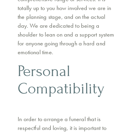
totally up to you how involved we are in
the planning stage, and on the actual
day. We are dedicated to being a
shoulder to lean on and a support system
for anyone going through a hard and
emotional time.
Personal
Compatibility
In order to arrange a funeral that is
respectful and loving, it is important to