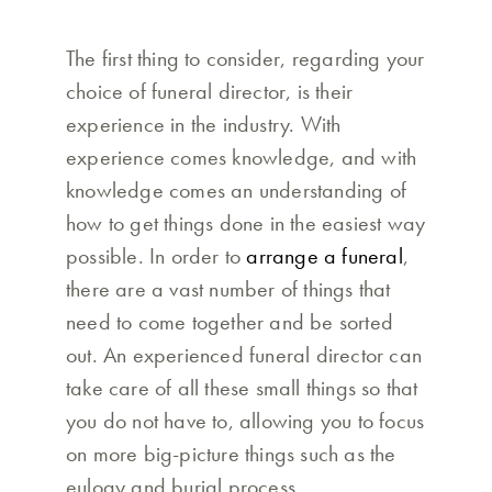
The first thing to consider, regarding your
choice of funeral director, is their
experience in the industry. With
experience comes knowledge, and with
knowledge comes an understanding of
how to get things done in the easiest way
possible. In order to
arrange a funeral
,
there are a vast number of things that
need to come together and be sorted
out. An experienced funeral director can
take care of all these small things so that
you do not have to, allowing you to focus
on more big-picture things such as the
eulogy and burial process.