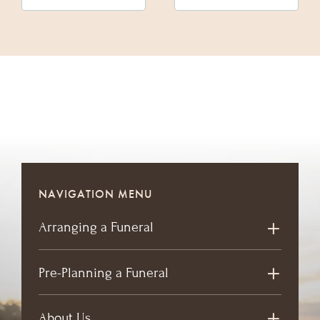
NAVIGATION MENU
Arranging a Funeral
Pre-Planning a Funeral
About Us