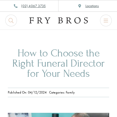
Skip
(02) 4067 3735
Locations
to
content
How to Choose the
Right Funeral Director
for Your Needs
Published On: 04/12/2024
Categories:
Family