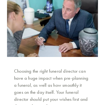
Choosing the right funeral director can
have a huge impact when pre-planning
a funeral, as well as how smoothly it
goes on the day itself. Your funeral
director should put your wishes first and