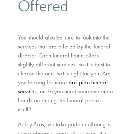
Offered
You should also be sure to look into the
services that are offered by the funeral
director. Each funeral home offers
slightly different services, so it is best to
choose the one that is right for you. Are
you looking for more
pre-plan funeral
services
, or do you need someone more
hands-on during the funeral process
itself?
At Fry Bros, we take pride in offering a
comprehensive range of services. It is