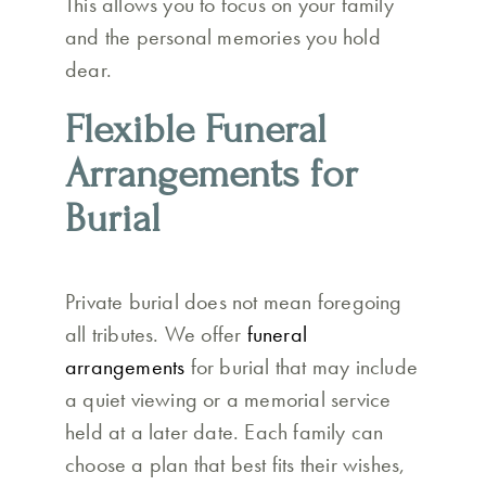
This allows you to focus on your family
and the personal memories you hold
dear.
Flexible Funeral
Arrangements for
Burial
Private burial does not mean foregoing
all tributes. We offer
funeral
arrangements
for burial that may include
a quiet viewing or a memorial service
held at a later date. Each family can
choose a plan that best fits their wishes,