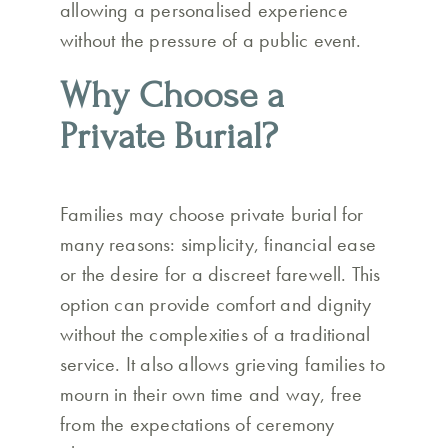
allowing a personalised experience
without the pressure of a public event.
Why Choose a
Private Burial?
Families may choose private burial for
many reasons: simplicity, financial ease
or the desire for a discreet farewell. This
option can provide comfort and dignity
without the complexities of a traditional
service. It also allows grieving families to
mourn in their own time and way, free
from the expectations of ceremony