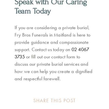
Speak with Our Caring
Team Today
If you are considering a private burial,
Fry Bros Funerals in Maitland is here to
provide guidance and compassionate
support. Contact us today on
02 4067
3735
or fill out our contact form to
discuss our private burial services and
how we can help you create a dignified
and respectful farewell.
SHARE THIS POST