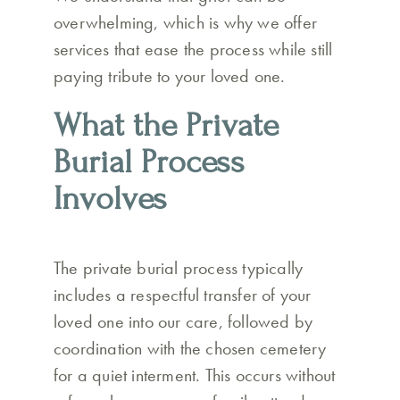
overwhelming, which is why we offer
services that ease the process while still
paying tribute to your loved one.
What the Private
Burial Process
Involves
The private burial process typically
includes a respectful transfer of your
loved one into our care, followed by
coordination with the chosen cemetery
for a quiet interment. This occurs without