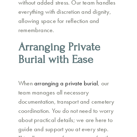
without added stress. Our team handles
everything with discretion and dignity,
allowing space for reflection and
remembrance.
Arranging Private
Burial with Ease
When
arranging a private burial
, our
team manages all necessary
documentation, transport and cemetery
coordination. You do not need to worry
about practical details; we are here to
guide and support you at every step.