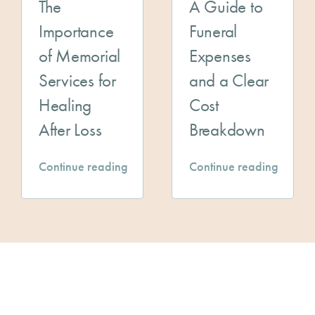
The
A Guide to
Importance
Funeral
of Memorial
Expenses
Services for
and a Clear
Healing
Cost
After Loss
Breakdown
Continue reading
Continue reading