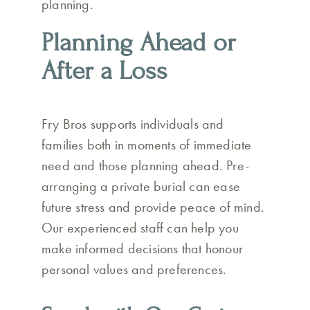
planning.
Planning Ahead or
After a Loss
Fry Bros supports individuals and
families both in moments of immediate
need and those planning ahead. Pre-
arranging a private burial can ease
future stress and provide peace of mind.
Our experienced staff can help you
make informed decisions that honour
personal values and preferences.