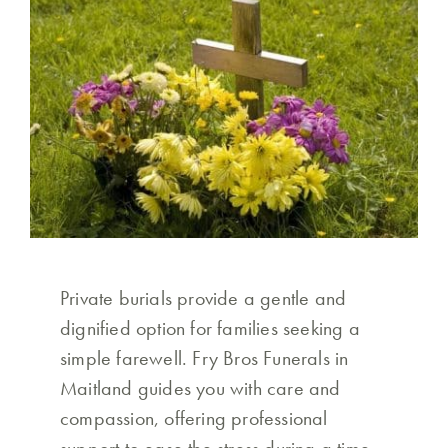
Private burials provide a gentle and
dignified option for families seeking a
simple farewell. Fry Bros Funerals in
Maitland guides you with care and
compassion, offering professional