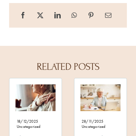
RELATED POSTS
18/12/2025
28/11/2025
Uncategorized
Uncategorized