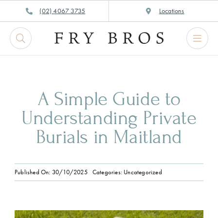
Skip
(02) 4067 3735
Locations
to
content
A Simple Guide to
Understanding Private
Burials in Maitland
Published On: 30/10/2025
Categories:
Uncategorized