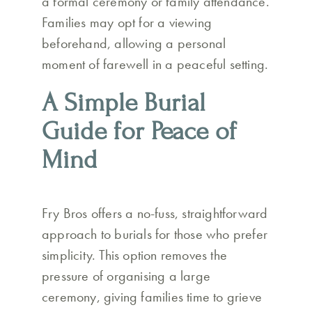
a formal ceremony or family attendance.
Families may opt for a viewing
beforehand, allowing a personal
moment of farewell in a peaceful setting.
A Simple Burial
Guide for Peace of
Mind
Fry Bros offers a no-fuss, straightforward
approach to burials for those who prefer
simplicity. This option removes the
pressure of organising a large
ceremony, giving families time to grieve