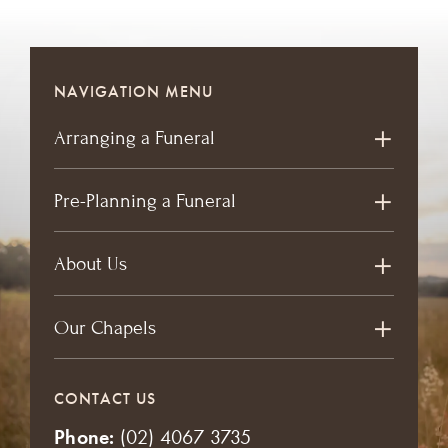
NAVIGATION MENU
Arranging a Funeral
Pre-Planning a Funeral
About Us
Our Chapels
CONTACT US
Phone:
(02) 4067 3735