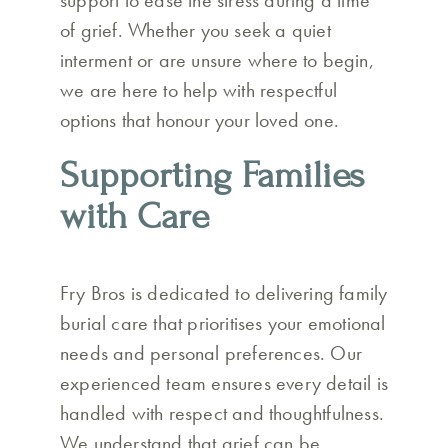
support to ease the stress during a time
of grief. Whether you seek a quiet
interment or are unsure where to begin,
we are here to help with respectful
options that honour your loved one.
Supporting Families
with Care
Fry Bros is dedicated to delivering family
burial care that prioritises your emotional
needs and personal preferences. Our
experienced team ensures every detail is
handled with respect and thoughtfulness.
We understand that grief can be