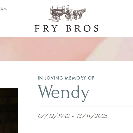
EAM
IN LOVING MEMORY OF
Wendy
07/12/1942
-
13/11/2025