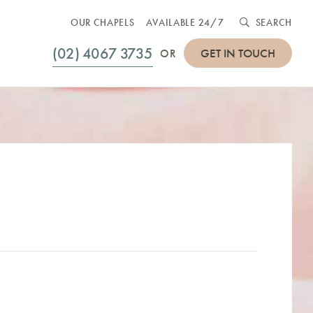
OUR CHAPELS
AVAILABLE 24/7
SEARCH
(02) 4067 3735
GET IN TOUCH
OR