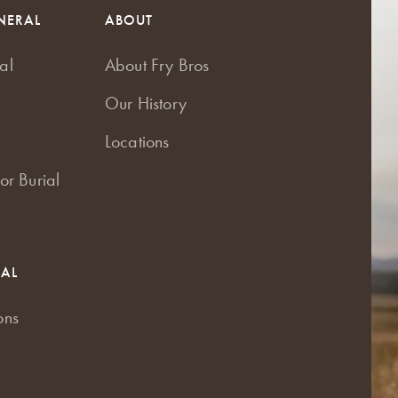
NERAL
ABOUT
al
About Fry Bros
Our History
Locations
or Burial
RAL
ons