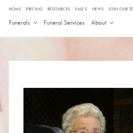
Skip
HOME
PRICING
RESOURCES
FAQ’S
NEWS
JOIN OUR T
to
content
Funerals
Funeral Services
About