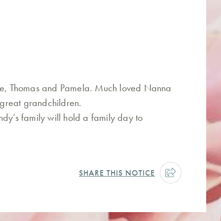
uzie, Thomas and Pamela. Much loved Nanna
great grandchildren.
dy’s family will hold a family day to
SHARE THIS NOTICE