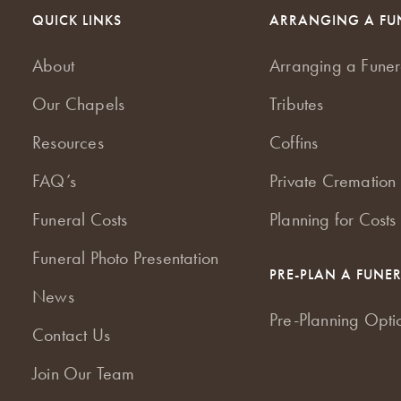
QUICK LINKS
ARRANGING A FU
About
Arranging a Funer
Our Chapels
Tributes
Resources
Coffins
FAQ’s
Private Cremation 
Funeral Costs
Planning for Costs
Funeral Photo Presentation
PRE-PLAN A FUNE
News
Pre-Planning Opti
Contact Us
Join Our Team