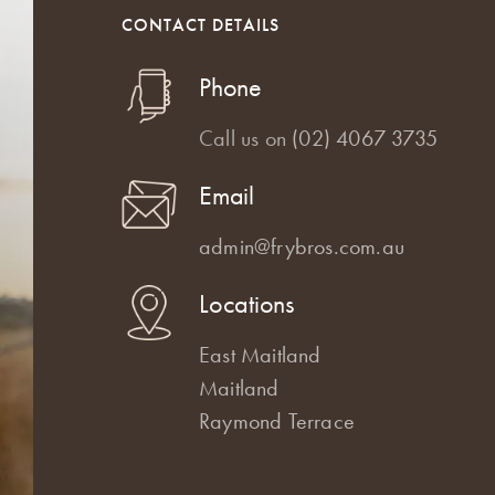
CONTACT DETAILS
Phone
Call us on
(02) 4067 3735
Email
admin@frybros.com.au
Locations
East Maitland
Maitland
Raymond Terrace