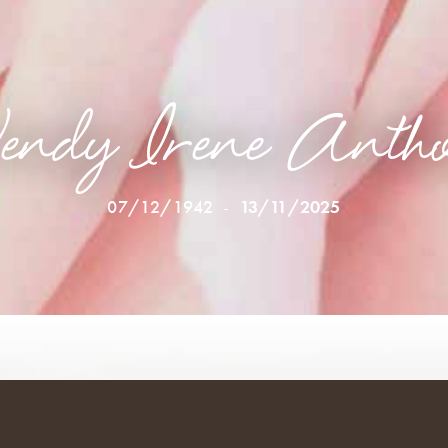
ndy Irene Anth
07/12/1942
-
13/11/2025