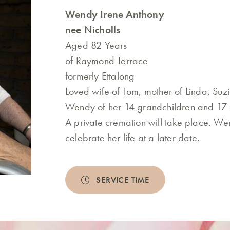
Wendy Irene Anthony
nee Nicholls
Aged 82 Years
of Raymond Terrace
formerly Ettalong
Loved wife of Tom, mother of Linda, S
Wendy of her 14 grandchildren and 17 
A private cremation will take place. Wen
celebrate her life at a later date.
SERVICE TIME