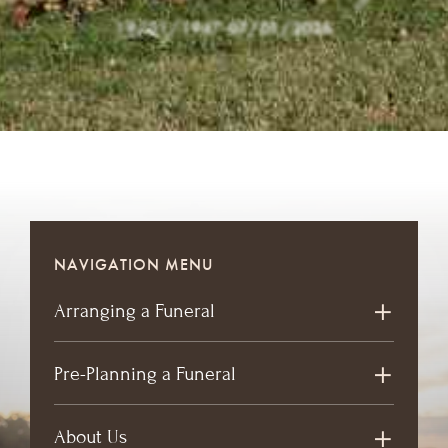
19/01/1947
-
07/01/2026
NAVIGATION MENU
Arranging a Funeral
Pre-Planning a Funeral
About Us