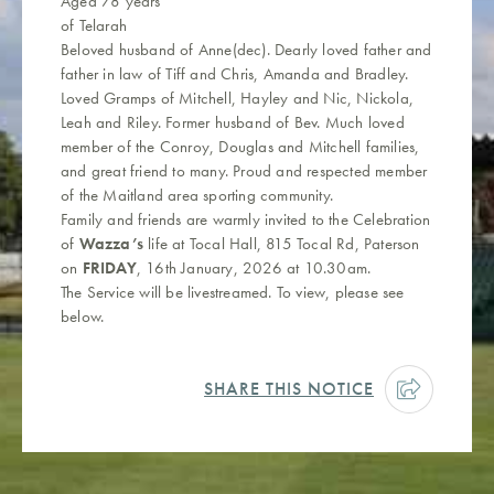
Aged 78 years
of Telarah
Beloved husband of Anne(dec). Dearly loved father and
father in law of Tiff and Chris, Amanda and Bradley.
Loved Gramps of Mitchell, Hayley and Nic, Nickola,
Leah and Riley. Former husband of Bev. Much loved
member of the Conroy, Douglas and Mitchell families,
and great friend to many. Proud and respected member
of the Maitland area sporting community.
Family and friends are warmly invited to the Celebration
of
Wazza’s
life at Tocal Hall, 815 Tocal Rd, Paterson
on
FRIDAY
, 16th January, 2026 at 10.30am.
The Service will be livestreamed. To view, please see
below.
SHARE THIS NOTICE