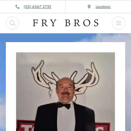
Skip
(02) 4067 3735
Locations
to
content