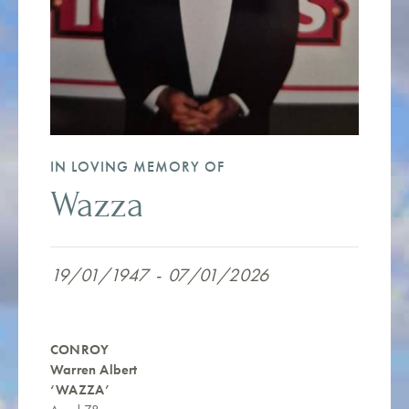
IN LOVING MEMORY OF
Wazza
19/01/1947
-
07/01/2026
CONROY
Warren Albert
‘WAZZA’