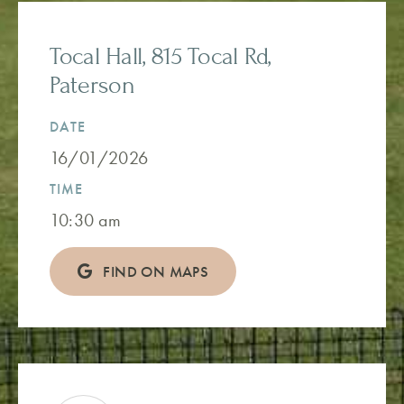
Tocal Hall, 815 Tocal Rd,
Paterson
DATE
16/01/2026
TIME
10:30 am
FIND ON MAPS