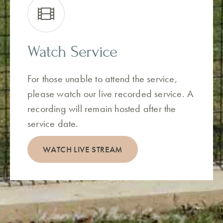
Watch Service
For those unable to attend the service,
please watch our live recorded service. A
recording will remain hosted after the
service date.
WATCH LIVE STREAM
Warren Albert Conroy