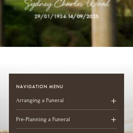
Sydney Charles Wood
29/01/1934
-
14/09/2025
NAVIGATION MENU
Arranging a Funeral
Pre-Planning a Funeral