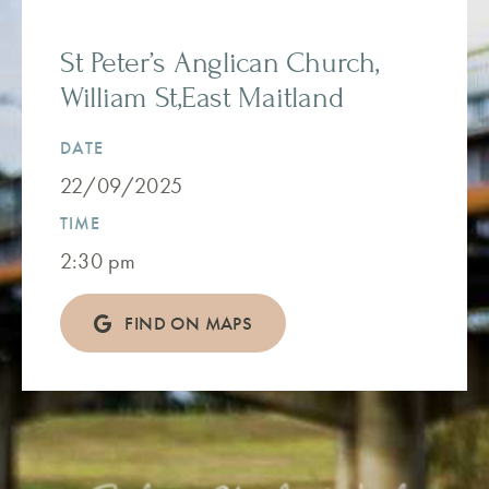
St Peter’s Anglican Church,
William St,East Maitland
DATE
22/09/2025
TIME
2:30 pm
FIND ON MAPS