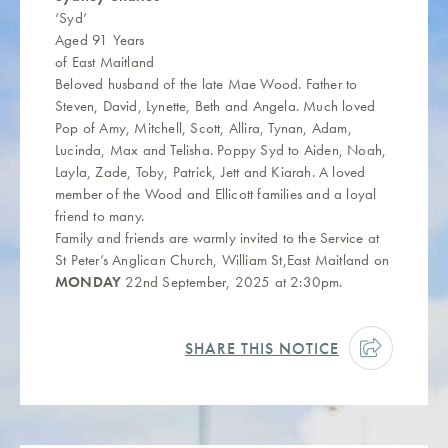
‘Syd’
Aged 91 Years
of East Maitland
Beloved husband of the late Mae Wood. Father to
Steven, David, Lynette, Beth and Angela. Much loved
Pop of Amy, Mitchell, Scott, Allira, Tynan, Adam,
Lucinda, Max and Telisha. Poppy Syd to Aiden, Noah,
Layla, Zade, Toby, Patrick, Jett and Kiarah. A loved
member of the Wood and Ellicott families and a loyal
friend to many.
Family and friends are warmly invited to the Service at
St Peter’s Anglican Church, William St,East Maitland on
MONDAY
22nd September, 2025 at 2:30pm.
SHARE THIS NOTICE