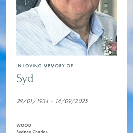
IN LOVING MEMORY OF
Syd
29/01/1934
-
14/09/2025
WOOD
Sydney Charles