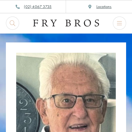
Skip
(02) 4067 3735
Locations
to
content