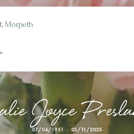
t, Morpeth
m
alie Joyce Pres
07/04/1951
-
01/11/2025