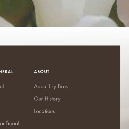
NERAL
ABOUT
al
About Fry Bros
Our History
Locations
or Burial