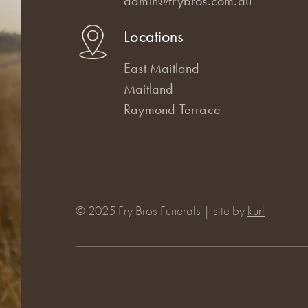
admin@frybros.com.au
Locations
East Maitland
Maitland
Raymond Terrace
© 2025 Fry Bros Funerals | site by
kurl