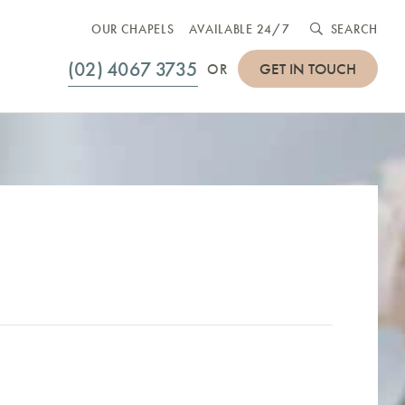
OUR CHAPELS
AVAILABLE 24/7
SEARCH
(02) 4067 3735
GET IN TOUCH
OR