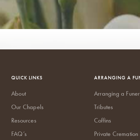
QUICK LINKS
ARRANGING A FU
About
Arranging a Funer
Our Chapels
Tributes
Resources
Coffins
FAQ’s
Private Cremation 