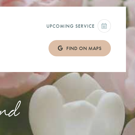
UPCOMING SERVICE
FIND ON MAPS
land