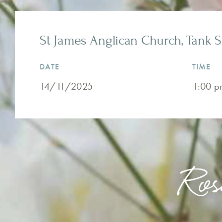
St James Anglican Church, Tank S
DATE
TIME
14/11/2025
1:00 p
Ros