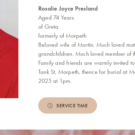
Rosalie Joyce Presland
Aged 74 Years
of Greta
formerly of Morpeth
Beloved wife of Martin. Much loved mo
grandchildren. Much loved member of th
Family and friends are warmly invited to
Tank St, Morpeth, thence for burial at
2025 at 1pm.
SERVICE TIME