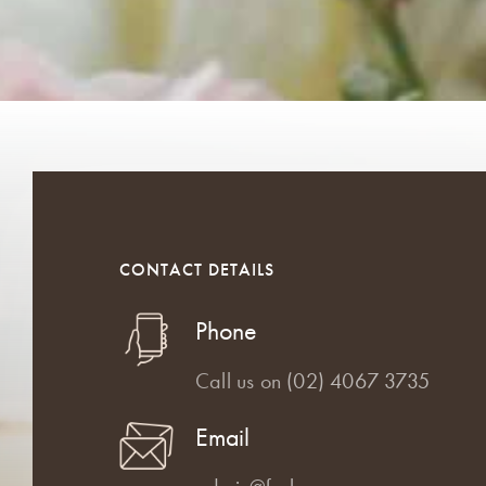
CONTACT DETAILS
Phone
Call us on
(02) 4067 3735
Email