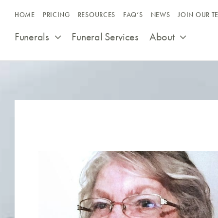
Skip
HOME
PRICING
RESOURCES
FAQ’S
NEWS
JOIN OUR T
to
content
Funerals
Funeral Services
About