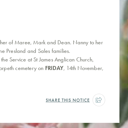
ther of Maree, Mark and Dean. Nanny to her
e Presland and Sales families.
 the Service at St James Anglican Church,
 Morpeth cemetery on
FRIDAY
, 14th November,
SHARE THIS NOTICE