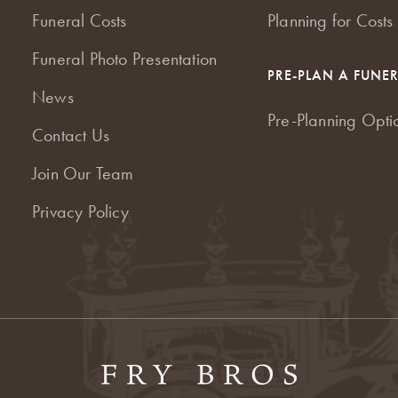
Funeral Costs
Planning for Costs
Funeral Photo Presentation
PRE-PLAN A FUNE
News
Pre-Planning Opti
Contact Us
Join Our Team
Privacy Policy