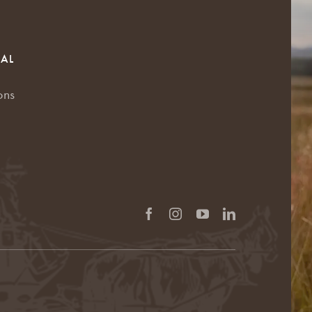
RAL
ons