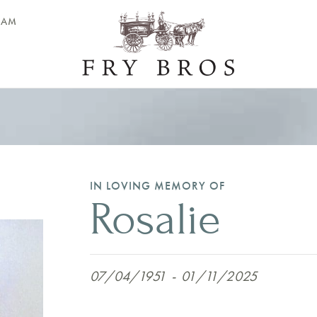
EAM
IN LOVING MEMORY OF
Rosalie
07/04/1951
-
01/11/2025