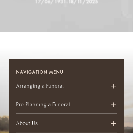
17/06/1931
-
18/11/2025
NAVIGATION MENU
Arranging a Funeral
Pre-Planning a Funeral
About Us