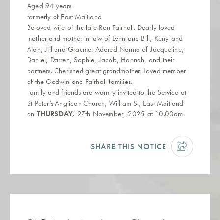
Aged 94 years
formerly of East Maitland
Beloved wife of the late Ron Fairhall. Dearly loved
mother and mother in law of Lynn and Bill, Kerry and
Alan, Jill and Graeme. Adored Nanna of Jacqueline,
Daniel, Darren, Sophie, Jacob, Hannah, and their
partners. Cherished great grandmother. Loved member
of the Godwin and Fairhall families.
Family and friends are warmly invited to the Service at
St Peter’s Anglican Church, William St, East Maitland
on
THURSDAY,
27th November, 2025 at 10.00am.
SHARE THIS NOTICE