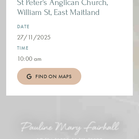
St Peter's Anglican Church,
William St, East Maitland
DATE
27/11/2025
TIME
10:00 am
FIND ON MAPS
Pauline Mary Fairhall