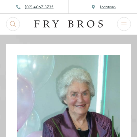
Skip
(02) 4067 3735
Locations
to
content