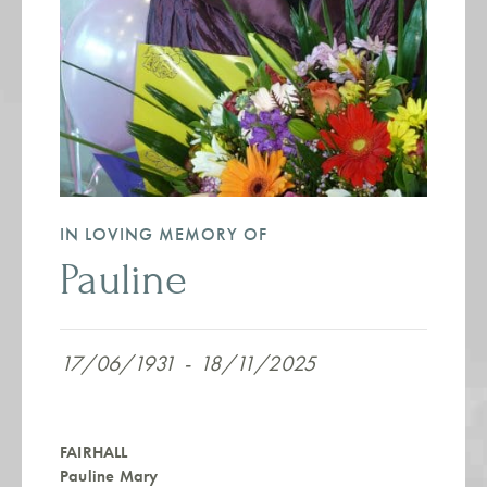
IN LOVING MEMORY OF
Pauline
17/06/1931
-
18/11/2025
FAIRHALL
Pauline Mary