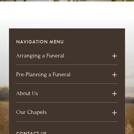
NAVIGATION MENU
Arranging a Funeral
Pre-Planning a Funeral
About Us
Our Chapels
CONTACT US