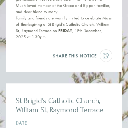
Much loved member of the Grace and Rippon families,
and dear friend to many.
Family and friends are warmly invited to celebrate Mass
of Thanksgiving at St Brigid’s Catholic Church, William
St, Raymond Terrace on
FRIDAY
, 19th December,
2025 at 1.30pm.
SHARE THIS NOTICE
St Brigid's Catholic Church,
William St, Raymond Terrace
DATE