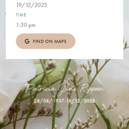
19/12/2025
TIME
1:30 pm
FIND ON MAPS
Patricia June Rippon
28/08/1937
-
11/12/2025