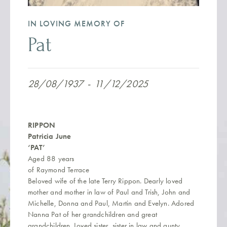
IN LOVING MEMORY OF
Pat
28/08/1937
-
11/12/2025
RIPPON
Patricia June
‘PAT’
Aged 88 years
of Raymond Terrace
Beloved wife of the late Terry Rippon. Dearly loved
mother and mother in law of Paul and Trish, John and
Michelle, Donna and Paul, Martin and Evelyn. Adored
Nanna Pat of her grandchildren and great
grandchildren. Loved sister, sister in law and aunty.