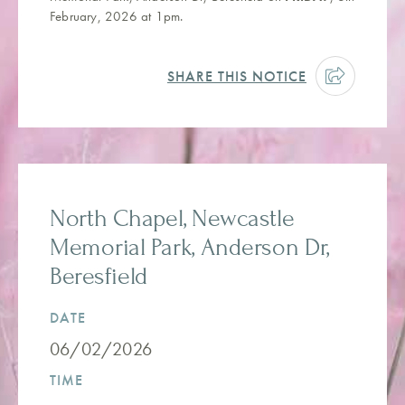
February, 2026 at 1pm.
SHARE THIS NOTICE
North Chapel, Newcastle
Memorial Park, Anderson Dr,
Beresfield
DATE
06/02/2026
TIME