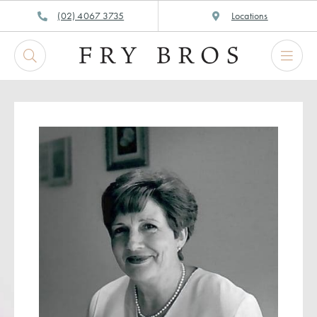
Skip
(02) 4067 3735
Locations
to
content