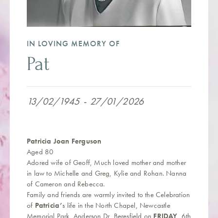
IN LOVING MEMORY OF
Pat
13/02/1945
-
27/01/2026
Patricia Joan Ferguson
Aged 80
Adored wife of Geoff, Much loved mother and mother
in law to Michelle and Greg, Kylie and Rohan. Nanna
of Cameron and Rebecca.
Family and friends are warmly invited to the Celebration
of
Patricia’
s life in the North Chapel, Newcastle
Memorial Park, Anderson Dr, Beresfield on
FRIDAY
, 6th