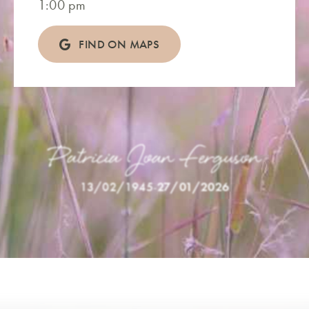
1:00 pm
FIND ON MAPS
Patricia Joan Ferguson
13/02/1945
-
27/01/2026