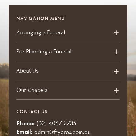
NAVIGATION MENU
Arranging a Funeral
Pre-Planning a Funeral
About Us
Our Chapels
CONTACT US
Phone:
(02) 4067 3735
Email:
admin@frybros.com.au