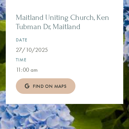
Maitland Uniting Church, Ken
Tubman Dr, Maitland
DATE
27/10/2025
TIME
11:00 am
FIND ON MAPS