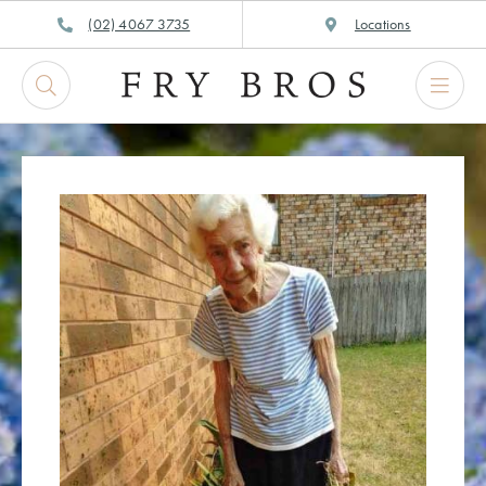
Skip
(02) 4067 3735
Locations
to
content