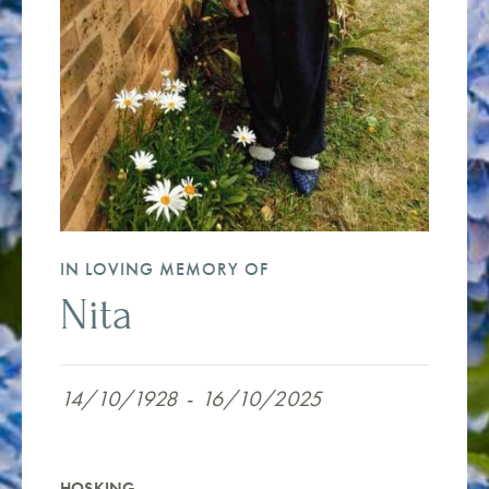
IN LOVING MEMORY OF
Nita
14/10/1928
-
16/10/2025
HOSKING