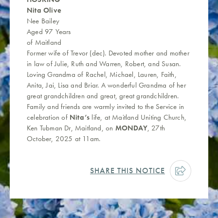
Nita Olive
Nee Bailey
Aged 97 Years
of Maitland
Former wife of Trevor (dec). Devoted mother and mother
in law of Julie, Ruth and Warren, Robert, and Susan.
Loving Grandma of Rachel, Michael, Lauren, Faith,
Anita, Jai, Lisa and Briar. A wonderful Grandma of her
great grandchildren and great, great grandchildren.
Family and friends are warmly invited to the Service in
celebration of
Nita’s
life, at Maitland Uniting Church,
Ken Tubman Dr, Maitland, on
MONDAY
, 27th
October, 2025 at 11am.
SHARE THIS NOTICE