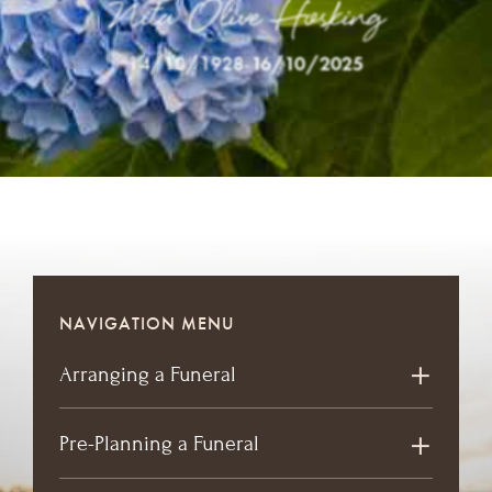
Nita Olive Hosking
14/10/1928
-
16/10/2025
NAVIGATION MENU
Arranging a Funeral
Pre-Planning a Funeral