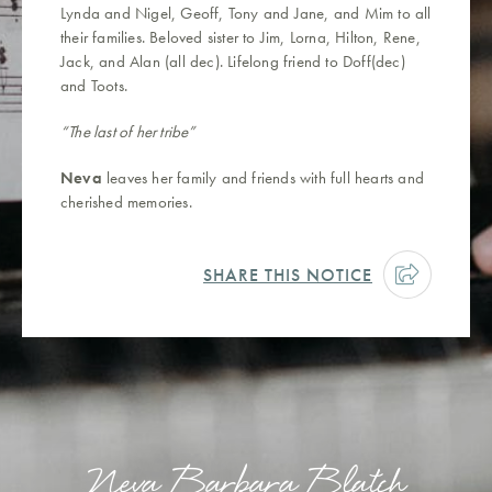
Lynda and Nigel, Geoff, Tony and Jane, and Mim to all
their families. Beloved sister to Jim, Lorna, Hilton, Rene,
Jack, and Alan (all dec). Lifelong friend to Doff(dec)
and Toots.
“The last of her tribe”
Neva
leaves her family and friends with full hearts and
cherished memories.
SHARE THIS NOTICE
Neva Barbara Blatch