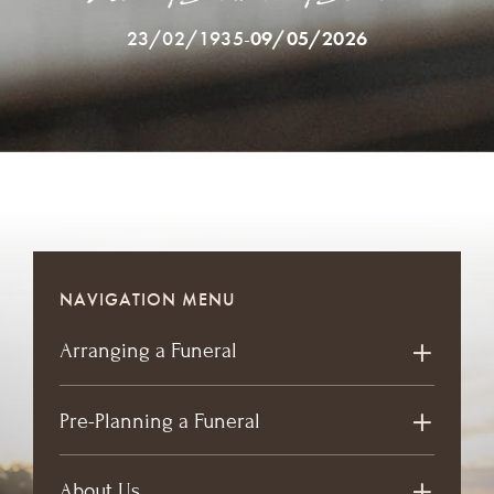
23/02/1935
-
09/05/2026
NAVIGATION MENU
Arranging a Funeral
Pre-Planning a Funeral
About Us