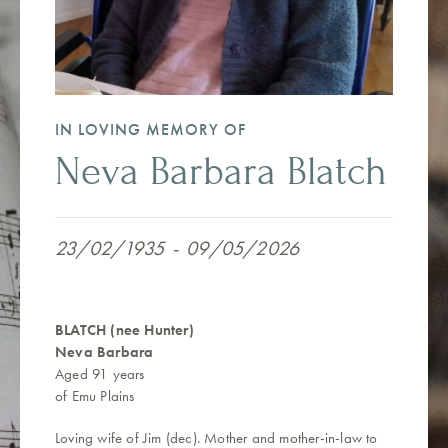
IN LOVING MEMORY OF
Neva Barbara Blatch
23/02/1935
-
09/05/2026
BLATCH (nee Hunter)
Neva Barbara
Aged 91 years
of Emu Plains
Loving wife of Jim (dec). Mother and mother-in-law to