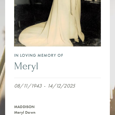
IN LOVING MEMORY OF
Meryl
08/11/1943
-
14/12/2025
MADDISON
Meryl Dawn