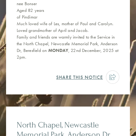
nee Bonser
Aged 82 years
of Pindimar
Much loved wife of Les, mother of Paul and Carolyn.
Loved grandmother of April and Jacob.
Family and friends are warmly invited to the Service in
the North Chapel, Newcastle Memorial Park, Anderson
Dr, Beresfield on
MONDAY
, 22nd December, 2025 at
2pm.
SHARE THIS NOTICE
North Chapel, Newcastle
Memorial Park, Anderson Dr,