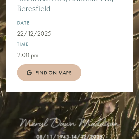
Beresfield
DATE
22/12/2025
TIME
2:00 pm
FIND ON MAPS
Meryl Dawn Maddison
08/11/1943
-
14/12/2025