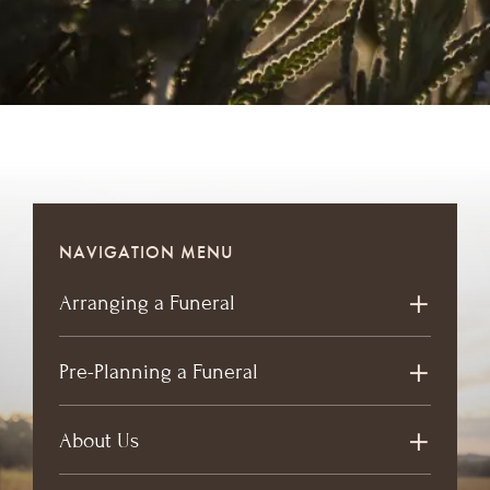
NAVIGATION MENU
Arranging a Funeral
Pre-Planning a Funeral
About Us