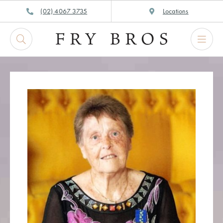
Skip
(02) 4067 3735
Locations
to
content