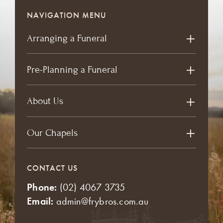
NAVIGATION MENU
Arranging a Funeral
Pre-Planning a Funeral
About Us
Our Chapels
CONTACT US
Phone:
(02) 4067 3735
Email:
admin@frybros.com.au