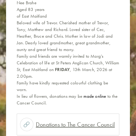
Nee Brahe
Aged 83 years
of East Maitland
Beloved wife of Trevor. Cherished mother of Trevor,
Tony, Matthew and Richard. Loved sister of Cec,
Heather, Bruce and Chris. Mother in law of Jodi and
Jan. Dearly loved grandmother, great grandmother,
aunty and great friend to many.
Family and friends are warmly invited to Marg’s
Celebration of life at St Peters Anglican Church, William
St, East Maitland on
FRIDAY
, 13th March, 2026 at
2.00pm.
Family have kindly requested colourful clothing be
worn.
In lieu of flowers, donations may be
made online
to the
Cancer Council.
Donations to The Cancer Council