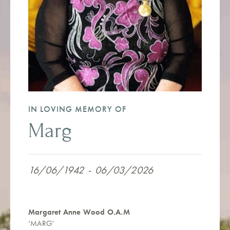
IN LOVING MEMORY OF
Marg
16/06/1942
-
06/03/2026
Margaret Anne Wood O.A.M
‘MARG’