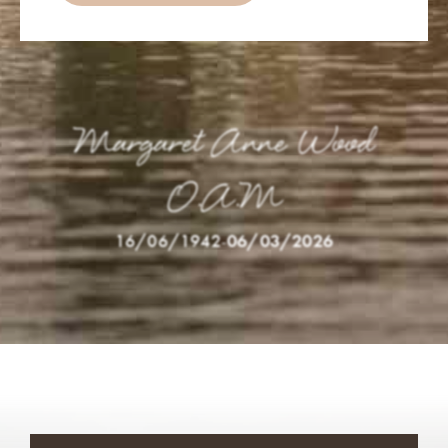
Margaret Anne Wood
O.A.M
16/06/1942
-
06/03/2026