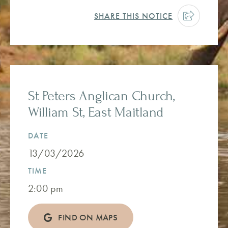
SHARE THIS NOTICE
St Peters Anglican Church,
William St, East Maitland
DATE
13/03/2026
TIME
2:00 pm
FIND ON MAPS