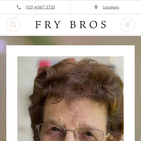
Skip
(02) 4067 3735
Locations
to
content