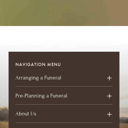
NAVIGATION MENU
Arranging a Funeral
Pre-Planning a Funeral
About Us