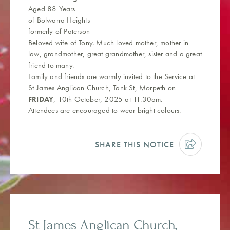
Aged 88 Years
of Bolwarra Heights
formerly of Paterson
Beloved wife of Tony. Much loved mother, mother in
law, grandmother, great grandmother, sister and a great
friend to many.
Family and friends are warmly invited to the Service at
St James Anglican Church, Tank St, Morpeth on
FRIDAY
, 10th October, 2025 at 11.30am.
Attendees are encouraged to wear bright colours.
SHARE THIS NOTICE
St James Anglican Church,