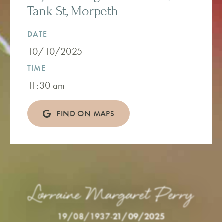
Tank St, Morpeth
DATE
10/10/2025
TIME
11:30 am
FIND ON MAPS
Lorraine Margaret Perry
19/08/1937
-
21/09/2025