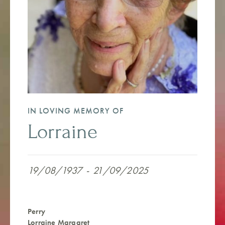
IN LOVING MEMORY OF
Lorraine
19/08/1937
-
21/09/2025
Perry
Lorraine Margaret