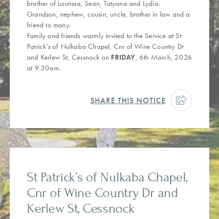
brother of Laurissa, Sean, Tatyana and Lydia.
Grandson, nephew, cousin, uncle, brother in law and a
friend to many.
Family and friends warmly invited to the Service at St
Patrick’s of Nulkaba Chapel, Cnr of Wine Country Dr
and Kerlew St, Cessnock on
FRIDAY
, 6th March, 2026
at 9.30am.
SHARE THIS NOTICE
St Patrick’s of Nulkaba Chapel,
Cnr of Wine Country Dr and
Kerlew St, Cessnock