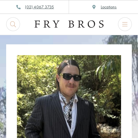
Skip
(02) 4067 3735
Locations
to
content