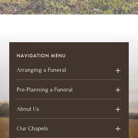
NAVIGATION MENU
Arranging a Funeral
Pre-Planning a Funeral
About Us
Our Chapels