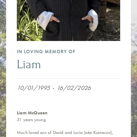
IN LOVING MEMORY OF
Liam
10/01/1995
-
16/02/2026
Liam McQueen
31 years young
Much loved son of David and Lucia (née Kusnecov),