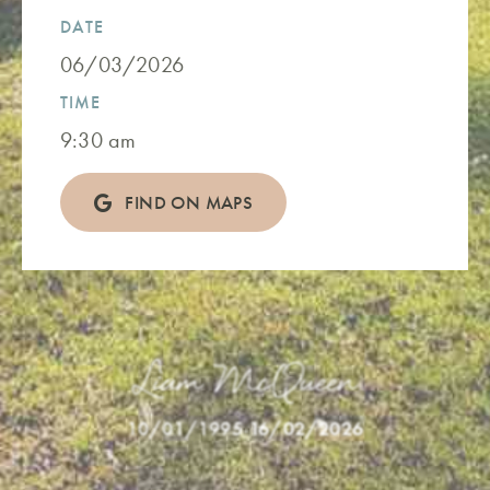
DATE
06/03/2026
TIME
9:30 am
FIND ON MAPS
Liam McQueen
10/01/1995
-
16/02/2026