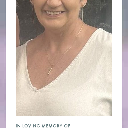
IN LOVING MEMORY OF