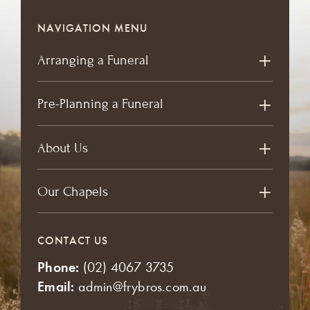
NAVIGATION MENU
Arranging a Funeral
Pre-Planning a Funeral
About Us
Our Chapels
CONTACT US
Phone:
(02) 4067 3735
Email:
admin@frybros.com.au