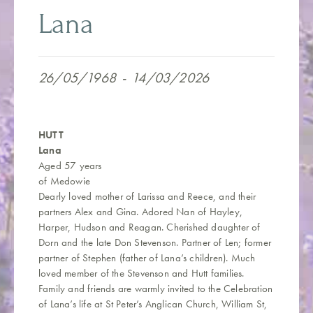
Lana
26/05/1968
-
14/03/2026
HUTT
Lana
Aged 57 years
of Medowie
Dearly loved mother of Larissa and Reece, and their
partners Alex and Gina. Adored Nan of Hayley,
Harper, Hudson and Reagan. Cherished daughter of
Dorn and the late Don Stevenson. Partner of Len; former
partner of Stephen (father of Lana’s children). Much
loved member of the Stevenson and Hutt families.
Family and friends are warmly invited to the Celebration
of Lana’s life at St Peter’s Anglican Church, William St,