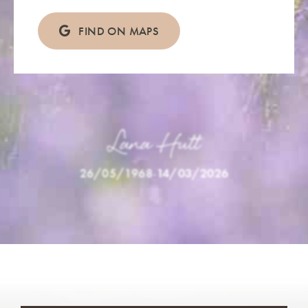
FIND ON MAPS
Lana Hutt
26/05/1968
-
14/03/2026