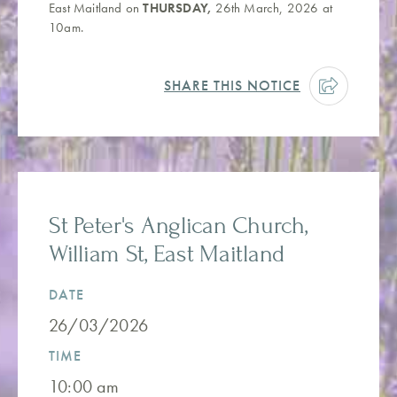
East Maitland on
THURSDAY,
26th March, 2026 at
10am.
SHARE THIS NOTICE
St Peter's Anglican Church,
William St, East Maitland
DATE
26/03/2026
TIME
10:00 am