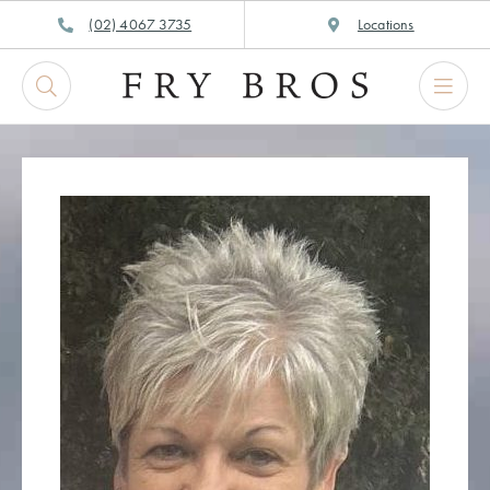
Skip
(02) 4067 3735
Locations
to
content