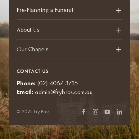
Pre-Planning a Funeral
About Us
Our Chapels
CONTACT US
Phone:
(02) 4067 3735
Email:
admin@frybros.com.au
© 2025 Fry Bros