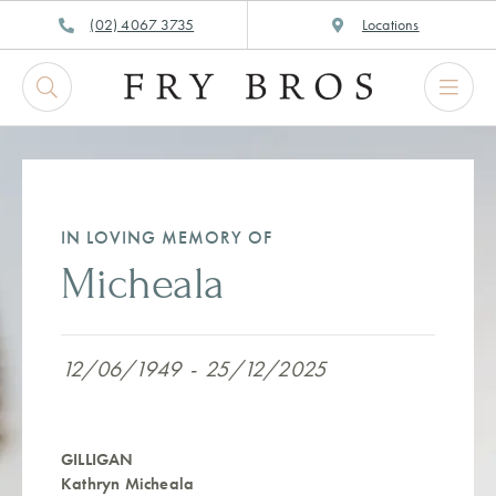
Skip
(02) 4067 3735
Locations
to
content
IN LOVING MEMORY OF
Micheala
12/06/1949
-
25/12/2025
GILLIGAN
Kathryn Micheala