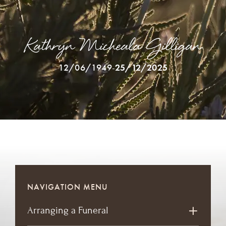
Kathryn Micheala Gilligan
12/06/1949
-
25/12/2025
NAVIGATION MENU
Arranging a Funeral