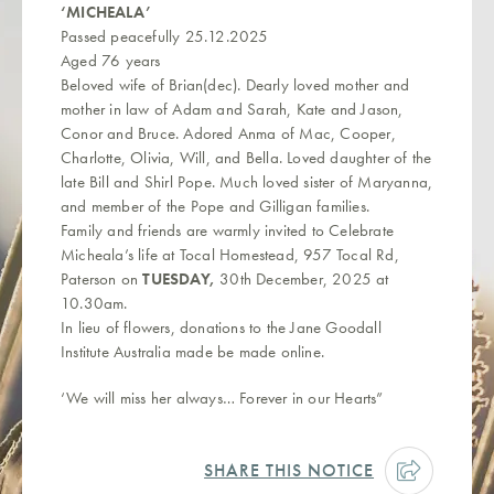
‘MICHEALA’
Passed peacefully 25.12.2025
Aged 76 years
Beloved wife of Brian(dec). Dearly loved mother and
mother in law of Adam and Sarah, Kate and Jason,
Conor and Bruce. Adored Anma of Mac, Cooper,
Charlotte, Olivia, Will, and Bella. Loved daughter of the
late Bill and Shirl Pope. Much loved sister of Maryanna,
and member of the Pope and Gilligan families.
Family and friends are warmly invited to Celebrate
Micheala’s life at Tocal Homestead, 957 Tocal Rd,
Paterson on
TUESDAY,
30th December, 2025 at
10.30am.
In lieu of flowers, donations to the Jane Goodall
Institute Australia made be made online.
‘We will miss her always… Forever in our Hearts”
SHARE THIS NOTICE