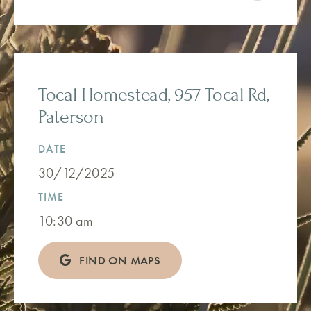
Tocal Homestead, 957 Tocal Rd,
Paterson
DATE
30/12/2025
TIME
10:30 am
FIND ON MAPS