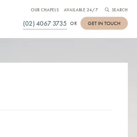
OUR CHAPELS
AVAILABLE 24/7
SEARCH
(02) 4067 3735
GET IN TOUCH
OR