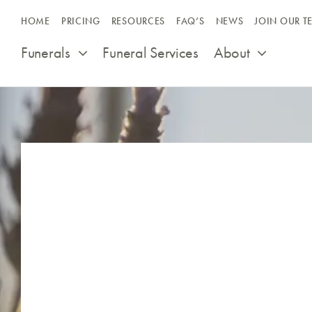
Skip
HOME
PRICING
RESOURCES
FAQ’S
NEWS
JOIN OUR T
to
content
Funerals
Funeral Services
About