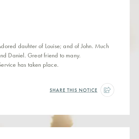
dored dauhter of Louise; and of John. Much
nd Daniel. Great friend to many.
 Service has taken place.
SHARE THIS NOTICE