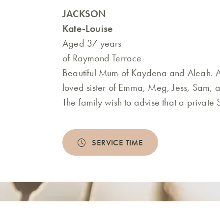
JACKSON
Kate-Louise
Aged 37 years
of Raymond Terrace
Beautiful Mum of Kaydena and Aleah. A
loved sister of Emma, Meg, Jess, Sam, a
The family wish to advise that a private
SERVICE TIME