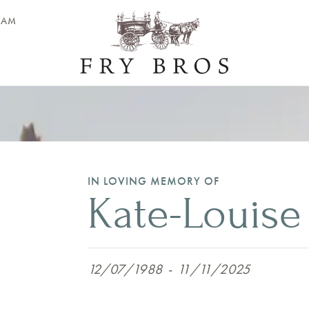
EAM
IN LOVING MEMORY OF
Kate-Louise
12/07/1988
-
11/11/2025