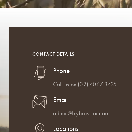
CONTACT DETAILS
Phone
Call us on
(02) 4067 3735
Email
admin@frybros.com.au
Locations