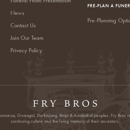
Funeral Photo Presentation
PRE-PLAN A FUNE
News
Pre-Planning Opti
Contact Us
Join Our Team
Privacy Policy
onnarua, Gweagal, Darkinjung, Biripi & Awabakal peoples. Fry Bros res
continuing culture and the living memory of their ancestors.