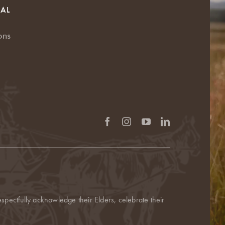
RAL
ons
pectfully acknowledge their Elders, celebrate their