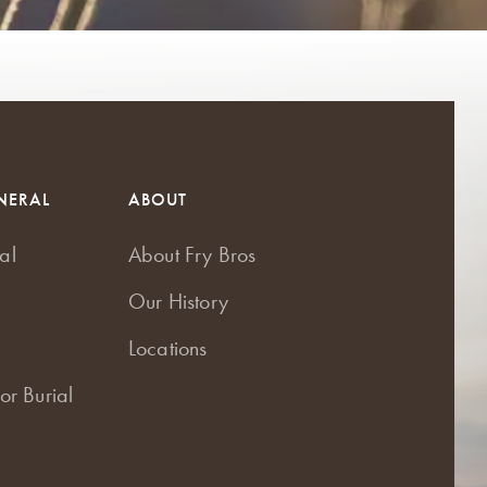
NERAL
ABOUT
al
About Fry Bros
Our History
Locations
or Burial