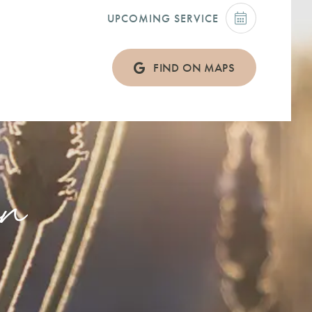
UPCOMING SERVICE
FIND ON MAPS
on