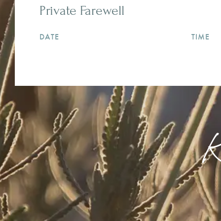
Private Farewell
DATE
TIME
K