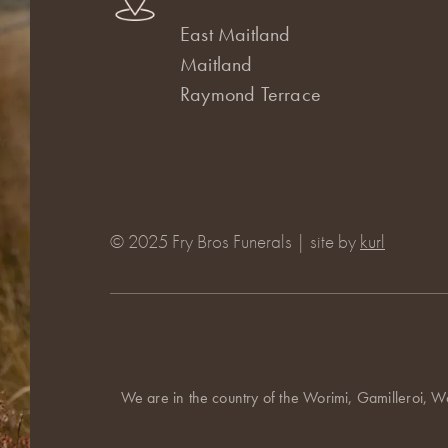
East Maitland
Maitland
Raymond Terrace
© 2025 Fry Bros Funerals | site by
kurl
We are in the country of the Worimi, Gamilleroi, W