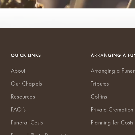
QUICK LINKS
ARRANGING A FU
About
Arranging a Funer
Our Chapels
Tributes
Resources
Coffins
FAQ’s
Private Cremation 
Funeral Costs
Planning for Costs