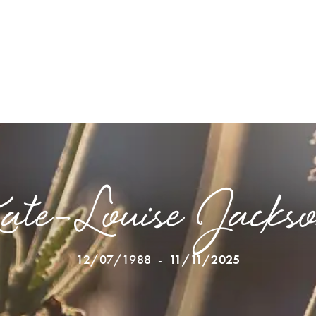
ate-Louise Jacks
12/07/1988
-
11/11/2025