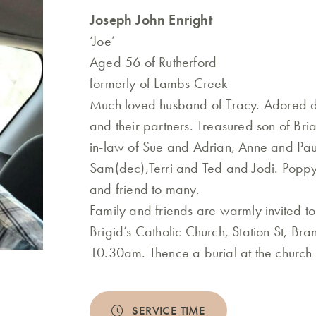
Joseph John Enright
‘Joe’
Aged 56 of Rutherford
formerly of Lambs Creek
Much loved husband of Tracy. Adored 
and their partners. Treasured son of Br
in-law of Sue and Adrian, Anne and Paul
Sam(dec),Terri and Ted and Jodi. Poppy
and friend to many.
Family and friends are warmly invited to
Brigid’s Catholic Church, Station St, Br
10.30am. Thence a burial at the church
SERVICE TIME