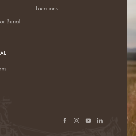
Locations
or Burial
RAL
ons