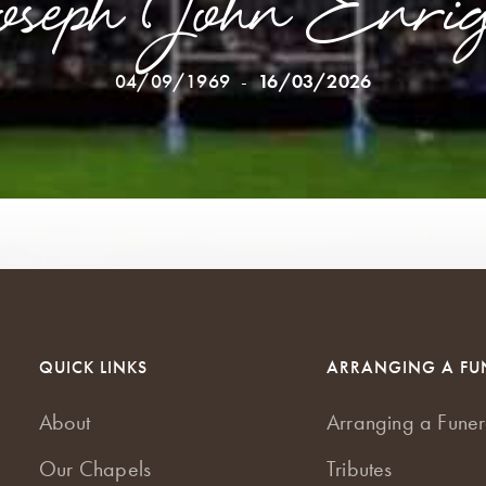
oseph John Enrig
04/09/1969
-
16/03/2026
QUICK LINKS
ARRANGING A FU
About
Arranging a Funer
Our Chapels
Tributes