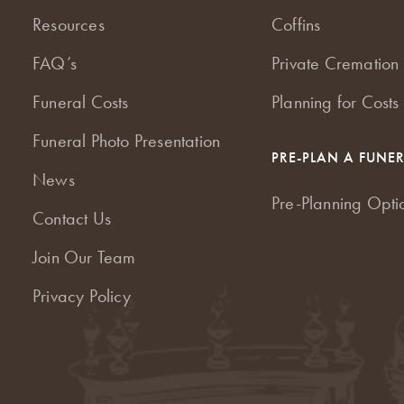
Resources
Coffins
FAQ’s
Private Cremation 
Funeral Costs
Planning for Costs
Funeral Photo Presentation
PRE-PLAN A FUNE
News
Pre-Planning Opti
Contact Us
Join Our Team
Privacy Policy