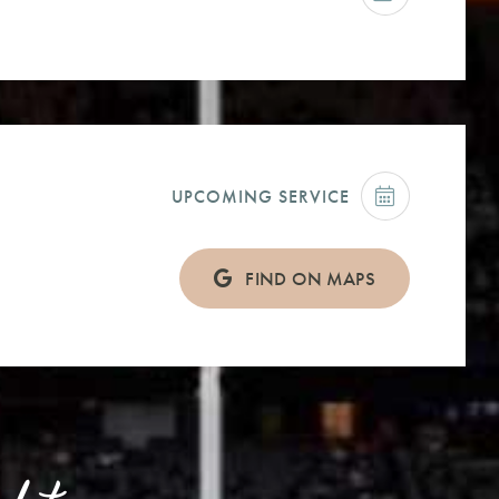
UPCOMING SERVICE
FIND ON MAPS