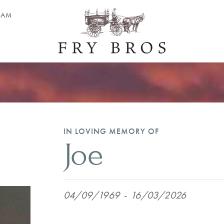
EAM
IN LOVING MEMORY OF
Joe
04/09/1969
-
16/03/2026