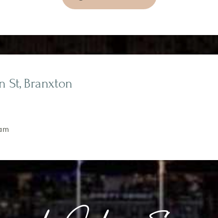
on St, Branxton
am