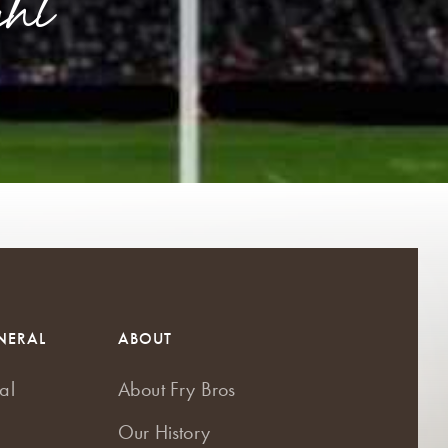
ht
NERAL
ABOUT
al
About Fry Bros
Our History