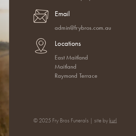
Email
admin@frybros.com.au
Locations
East Maitland
Maitland
Raymond Terrace
© 2025 Fry Bros Funerals | site by
kurl