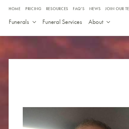
Skip
HOME
PRICING
RESOURCES
FAQ’S
NEWS
JOIN OUR T
to
content
Funerals
Funeral Services
About