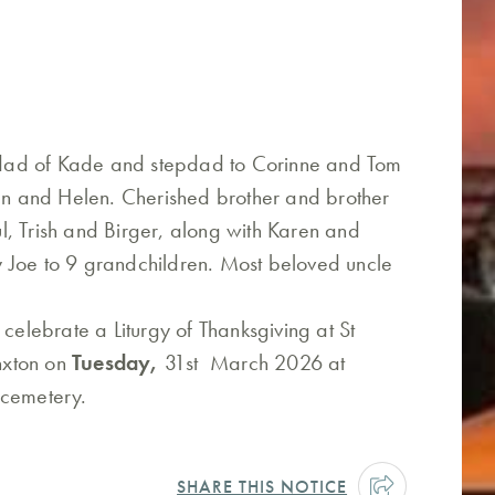
dad of Kade and stepdad to Corinne and Tom
ian and Helen. Cherished brother and brother
, Trish and Birger, along with Karen and
 Joe to 9 grandchildren. Most beloved uncle
 celebrate a Liturgy of Thanksgiving at St
anxton on
Tuesday,
31st March 2026 at
 cemetery.
SHARE THIS NOTICE