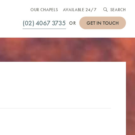
OUR CHAPELS
AVAILABLE 24/7
SEARCH
(02) 4067 3735
GET IN TOUCH
OR