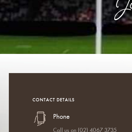
J
CONTACT DETAILS
Phone
Call us on
(02) 4067 3735