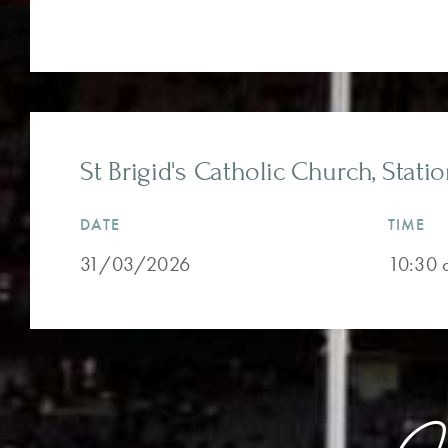
St Brigid's Catholic Church, Stati
DATE
TIME
31/03/2026
10:30 