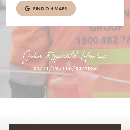
FIND ON MAPS
John Reginald Hartup
05/11/1950
-
06/03/2026