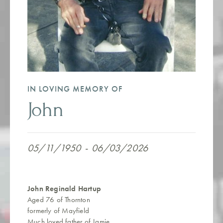
IN LOVING MEMORY OF
John
05/11/1950
-
06/03/2026
John Reginald Hartup
Aged 76 of Thornton
formerly of Mayfield
Much loved father of Jamie.