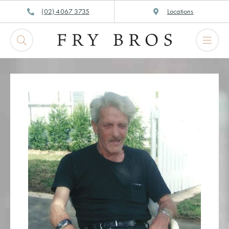
Skip
(02) 4067 3735
Locations
to
content