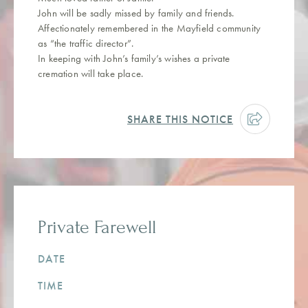
John will be sadly missed by family and friends.
Affectionately remembered in the Mayfield community
as “the traffic director”.
In keeping with John’s family’s wishes a private
cremation will take place.
SHARE THIS NOTICE
Private Farewell
DATE
TIME