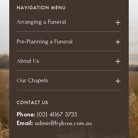
NAVIGATION MENU
Arranging a Funeral
Pre-Planning a Funeral
About Us
Our Chapels
CONTACT US
Phone:
(02) 4067 3735
Email:
admin@frybros.com.au