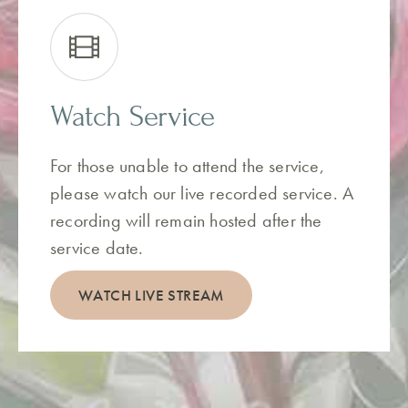
Watch Service
For those unable to attend the service,
please watch our live recorded service. A
recording will remain hosted after the
service date.
WATCH LIVE STREAM