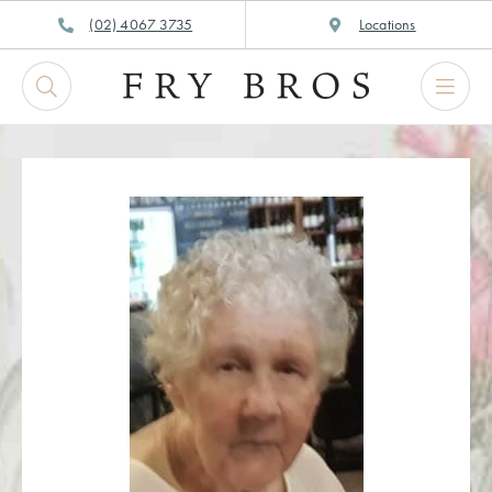
Skip
(02) 4067 3735
Locations
to
content