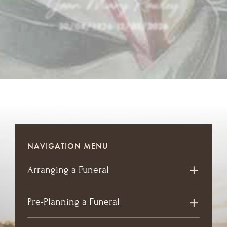
Joan Mary Rowley
20/08/1936
-
12/03/2026
NAVIGATION MENU
Arranging a Funeral
Pre-Planning a Funeral