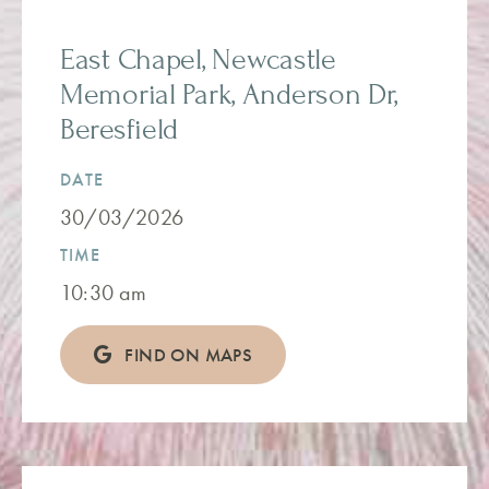
East Chapel, Newcastle
Memorial Park, Anderson Dr,
Beresfield
DATE
30/03/2026
TIME
10:30 am
FIND ON MAPS