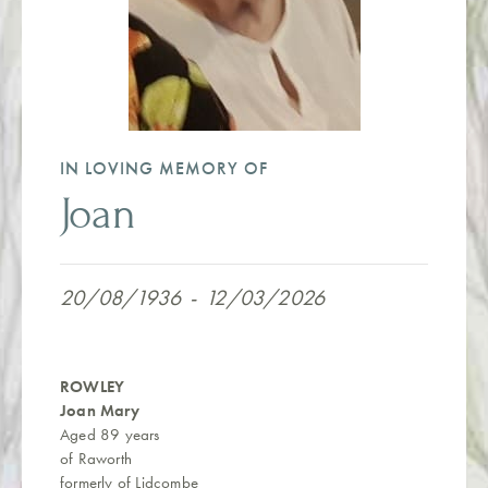
IN LOVING MEMORY OF
Joan
20/08/1936
-
12/03/2026
ROWLEY
Joan Mary
Aged 89 years
of Raworth
formerly of Lidcombe