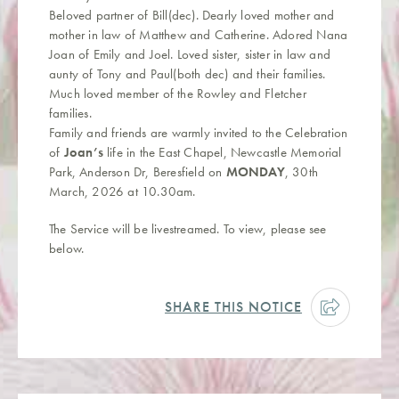
Beloved partner of Bill(dec). Dearly loved mother and
mother in law of Matthew and Catherine. Adored Nana
Joan of Emily and Joel. Loved sister, sister in law and
aunty of Tony and Paul(both dec) and their families.
Much loved member of the Rowley and Fletcher
families.
Family and friends are warmly invited to the Celebration
of
Joan’s
life in the East Chapel, Newcastle Memorial
Park, Anderson Dr, Beresfield on
MONDAY
, 30th
March, 2026 at 10.30am.
The Service will be livestreamed. To view, please see
below.
SHARE THIS NOTICE