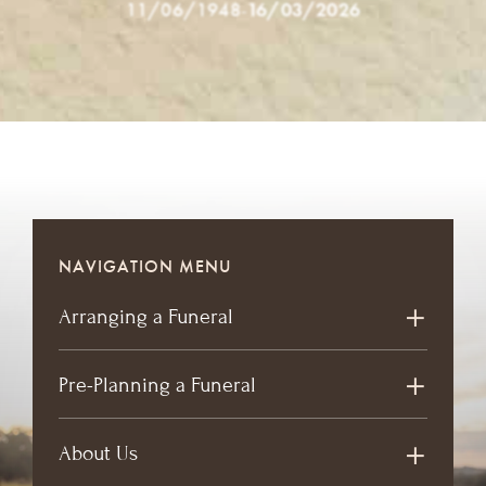
11/06/1948
-
16/03/2026
NAVIGATION MENU
Arranging a Funeral
Pre-Planning a Funeral
About Us