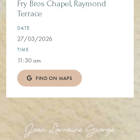
Fry Bros Chapel, Raymond
Terrace
DATE
27/03/2026
TIME
11:30 am
FIND ON MAPS
Joan Lorraine George