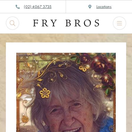
Skip
(02) 4067 3735
Locations
to
content