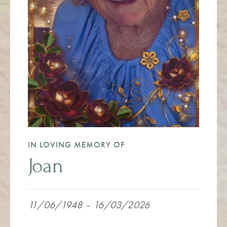
IN LOVING MEMORY OF
Joan
11/06/1948
-
16/03/2026