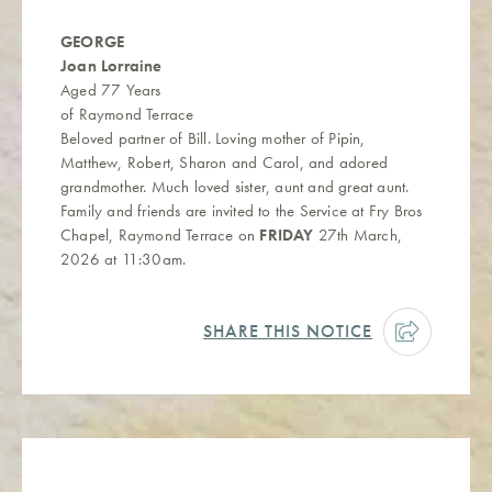
GEORGE
Joan Lorraine
Aged 77 Years
of Raymond Terrace
Beloved partner of Bill. Loving mother of Pipin,
Matthew, Robert, Sharon and Carol, and adored
grandmother. Much loved sister, aunt and great aunt.
Family and friends are invited to the Service at Fry Bros
Chapel, Raymond Terrace on
FRIDAY
27th March,
2026 at 11:30am.
SHARE THIS NOTICE