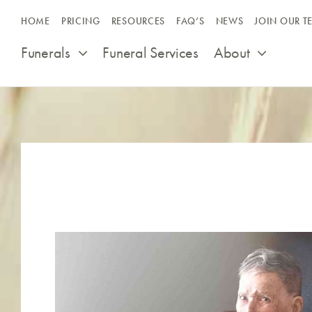
Skip
HOME
PRICING
RESOURCES
FAQ’S
NEWS
JOIN OUR T
to
content
Funerals
Funeral Services
About