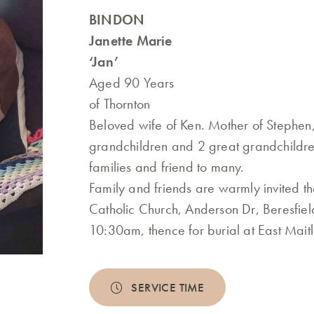
BINDON
Janette Marie
‘Jan’
Aged 90 Years
of Thornton
Beloved wife of Ken. Mother of Stephen
grandchildren and 2 great grandchildr
families and friend to many.
Family and friends are warmly invited t
Catholic Church, Anderson Dr, Beresfie
10:30am, thence for burial at East Mai
SERVICE TIME