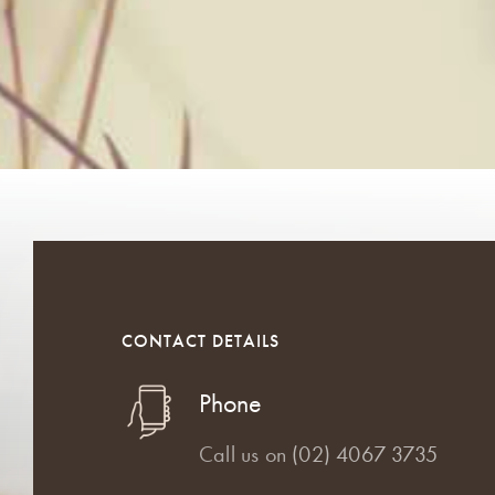
CONTACT DETAILS
Phone
Call us on
(02) 4067 3735