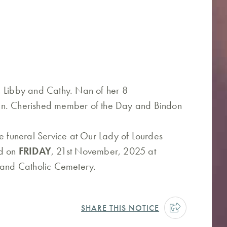
, Libby and Cathy. Nan of her 8
en. Cherished member of the Day and Bindon
he funeral Service at Our Lady of Lourdes
ld on
FRIDAY
, 21st November, 2025 at
tland Catholic Cemetery.
SHARE THIS NOTICE