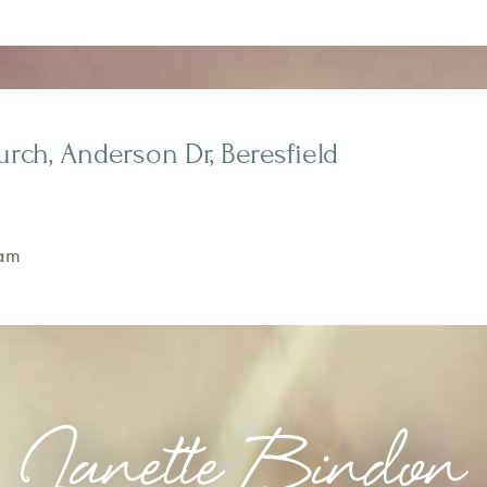
rch, Anderson Dr, Beresfield
am
Janette Bindon