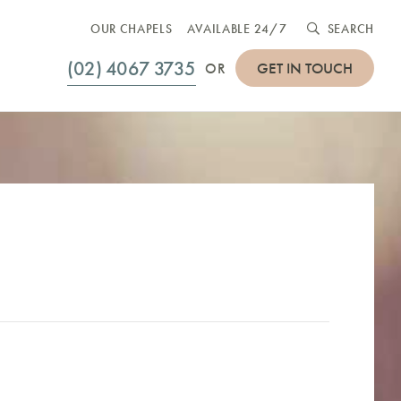
OUR CHAPELS
AVAILABLE 24/7
SEARCH
(02) 4067 3735
GET IN TOUCH
OR