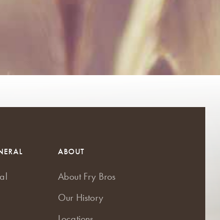
NERAL
ABOUT
al
About Fry Bros
Our History
Locations