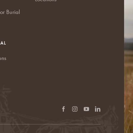
or Burial
RAL
ons