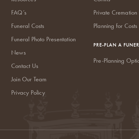
FAQ’s
Private Cremation 
Funeral Costs
Planning for Costs
Funeral Photo Presentation
PRE-PLAN A FUNE
News
Pre-Planning Opti
Contact Us
Join Our Team
Privacy Policy