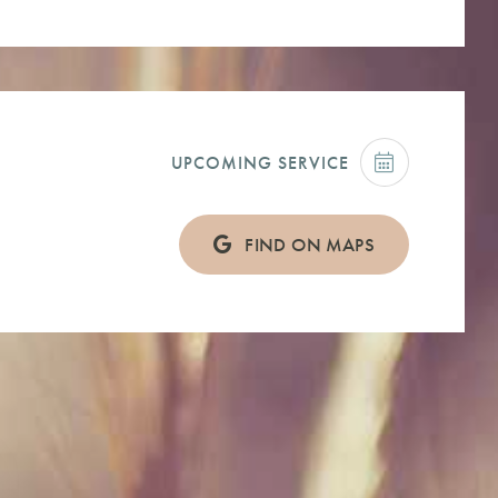
UPCOMING SERVICE
FIND ON MAPS