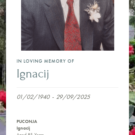
IN LOVING MEMORY OF
Ignacij
01/02/1940
-
29/09/2025
PUCONJA
Ignacij
Aged 85 Years