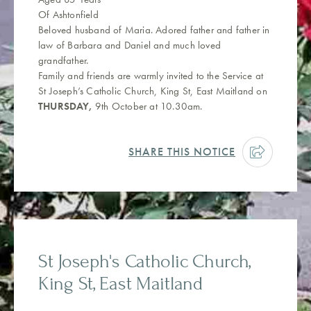
Of Ashtonfield
Beloved husband of Maria. Adored father and father in
law of Barbara and Daniel and much loved
grandfather.
Family and friends are warmly invited to the Service at
St Joseph’s Catholic Church, King St, East Maitland on
THURSDAY,
9th October at 10.30am.
SHARE THIS NOTICE
St Joseph's Catholic Church,
King St, East Maitland