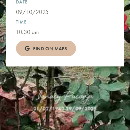
DATE
09/10/2025
TIME
10:30 am
FIND ON MAPS
Ignacij Puconja
01/02/1940
-
29/09/2025