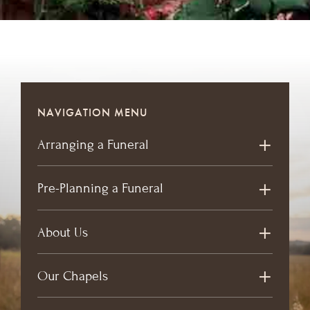
NAVIGATION MENU
Arranging a Funeral
Pre-Planning a Funeral
About Us
Our Chapels