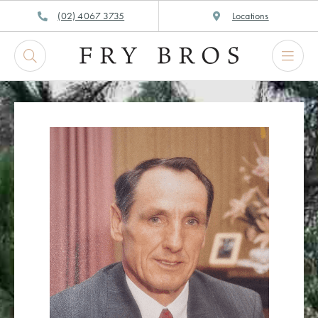
Skip
(02) 4067 3735
Locations
to
content