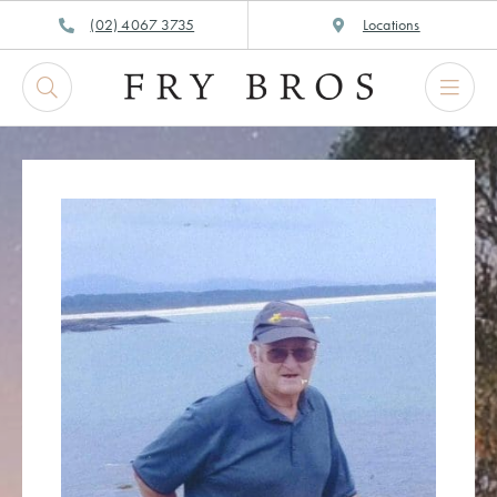
Skip
(02) 4067 3735
Locations
to
content