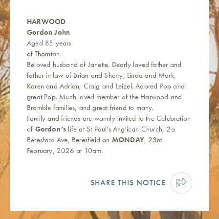
HARWOOD
Gordon John
Aged 85 years
of Thornton
Beloved husband of Janette. Dearly loved father and
father in law of Brian and Sherry, Linda and Mark,
Karen and Adrian, Craig and Leizel. Adored Pop and
great Pop. Much loved member of the Harwood and
Bramble families, and great friend to many.
Family and friends are warmly invited to the Celebration
of
Gordon’s
life at St Paul’s Anglican Church, 2a
Beresford Ave, Beresfield on
MONDAY
, 23rd
February, 2026 at 10am.
SHARE THIS NOTICE