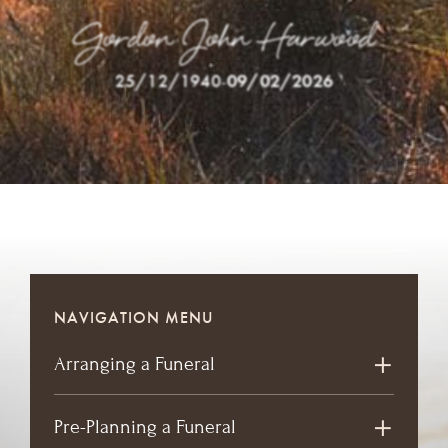
Gordon John Harwood
25/12/1940
-
09/02/2026
NAVIGATION MENU
Arranging a Funeral
Pre-Planning a Funeral