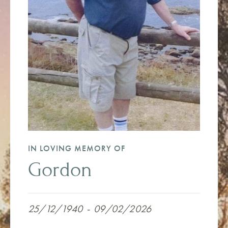
IN LOVING MEMORY OF
Gordon
25/12/1940
-
09/02/2026