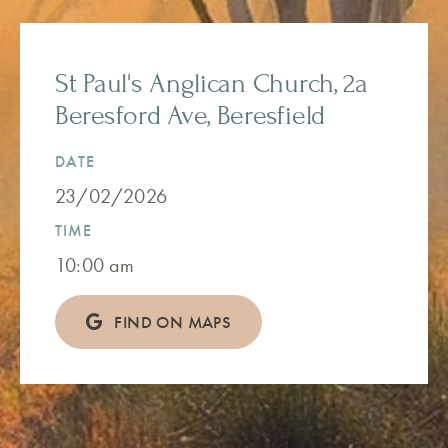
St Paul's Anglican Church, 2a
Beresford Ave, Beresfield
DATE
23/02/2026
TIME
10:00 am
FIND ON MAPS